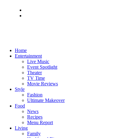
Home
Entertainment
Live Music
Event Spotlight
Theater
TV Time
Movie Reviews
Style
Fashion
Ultimate Makeover
Food
News
Recipes
Menu Report
Living
Family