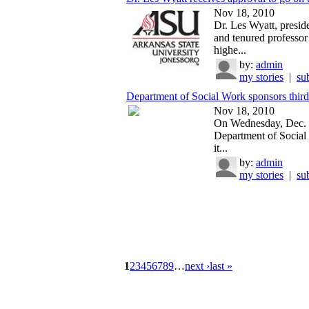
Nov 18, 2010
Dr. Les Wyatt, presid
and tenured professor 
highe...
by:
admin
my stories
|
su
Department of Social Work sponsors third
Nov 18, 2010
On Wednesday, Dec. 
Department of Social
it...
by:
admin
my stories
|
su
1
2
3
4
5
6
7
8
9
…
next ›
last »