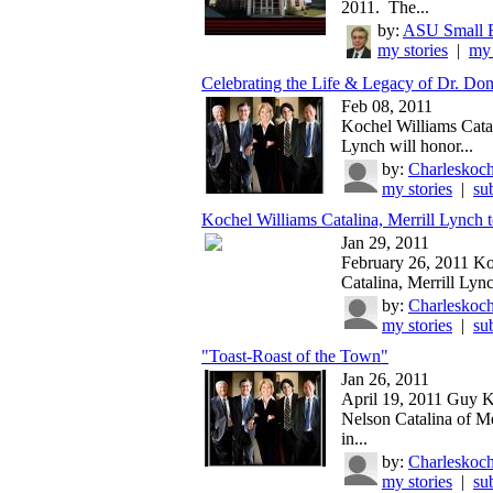
2011. The...
by:
ASU Small B
my stories
|
my 
Celebrating the Life & Legacy of Dr. Don
Feb 08, 2011
Kochel Williams Catal
Lynch will honor...
by:
Charleskoch
my stories
|
su
Kochel Williams Catalina, Merrill Lynch t
Jan 29, 2011
February 26, 2011 Ko
Catalina, Merrill Lync
by:
Charleskoch
my stories
|
su
"Toast-Roast of the Town"
Jan 26, 2011
April 19, 2011 Guy 
Nelson Catalina of Me
in...
by:
Charleskoch
my stories
|
su