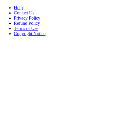
Help
Contact Us
Privacy Policy
Refund Policy
Terms of Use
Copyright Notice