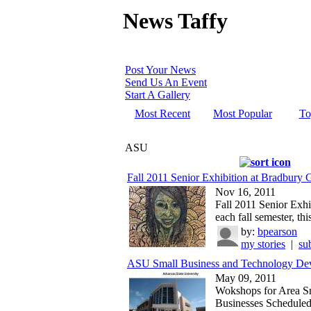
News Taffy
Post Your News
Send Us An Event
Start A Gallery
Most Recent
Most Popular
To
ASU
Fall 2011 Senior Exhibition at Bradbury G
Nov 16, 2011
Fall 2011 Senior Exhi
each fall semester, this
by:
bpearson
my stories
|
su
ASU Small Business and Technology Dev
May 09, 2011
Wokshops for Area S
Businesses Schedule