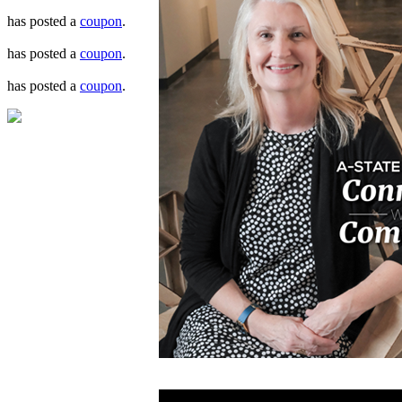
has posted a
coupon
.
has posted a
coupon
.
has posted a
coupon
.