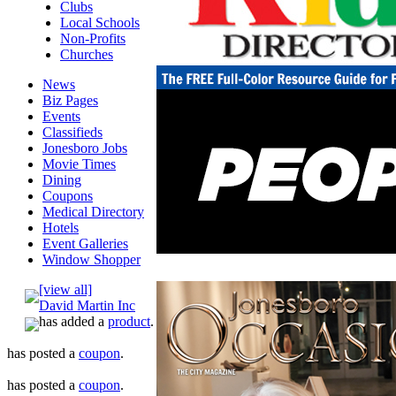
Clubs
Local Schools
Non-Profits
Churches
News
Biz Pages
Events
Classifieds
Jonesboro Jobs
Movie Times
Dining
Coupons
Medical Directory
Hotels
Event Galleries
Window Shopper
[view all]
David Martin Inc
has added a
product
.
has posted a
coupon
.
has posted a
coupon
.