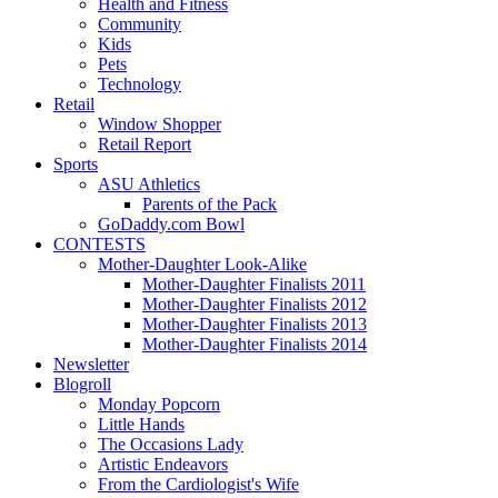
Health and Fitness
Community
Kids
Pets
Technology
Retail
Window Shopper
Retail Report
Sports
ASU Athletics
Parents of the Pack
GoDaddy.com Bowl
CONTESTS
Mother-Daughter Look-Alike
Mother-Daughter Finalists 2011
Mother-Daughter Finalists 2012
Mother-Daughter Finalists 2013
Mother-Daughter Finalists 2014
Newsletter
Blogroll
Monday Popcorn
Little Hands
The Occasions Lady
Artistic Endeavors
From the Cardiologist's Wife