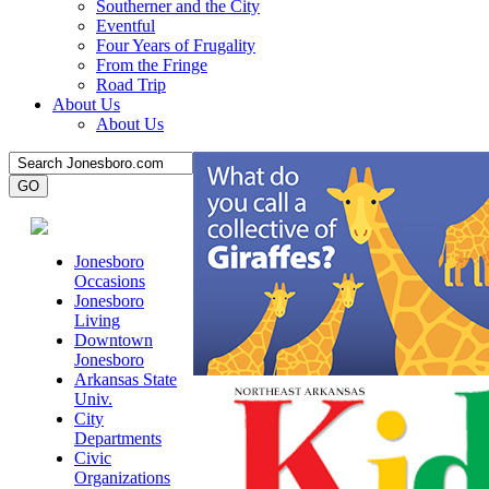
Southerner and the City
Eventful
Four Years of Frugality
From the Fringe
Road Trip
About Us
About Us
Jonesboro
Occasions
Jonesboro
Living
Downtown
Jonesboro
Arkansas State
Univ.
City
Departments
Civic
Organizations