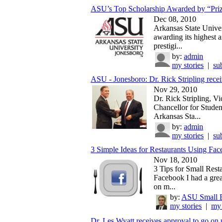
ASU’s Top Scholarship Awarded by “Prize
Dec 08, 2010
Arkansas State Univer
awarding its highest 
prestigi...
by:
admin
my stories
|
su
ASU - Jonesboro: Dr. Rick Stripling recei
Nov 29, 2010
Dr. Rick Stripling, Vi
Chancellor for Student
Arkansas Sta...
by:
admin
my stories
|
su
3 Simple Ideas for Restaurants Using Fa
Nov 18, 2010
3 Tips for Small Rest
Facebook I had a grea
on m...
by:
ASU Small B
my stories
|
my 
Dr. Les Wyatt receives approval to go on 