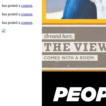
has posted a
coupon
.
has posted a
coupon
.
has posted a
coupon
.