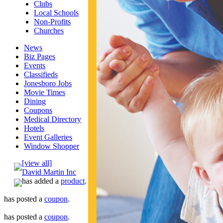
Clubs
Local Schools
Non-Profits
Churches
News
Biz Pages
Events
Classifieds
Jonesboro Jobs
Movie Times
Dining
Coupons
Medical Directory
Hotels
Event Galleries
Window Shopper
[view all]
David Martin Inc
has added a
product
.
has posted a
coupon
.
has posted a
coupon
.