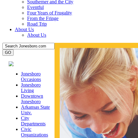
Southerner and the City
Eventful
Four Years of Frugality
From the Fringe
Road Trip
About Us
About Us
Jonesboro
Occasions
Jonesboro
Living
Downtown
Jonesboro
Arkansas State
Univ.
City
Departments
Civic
Organizations