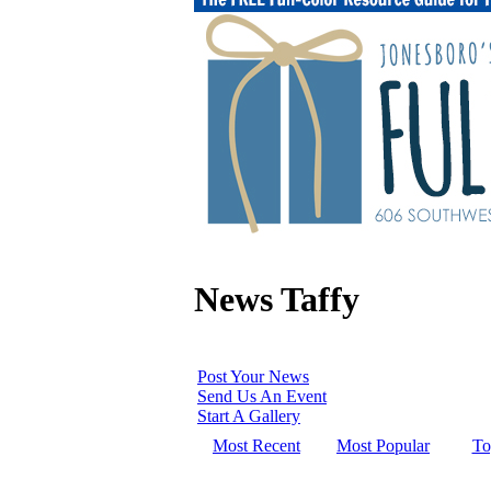
News Taffy
Post Your News
Send Us An Event
Start A Gallery
Most Recent
Most Popular
To