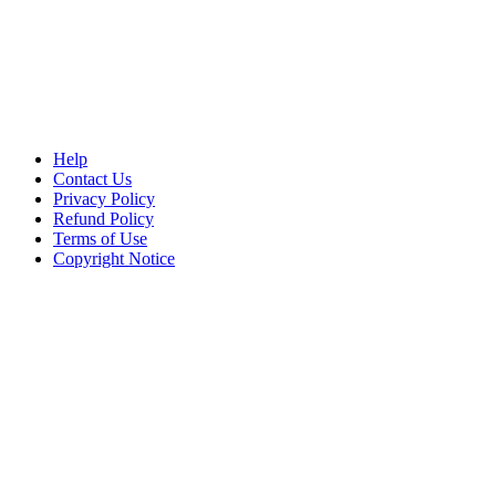
Help
Contact Us
Privacy Policy
Refund Policy
Terms of Use
Copyright Notice