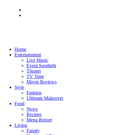
Home
Entertainment
Live Music
Event Spotlight
Theater
TV Time
Movie Reviews
Style
Fashion
Ultimate Makeover
Food
News
Recipes
Menu Report
Living
Family