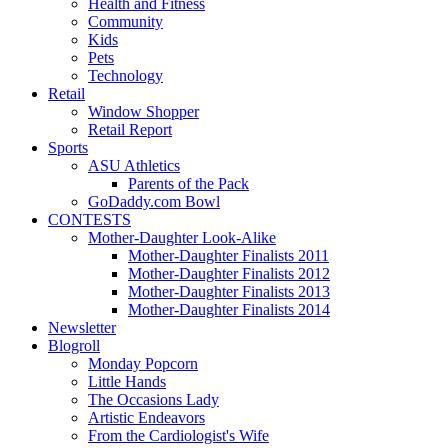
Health and Fitness
Community
Kids
Pets
Technology
Retail
Window Shopper
Retail Report
Sports
ASU Athletics
Parents of the Pack
GoDaddy.com Bowl
CONTESTS
Mother-Daughter Look-Alike
Mother-Daughter Finalists 2011
Mother-Daughter Finalists 2012
Mother-Daughter Finalists 2013
Mother-Daughter Finalists 2014
Newsletter
Blogroll
Monday Popcorn
Little Hands
The Occasions Lady
Artistic Endeavors
From the Cardiologist's Wife