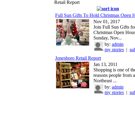
Retail Report
Full Sun Gifts To Hold Christmas Open 
Nov 01, 2017
Join Full Sun Gifts fo
Christmas Open Hous
Sunday, Nov...
by:
admin
my stories
|
su
Jonesboro Retail Report
Jan 13, 2011
Shopping is one of th
reasons people from a
Northeast ...
by:
admin
my stories
|
su