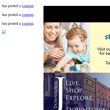
has posted a
coupon
.
has posted a
coupon
.
has posted a
coupon
.