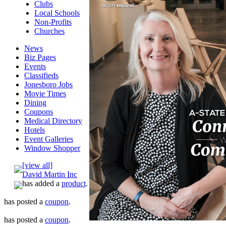
Clubs
Local Schools
Non-Profits
Churches
News
Biz Pages
Events
Classifieds
Jonesboro Jobs
Movie Times
Dining
Coupons
Medical Directory
Hotels
Event Galleries
Window Shopper
[view all]
David Martin Inc
has added a
product
.
has posted a
coupon
.
has posted a
coupon
.