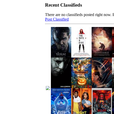
Recent Classifieds
There are no classifieds posted right now. P
Post Classified