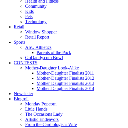
Health and Fitness
Community
Kids
Pets
Technology
Retail
Window Shopper
Retail Report
Sports
ASU Athletics
Parents of the Pack
GoDaddy.com Bowl
CONTESTS
Mother-Daughter Look-Alike
Mother-Daughter Finalists 2011
Mother-Daughter Finalists 2012
Mother-Daughter Finalists 2013
Mother-Daughter Finalists 2014
Newsletter
Blogroll
Monday Popcorn
Little Hands
The Occasions Lady
Artistic Endeavors
From the Cardiologist's Wife