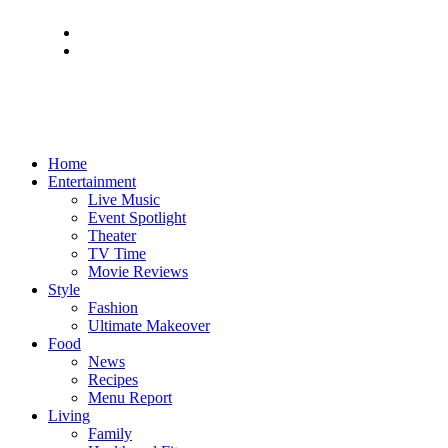
Home
Entertainment
Live Music
Event Spotlight
Theater
TV Time
Movie Reviews
Style
Fashion
Ultimate Makeover
Food
News
Recipes
Menu Report
Living
Family