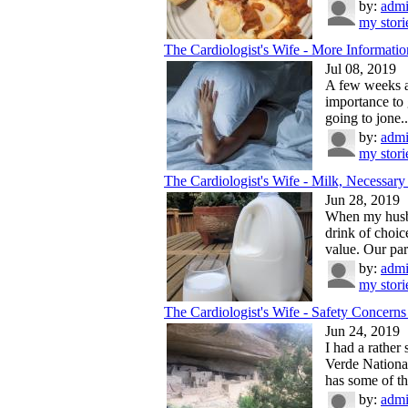
by:
adm
my stori
The Cardiologist's Wife - More Information
Jul 08, 2019
A few weeks ag
importance to 
going to jone..
by:
adm
my stori
The Cardiologist's Wife - Milk, Necessary 
Jun 28, 2019
When my husba
drink of choice
value. Our par
by:
adm
my stori
The Cardiologist's Wife - Safety Concerns 
Jun 24, 2019
I had a rather
Verde Nationa
has some of the
by:
adm