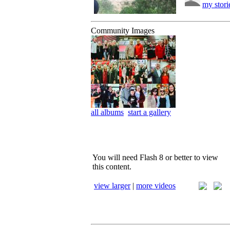
my stori
Community Images
all albums
start a gallery
You will need Flash 8 or better to view
this content.
view larger
|
more videos