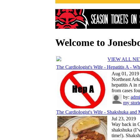
Welcome to Jonesb
VIEW ALL N
The Cardiologist's Wife - Hepatitis A - Wh.
Aug 01, 2019
Northeast Ark
hepatitis A in
from cases fou
by:
adm
my stori
The Cardiologist's Wife - Shakshuka and 
Jul 23, 2019
Way back in Oc
shakshuka (I’v
time!). Shaksh