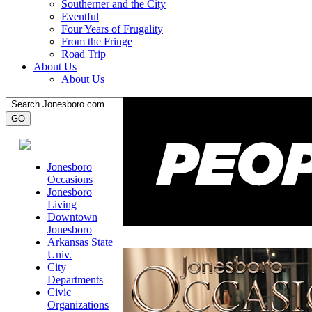
Southerner and the City
Eventful
Four Years of Frugality
From the Fringe
Road Trip
About Us
About Us
Jonesboro
Occasions
Jonesboro
Living
Downtown
Jonesboro
Arkansas State
Univ.
City
Departments
Civic
Organizations