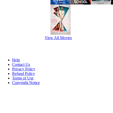
View All Movies
Help
Contact Us
Privacy Policy
Refund Policy
Terms of Use
Copyright Notice