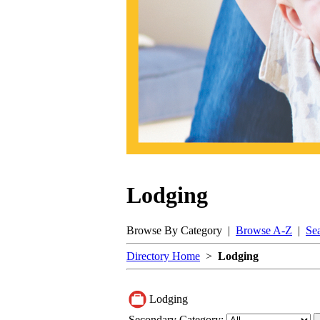
Lodging
Browse By Category |
Browse A-Z
|
Se
Directory Home
>
Lodging
Lodging
Secondary Category: