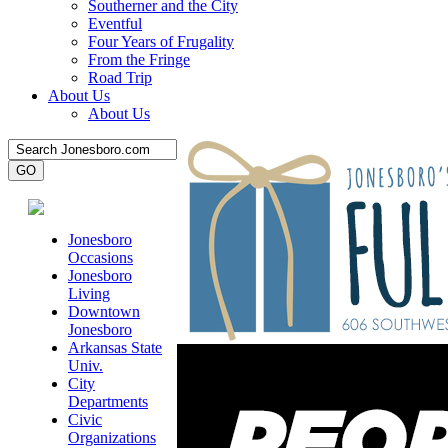
Southerner and the City
Eventful
Four Years of Frugality
From the Fringe
Road Trip
About Us
About Us
Jonesboro
Occasions
Jonesboro
Living
Downtown
Jonesboro
Arkansas State
Univ.
City
Departments
Civic
Organizations