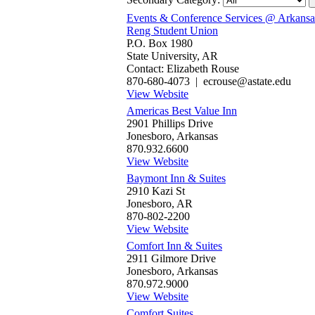
Events & Conference Services @ Arkansas
Reng Student Union
P.O. Box 1980
State University, AR
Contact: Elizabeth Rouse
870-680-4073 | ecrouse@astate.edu
View Website
Americas Best Value Inn‎
2901 Phillips Drive
Jonesboro, Arkansas
870.932.6600
View Website
Baymont Inn & Suites
2910 Kazi St
Jonesboro, AR
870-802-2200
View Website
Comfort Inn & Suites
2911 Gilmore Drive
Jonesboro, Arkansas
870.972.9000
View Website
Comfort Suites