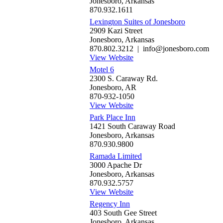
Jonesboro, Arkansas
870.932.1611
Lexington Suites of Jonesboro
2909 Kazi Street
Jonesboro, Arkansas
870.802.3212 | info@jonesboro.com
View Website
Motel 6
2300 S. Caraway Rd.
Jonesboro, AR
870-932-1050
View Website
Park Place Inn
1421 South Caraway Road
Jonesboro, Arkansas
870.930.9800
Ramada Limited
3000 Apache Dr
Jonesboro, Arkansas
870.932.5757
View Website
Regency Inn
403 South Gee Street
Jonesboro, Arkansas