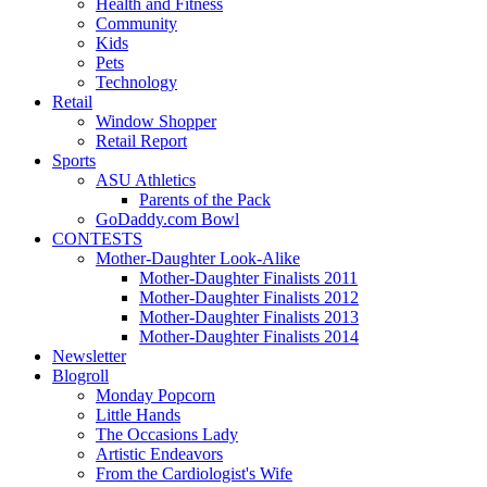
Health and Fitness
Community
Kids
Pets
Technology
Retail
Window Shopper
Retail Report
Sports
ASU Athletics
Parents of the Pack
GoDaddy.com Bowl
CONTESTS
Mother-Daughter Look-Alike
Mother-Daughter Finalists 2011
Mother-Daughter Finalists 2012
Mother-Daughter Finalists 2013
Mother-Daughter Finalists 2014
Newsletter
Blogroll
Monday Popcorn
Little Hands
The Occasions Lady
Artistic Endeavors
From the Cardiologist's Wife