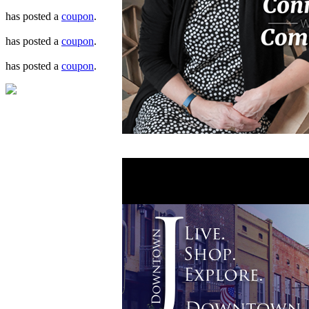
has posted a
coupon
.
has posted a
coupon
.
has posted a
coupon
.