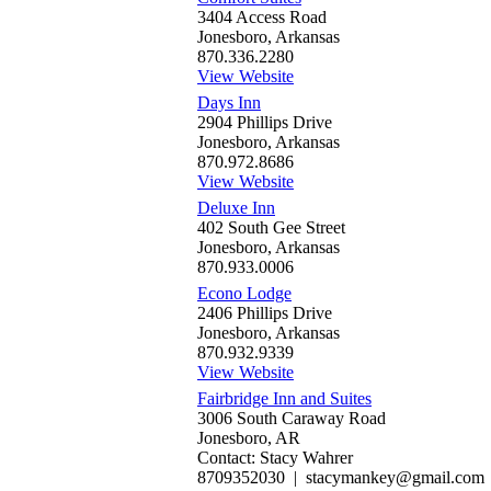
3404 Access Road
Jonesboro, Arkansas
870.336.2280
View Website
Days Inn
2904 Phillips Drive
Jonesboro, Arkansas
870.972.8686
View Website
Deluxe Inn
402 South Gee Street
Jonesboro, Arkansas
870.933.0006
Econo Lodge
2406 Phillips Drive
Jonesboro, Arkansas
870.932.9339
View Website
Fairbridge Inn and Suites
3006 South Caraway Road
Jonesboro, AR
Contact: Stacy Wahrer
8709352030 | stacymankey@gmail.com