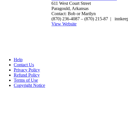
611 West Court Street
Paragould, Arkansas
Contact: Bob or Marilyn
(870) 236-4087‎ – (870) 215-87 | innke
View Website
Help
Contact Us
Privacy Policy
Refund Policy
Terms of Use
Copyright Notice