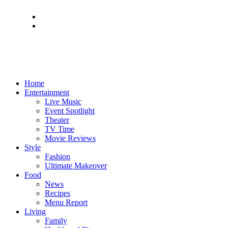
Home
Entertainment
Live Music
Event Spotlight
Theater
TV Time
Movie Reviews
Style
Fashion
Ultimate Makeover
Food
News
Recipes
Menu Report
Living
Family