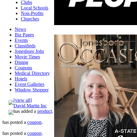
Clubs
Local Schools
Non-Profits
Churches
News
Biz Pages
Events
Classifieds
Jonesboro Jobs
Movie Times
Dining
Coupons
Medical Directory
Hotels
Event Galleries
Window Shopper
[view all]
David Martin Inc
has added a
product
.
has posted a
coupon
.
has posted a
coupon
.