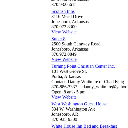
870.932.6615
Scottish Inns
3116 Mead Drive
Jonesboro, Arkansas
870.972.8300
View Website
Super 8
2500 South Caraway Road
Jonesboro, Arkansas
870.972.0849
View Website
Turning Point Christian Center Inc.
101 West Grove St.
Portia, Arkansas
Contact: Danny Whitmire or Chad King
870-886-3337 | danny_whitmire@yahoo
Open: 8 am - 5 pm
View Website
West Washington Guest House
534 W. Washington Ave.
Jonesboro, AR
870-935-9300
White House Inn Bed and Breakfast