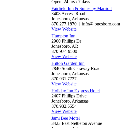
Open: 24 hrs / 7 days
Fairfield Inn & Suites by Marriott
3408 Access Road
Jonesboro, Arkansas
870.277.1870 | info@jonesboro.com
View Website
Hampton Inn
2900 Phillips Dr
Jonesboro, AR
870-974-9500
View Website
Hilton Garden Inn
2840 South Caraway Road
Jonesboro, Arkansas
870.931.7727
View Website
Holiday Inn Express Hotel
2407 Phillips Drive
Jonesboro, Arkansas
870.932.5554
View Website
Jami Bee Motel
3423 East Nettleton Avenue