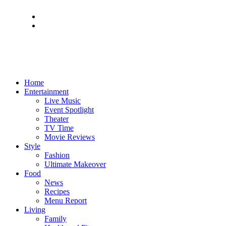
Home
Entertainment
Live Music
Event Spotlight
Theater
TV Time
Movie Reviews
Style
Fashion
Ultimate Makeover
Food
News
Recipes
Menu Report
Living
Family