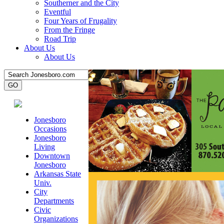
Southerner and the City
Eventful
Four Years of Frugality
From the Fringe
Road Trip
About Us
About Us
Jonesboro
Occasions
Jonesboro
Living
Downtown
Jonesboro
Arkansas State
Univ.
City
Departments
Civic
Organizations