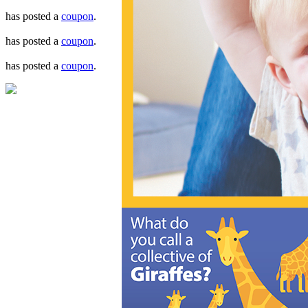
has posted a
coupon
.
has posted a
coupon
.
has posted a
coupon
.