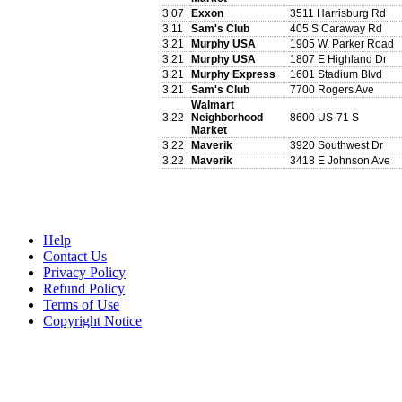
3.07
Exxon
3511 Harrisburg Rd
3.11
Sam's Club
405 S Caraway Rd
3.21
Murphy USA
1905 W. Parker Road
3.21
Murphy USA
1807 E Highland Dr
3.21
Murphy Express
1601 Stadium Blvd
3.21
Sam's Club
7700 Rogers Ave
Walmart
3.22
Neighborhood
8600 US-71 S
Market
3.22
Maverik
3920 Southwest Dr
3.22
Maverik
3418 E Johnson Ave
Help
Contact Us
Privacy Policy
Refund Policy
Terms of Use
Copyright Notice