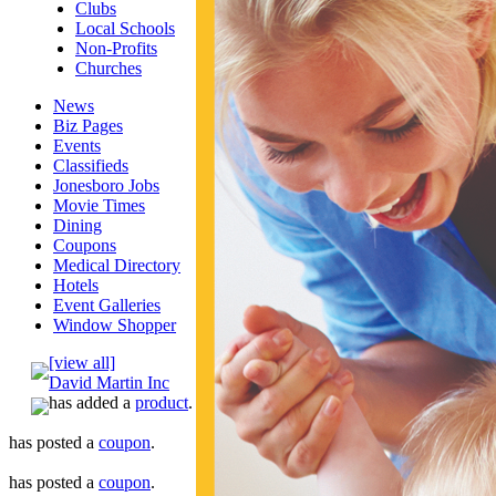
Clubs
Local Schools
Non-Profits
Churches
News
Biz Pages
Events
Classifieds
Jonesboro Jobs
Movie Times
Dining
Coupons
Medical Directory
Hotels
Event Galleries
Window Shopper
[view all]
David Martin Inc
has added a
product
.
has posted a
coupon
.
has posted a
coupon
.