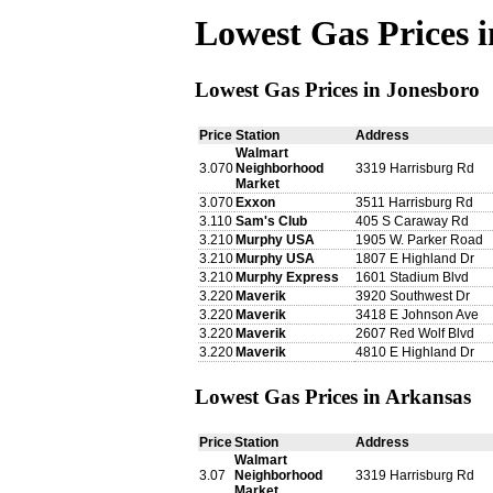
Lowest Gas Prices 
Lowest Gas Prices in Jonesboro
Price
Station
Address
Walmart
3.070
Neighborhood
3319 Harrisburg Rd
Market
3.070
Exxon
3511 Harrisburg Rd
3.110
Sam's Club
405 S Caraway Rd
3.210
Murphy USA
1905 W. Parker Road
3.210
Murphy USA
1807 E Highland Dr
3.210
Murphy Express
1601 Stadium Blvd
3.220
Maverik
3920 Southwest Dr
3.220
Maverik
3418 E Johnson Ave
3.220
Maverik
2607 Red Wolf Blvd
3.220
Maverik
4810 E Highland Dr
Lowest Gas Prices in Arkansas
Price
Station
Address
Walmart
3.07
Neighborhood
3319 Harrisburg Rd
Market