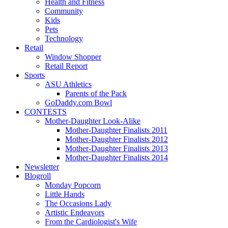
Health and Fitness
Community
Kids
Pets
Technology
Retail
Window Shopper
Retail Report
Sports
ASU Athletics
Parents of the Pack
GoDaddy.com Bowl
CONTESTS
Mother-Daughter Look-Alike
Mother-Daughter Finalists 2011
Mother-Daughter Finalists 2012
Mother-Daughter Finalists 2013
Mother-Daughter Finalists 2014
Newsletter
Blogroll
Monday Popcorn
Little Hands
The Occasions Lady
Artistic Endeavors
From the Cardiologist's Wife