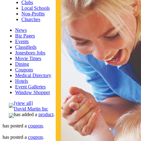
Clubs
Local Schools
Non-Profits
Churches
News
Biz Pages
Events
Classifieds
Jonesboro Jobs
Movie Times
Dining
Coupons
Medical Directory
Hotels
Event Galleries
Window Shopper
[view all]
David Martin Inc
has added a
product
.
has posted a
coupon
.
has posted a
coupon
.