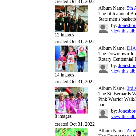
created Oct 31, 2022
Album Name:
5th 
The fifth annual Bo
State men’s basketba
by:
Jonesbor
view this al
12 images
created Oct 31, 2022
Album Name:
DJA 
The Downtown Jones
Rotary Centennial P
by:
Jonesbor
view this al
14 images
created Oct 31, 2022
Album Name:
3rd 
The St. Bernards W
Pink Warrior Walk/
par...
by:
Jonesbor
8 images
view this al
created Oct 31, 2022
Album Name:
Anni