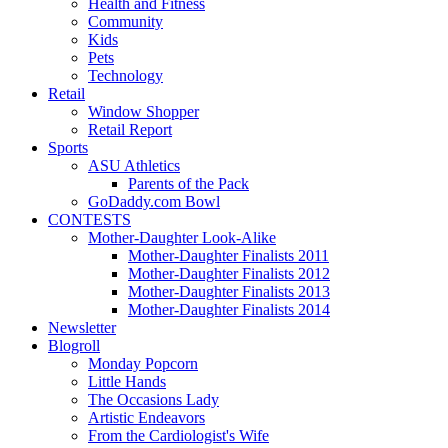
Health and Fitness
Community
Kids
Pets
Technology
Retail
Window Shopper
Retail Report
Sports
ASU Athletics
Parents of the Pack
GoDaddy.com Bowl
CONTESTS
Mother-Daughter Look-Alike
Mother-Daughter Finalists 2011
Mother-Daughter Finalists 2012
Mother-Daughter Finalists 2013
Mother-Daughter Finalists 2014
Newsletter
Blogroll
Monday Popcorn
Little Hands
The Occasions Lady
Artistic Endeavors
From the Cardiologist's Wife