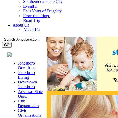
Southerner and the City
Eventful
Four Years of Frugality
From the Fringe
Road Trip
About Us
About Us
Jonesboro
Occasions
Jonesboro
Living
Downtown
Jonesboro
Arkansas State
Univ.
City
Departments
Civic
Organizations