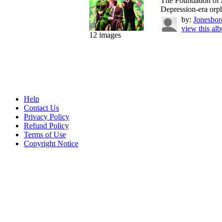
The Foundation of A
Depression-era orph
by:
Jonesbor
view this al
12 images
Help
Contact Us
Privacy Policy
Refund Policy
Terms of Use
Copyright Notice