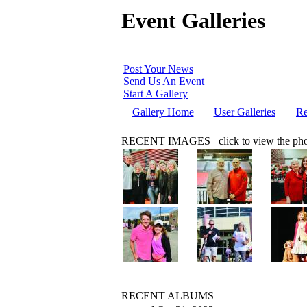
Event Galleries
Post Your News
Send Us An Event
Start A Gallery
Gallery Home
User Galleries
Re
RECENT IMAGES
click to view the ph
RECENT ALBUMS