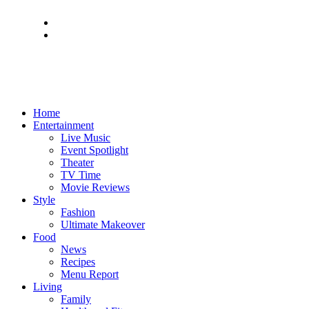
Home
Entertainment
Live Music
Event Spotlight
Theater
TV Time
Movie Reviews
Style
Fashion
Ultimate Makeover
Food
News
Recipes
Menu Report
Living
Family