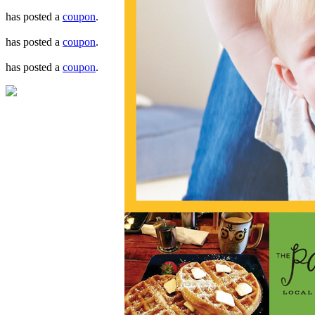
has posted a
coupon
.
has posted a
coupon
.
has posted a
coupon
.