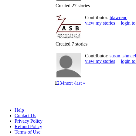
Created 27 stories
Contributor:
hlawrenc
view my stories
|
login to
Created 7 stories
Contributor:
susan.ishmael
view my stories
|
login to
1
2
3
4
next ›
last »
Help
Contact Us
Privacy Policy
Refund Policy
Terms of Use