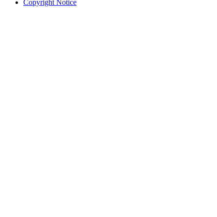
Copyright Notice