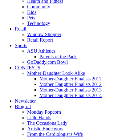
Health and Fitness
Community
Kids
Pets
Technology
Retail
Window Shopper
Retail Report
Sports
ASU Athletics
Parents of the Pack
GoDaddy.com Bowl
CONTESTS
Mother-Daughter Look-Alike
Mother-Daughter Finalists 2011
Mother-Daughter Finalists 2012
Mother-Daughter Finalists 2013
Mother-Daughter Finalists 2014
Newsletter
Blogroll
Monday Popcorn
Little Hands
The Occasions Lady
Artistic Endeavors
From the Cardiologist's Wife