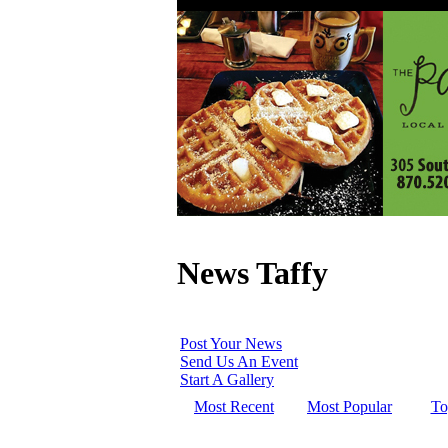
News Taffy
Post Your News
Send Us An Event
Start A Gallery
Most Recent
Most Popular
To