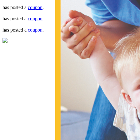
has posted a
coupon
.
has posted a
coupon
.
has posted a
coupon
.