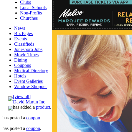
Clubs
Local Schools
Non-Profits
Churches
News
Biz Pages
Events
Classifieds
Jonesboro Jobs
Movie Times
Dining
Coupons
Medical Directory
Hotels
Event Galleries
Window Shopper
[view all]
David Martin Inc
has added a
product
.
has posted a
coupon
.
has posted a
coupon
.