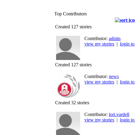
Top Contributors
Created 127 stories
Contributor:
admin
view my stories
|
login to
Created 127 stories
Contributor:
news
view my stories
|
login to
Created 32 stories
Contributor:
lori.vardell
view my stories
|
login to