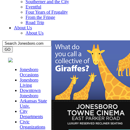
Southerner and the City
Eventful
Four Years of Frugality
From the Fringe
Road Trip
About Us
About Us
Jonesboro
Occasions
Jonesboro
Living
Downtown
Jonesboro
Arkansas State
Univ.
City
Departments
Civic
Organizations