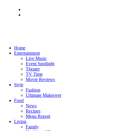
Home
Entertainment
Live Music
Event Spotlight
Theater
TV Time
Movie Reviews
Style
Fashion
Ultimate Makeover
Food
News
Recipes
Menu Report
Living
Family