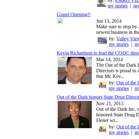
by:
EMRO VI
my stories
|
my
Grand Opening!!
Jun 13, 2014
Make sure to stop by 
newest business in the
by:
Valley View
my stories
|
my
Kevin Richardson to lead the CODC thro
Mar 14, 2014
The Out of the Dark 
Directors is proud to
that Mr. Kev...
by:
Out of the 
my stories
|
my
Out of the Dark honors State Drug Direct
Nov 21, 2013
Out of the Dark Inc. 
honored State Drug D
Flener wi...
by:
Out of the 
my stories
|
my