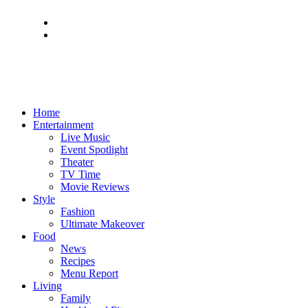
Home
Entertainment
Live Music
Event Spotlight
Theater
TV Time
Movie Reviews
Style
Fashion
Ultimate Makeover
Food
News
Recipes
Menu Report
Living
Family