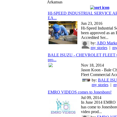
Arkansas
HI-SPEED INDUSTRIAL SERVICE 
EA...
Jun 23, 2016
Hi-Speed Industrial S
been approved as a
Accredited Ser...
by:
ABO Market
my stories
|
my
BALE ISUZU - CHEVROLET FLEET
pro...
Nov 18, 2014
Jason Koon - Bale Ch
Fleet Commercial Acc
by:
BALE IS
my stories
|
my
EMRO VIDEOS comes to Jonesboro!
Jul 09, 2014
In June 2014 EMR
has come to Jonesboro!
video prod...