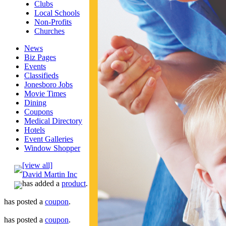
Clubs
Local Schools
Non-Profits
Churches
News
Biz Pages
Events
Classifieds
Jonesboro Jobs
Movie Times
Dining
Coupons
Medical Directory
Hotels
Event Galleries
Window Shopper
[view all]
David Martin Inc
has added a
product
.
has posted a
coupon
.
has posted a
coupon
.