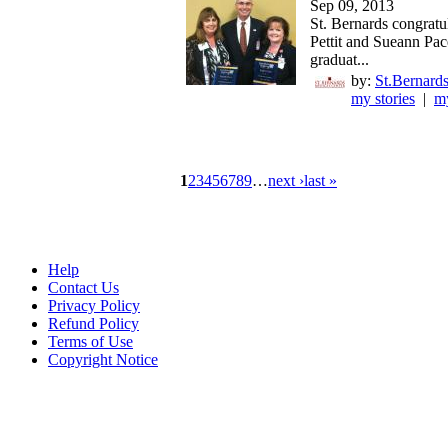
Sep 09, 2013
St. Bernards congratu
Pettit and Sueann Pac
graduat...
by:
St.Bernards
my stories
|
my
1
2
3
4
5
6
7
8
9
…
next ›
last »
Help
Contact Us
Privacy Policy
Refund Policy
Terms of Use
Copyright Notice