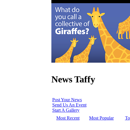
News Taffy
Post Your News
Send Us An Event
Start A Gallery
Most Recent
Most Popular
To