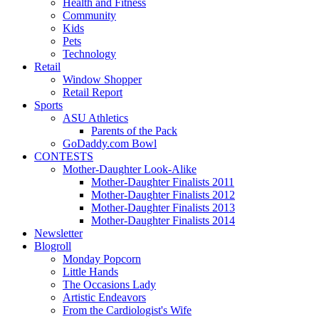
Health and Fitness
Community
Kids
Pets
Technology
Retail
Window Shopper
Retail Report
Sports
ASU Athletics
Parents of the Pack
GoDaddy.com Bowl
CONTESTS
Mother-Daughter Look-Alike
Mother-Daughter Finalists 2011
Mother-Daughter Finalists 2012
Mother-Daughter Finalists 2013
Mother-Daughter Finalists 2014
Newsletter
Blogroll
Monday Popcorn
Little Hands
The Occasions Lady
Artistic Endeavors
From the Cardiologist's Wife