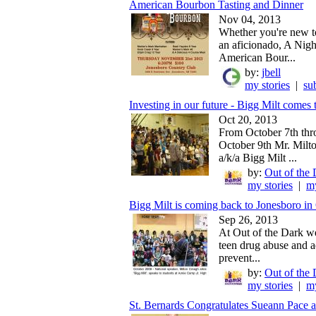
American Bourbon Tasting and Dinner
Nov 04, 2013
Whether you're new t
an aficionado, A Nigh
American Bour...
by:
jbell
my stories
|
su
Investing in our future - Bigg Milt comes t
Oct 20, 2013
From October 7th th
October 9th Mr. Milt
a/k/a Bigg Milt ...
by:
Out of the 
my stories
|
my
Bigg Milt is coming back to Jonesboro in 
Sep 26, 2013
At Out of the Dark we
teen drug abuse and a
prevent...
by:
Out of the 
my stories
|
my
St. Bernards Congratulates Sueann Pace a