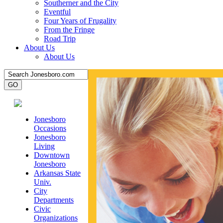
Southerner and the City
Eventful
Four Years of Frugality
From the Fringe
Road Trip
About Us
About Us
Jonesboro
Occasions
Jonesboro
Living
Downtown
Jonesboro
Arkansas State
Univ.
City
Departments
Civic
Organizations