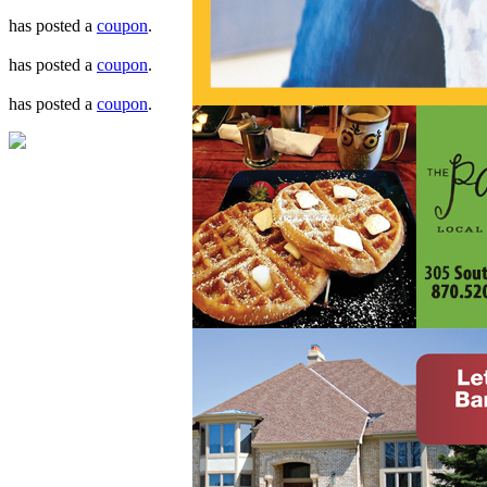
has posted a
coupon
.
has posted a
coupon
.
has posted a
coupon
.