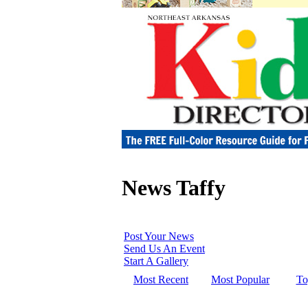
News Taffy
Post Your News
Send Us An Event
Start A Gallery
Most Recent
Most Popular
To