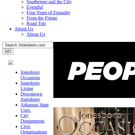
Southerner and the City
Eventful
Four Years of Frugality
From the Fringe
Road Trip
About Us
About Us
Jonesboro
Occasions
Jonesboro
Living
Downtown
Jonesboro
Arkansas State
Univ.
City
Departments
Civic
Organizations