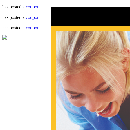
has posted a
coupon
.
has posted a
coupon
.
has posted a
coupon
.