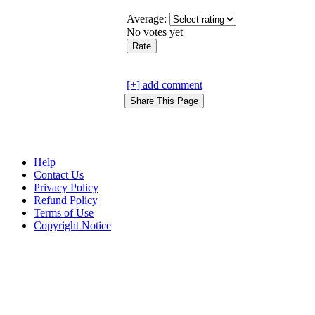
Average:
No votes yet
[+] add comment
Help
Contact Us
Privacy Policy
Refund Policy
Terms of Use
Copyright Notice