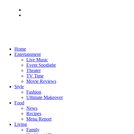
Home
Entertainment
Live Music
Event Spotlight
Theater
TV Time
Movie Reviews
Style
Fashion
Ultimate Makeover
Food
News
Recipes
Menu Report
Living
Family