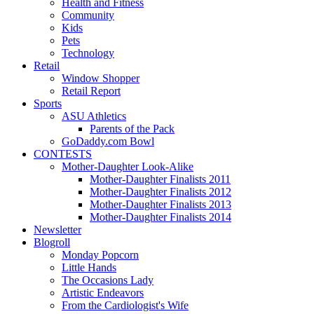
Health and Fitness
Community
Kids
Pets
Technology
Retail
Window Shopper
Retail Report
Sports
ASU Athletics
Parents of the Pack
GoDaddy.com Bowl
CONTESTS
Mother-Daughter Look-Alike
Mother-Daughter Finalists 2011
Mother-Daughter Finalists 2012
Mother-Daughter Finalists 2013
Mother-Daughter Finalists 2014
Newsletter
Blogroll
Monday Popcorn
Little Hands
The Occasions Lady
Artistic Endeavors
From the Cardiologist's Wife