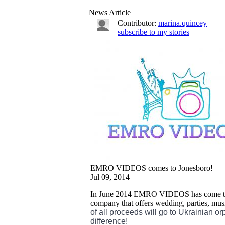
News Article
Contributor:
marina.quincey
subscribe to my stories
EMRO VIDEOS comes to Jonesboro!
Jul 09, 2014
In June 2014 EMRO VIDEOS has come to J
company that offers wedding, parties, mu
of all proceeds will go to Ukrainian o
difference!