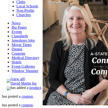
Clubs
Local Schools
Non-Profits
Churches
News
Biz Pages
Events
Classifieds
Jonesboro Jobs
Movie Times
Dining
Coupons
Medical Directory
Hotels
Event Galleries
Window Shopper
[view all]
David Martin Inc
has added a
product
.
has posted a
coupon
.
has posted a
coupon
.