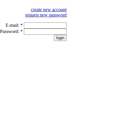
create new account
request new password
E-mail:
*
Password:
*