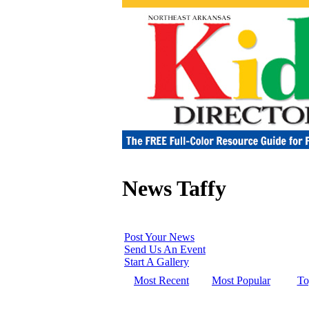
News Taffy
Post Your News
Send Us An Event
Start A Gallery
Most Recent
Most Popular
To