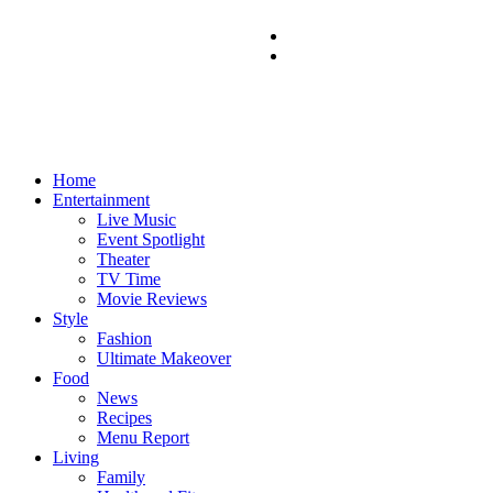
Home
Entertainment
Live Music
Event Spotlight
Theater
TV Time
Movie Reviews
Style
Fashion
Ultimate Makeover
Food
News
Recipes
Menu Report
Living
Family