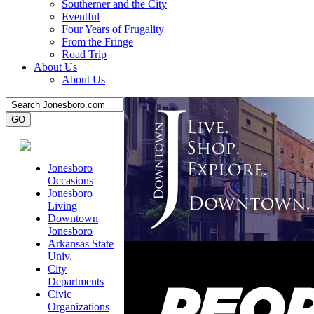
Southerner and the City
Eventful
Four Years of Frugality
From the Fringe
Road Trip
About Us
About Us
Jonesboro
Occasions
Jonesboro
Living
Downtown
Jonesboro
Arkansas State
Univ.
City
Departments
Civic
Organizations