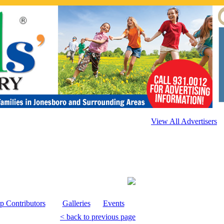
View All Advertisers
p Contributors
Galleries
Events
< back to previous page