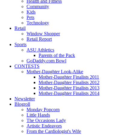
Health and Fitness
Community
Kids
Pets
Technology
Retail
Window Shopper
Retail Report
Sports
ASU Athletics
Parents of the Pack
GoDaddy.com Bowl
CONTESTS
Mother-Daughter Look-Alike
Mother-Daughter Finalists 2011
Mother-Daughter Finalists 2012
Mother-Daughter Finalists 2013
Mother-Daughter Finalists 2014
Newsletter
Blogroll
Monday Popcorn
Little Hands
The Occasions Lady
Artistic Endeavors
From the Cardiologist's Wife