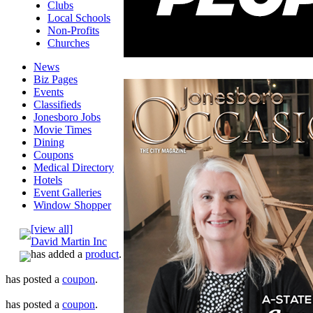
Clubs
Local Schools
Non-Profits
Churches
News
Biz Pages
Events
Classifieds
Jonesboro Jobs
Movie Times
Dining
Coupons
Medical Directory
Hotels
Event Galleries
Window Shopper
[view all]
David Martin Inc
has added a
product
.
has posted a
coupon
.
has posted a
coupon
.