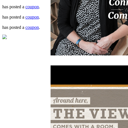
has posted a
coupon
.
has posted a
coupon
.
has posted a
coupon
.