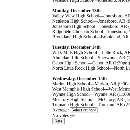
Westside High School—Jonesboro, AR (9
Monday, December 13th
Valley View High School—Jonesboro, AR
Nettleton High School—Jonesboro, AR (
Jonesboro High School—Jonesboro, AR 
Ridgefield Christian School—Jonesboro,
Brookland High School—Brookland, AR 
Tuesday, December 14th
W.D. Mills High School—Little Rock, A
Abundant Life School—Sherwood, AR (
Cabot High School—Cabot, AR (1:30pm)
North Little Rock High School—North Li
Wednesday, December 15th
Marion High School—Marion, AR (9:00
West Memphis High School—West Memph
Wynne High School—Wynne, AR (11:00
McCrory High School—McCrory, AR (1
Trumann High School—Trumann, AR (2:
Average:
No votes yet