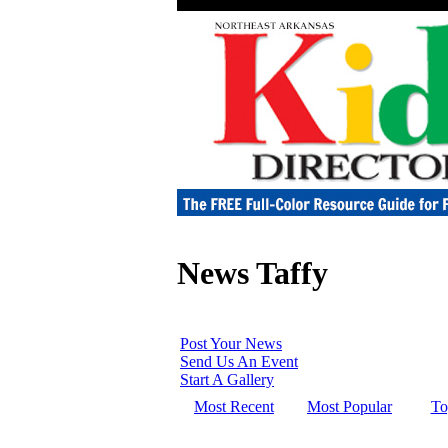
News Taffy
Post Your News
Send Us An Event
Start A Gallery
Most Recent
Most Popular
To