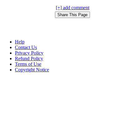
[+] add comment
Help
Contact Us
Privacy Policy
Refund Policy
Terms of Use
Copyright Notice