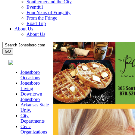
Southerner and the City
Eventful
Four Years of Frugality
From the Fringe
Road Trip
About Us
About Us
Jonesboro
Occasions
Jonesboro
Living
Downtown
Jonesboro
Arkansas State
Univ.
City
Departments
Civic
Organizations