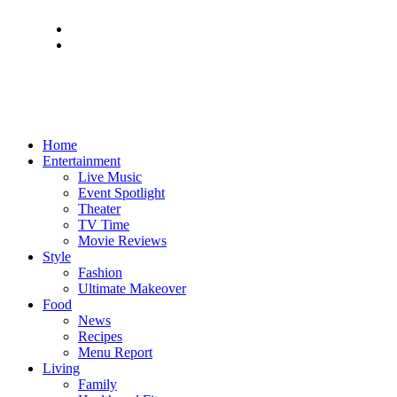
Home
Entertainment
Live Music
Event Spotlight
Theater
TV Time
Movie Reviews
Style
Fashion
Ultimate Makeover
Food
News
Recipes
Menu Report
Living
Family