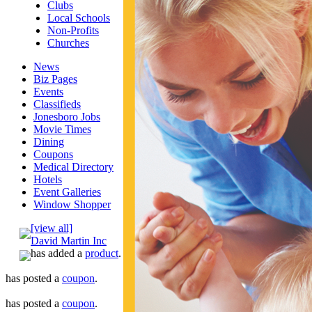
Clubs
Local Schools
Non-Profits
Churches
News
Biz Pages
Events
Classifieds
Jonesboro Jobs
Movie Times
Dining
Coupons
Medical Directory
Hotels
Event Galleries
Window Shopper
[view all]
David Martin Inc
has added a
product
.
has posted a
coupon
.
has posted a
coupon
.