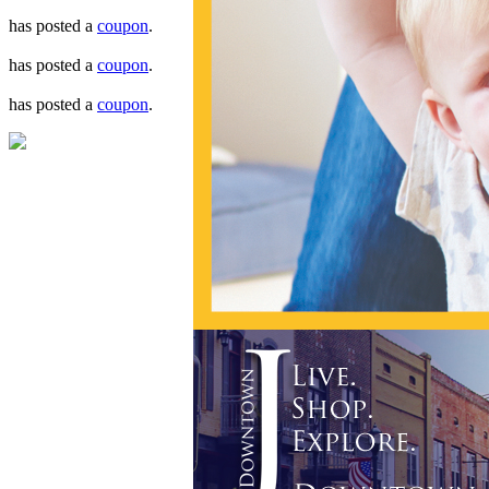
has posted a
coupon
.
has posted a
coupon
.
has posted a
coupon
.