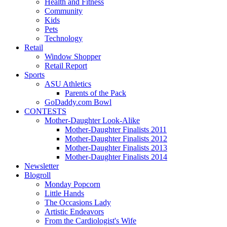
Health and Fitness
Community
Kids
Pets
Technology
Retail
Window Shopper
Retail Report
Sports
ASU Athletics
Parents of the Pack
GoDaddy.com Bowl
CONTESTS
Mother-Daughter Look-Alike
Mother-Daughter Finalists 2011
Mother-Daughter Finalists 2012
Mother-Daughter Finalists 2013
Mother-Daughter Finalists 2014
Newsletter
Blogroll
Monday Popcorn
Little Hands
The Occasions Lady
Artistic Endeavors
From the Cardiologist's Wife