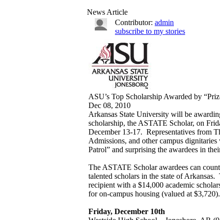
News Article
Contributor:
admin
subscribe to my stories
ASU’s Top Scholarship Awarded by “Prize
Dec 08, 2010
Arkansas State University will be awarding
scholarship, the ASTATE Scholar, on Fri
December 13-17. Representatives from Th
Admissions, and other campus dignitaries w
Patrol” and surprising the awardees in their
The ASTATE Scholar awardees can count 
talented scholars in the state of Arkans
recipient with a $14,000 academic scholar
for on-campus housing (valued at $3,720).
Friday, December 10th