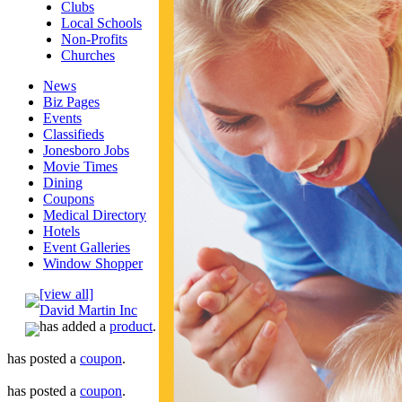
Clubs
Local Schools
Non-Profits
Churches
News
Biz Pages
Events
Classifieds
Jonesboro Jobs
Movie Times
Dining
Coupons
Medical Directory
Hotels
Event Galleries
Window Shopper
[view all]
David Martin Inc
has added a
product
.
has posted a
coupon
.
has posted a
coupon
.