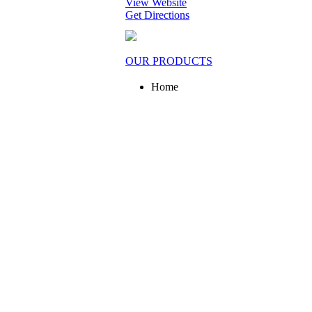
View Website
Get Directions
OUR PRODUCTS
Home