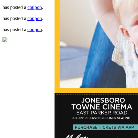
has posted a
coupon
.
has posted a
coupon
.
has posted a
coupon
.