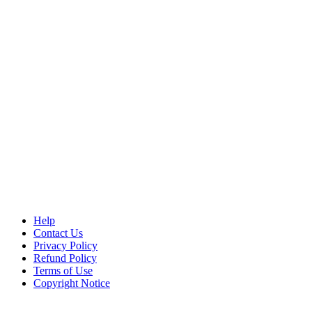
Help
Contact Us
Privacy Policy
Refund Policy
Terms of Use
Copyright Notice