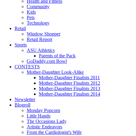
Health and Fitness
Community
Kids
Pets
Technology
Retail
Window Shopper
Retail Report
Sports
ASU Athletics
Parents of the Pack
GoDaddy.com Bowl
CONTESTS
Mother-Daughter Look-Alike
Mother-Daughter Finalists 2011
Mother-Daughter Finalists 2012
Mother-Daughter Finalists 2013
Mother-Daughter Finalists 2014
Newsletter
Blogroll
Monday Popcorn
Little Hands
The Occasions Lady
Artistic Endeavors
From the Cardiologist's Wife