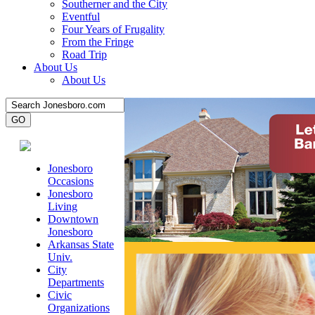
Southerner and the City
Eventful
Four Years of Frugality
From the Fringe
Road Trip
About Us
About Us
Jonesboro
Occasions
Jonesboro
Living
Downtown
Jonesboro
Arkansas State
Univ.
City
Departments
Civic
Organizations