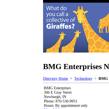
BMG Enterprises
N
Directory Home
>
Technology
>
BMG E
BMG Enterprises
306 E Gray Street
Newburgh, IN
Phone: 870-530-9951
Hours: By appointment only