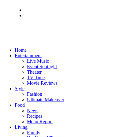
Home
Entertainment
Live Music
Event Spotlight
Theater
TV Time
Movie Reviews
Style
Fashion
Ultimate Makeover
Food
News
Recipes
Menu Report
Living
Family