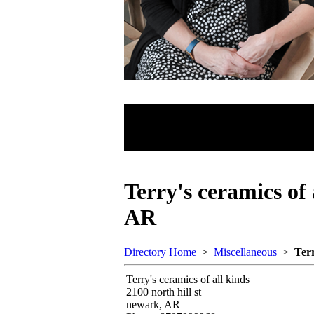
Terry's ceramics of
AR
Directory Home
>
Miscellaneous
>
Terr
Terry's ceramics of all kinds
2100 north hill st
newark, AR