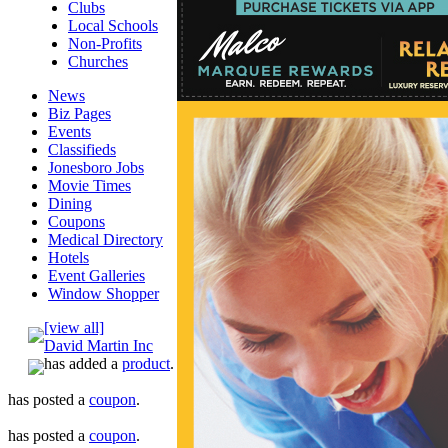
Clubs
Local Schools
Non-Profits
Churches
News
Biz Pages
Events
Classifieds
Jonesboro Jobs
Movie Times
Dining
Coupons
Medical Directory
Hotels
Event Galleries
Window Shopper
[view all]
David Martin Inc
has added a
product
.
has posted a
coupon
.
has posted a
coupon
.