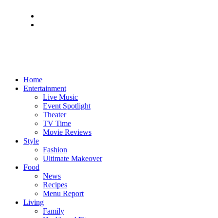
Home
Entertainment
Live Music
Event Spotlight
Theater
TV Time
Movie Reviews
Style
Fashion
Ultimate Makeover
Food
News
Recipes
Menu Report
Living
Family