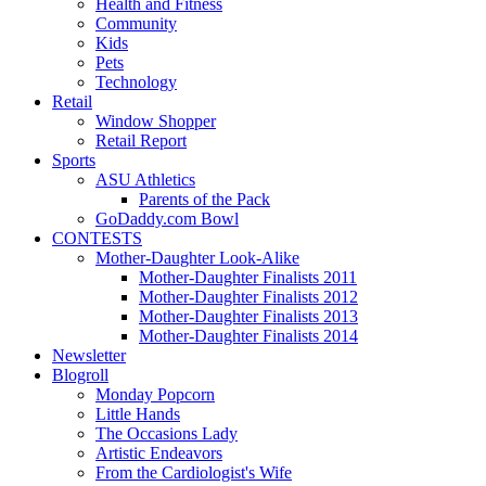
Health and Fitness
Community
Kids
Pets
Technology
Retail
Window Shopper
Retail Report
Sports
ASU Athletics
Parents of the Pack
GoDaddy.com Bowl
CONTESTS
Mother-Daughter Look-Alike
Mother-Daughter Finalists 2011
Mother-Daughter Finalists 2012
Mother-Daughter Finalists 2013
Mother-Daughter Finalists 2014
Newsletter
Blogroll
Monday Popcorn
Little Hands
The Occasions Lady
Artistic Endeavors
From the Cardiologist's Wife