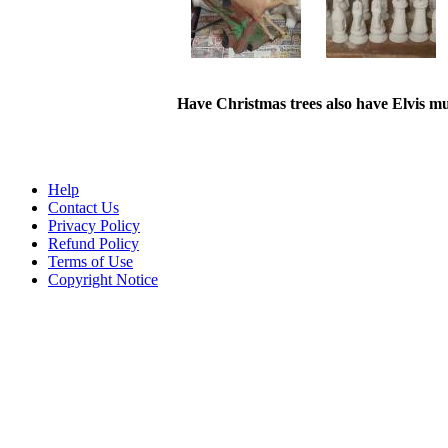
Have Christmas trees also have Elvis mu
Help
Contact Us
Privacy Policy
Refund Policy
Terms of Use
Copyright Notice