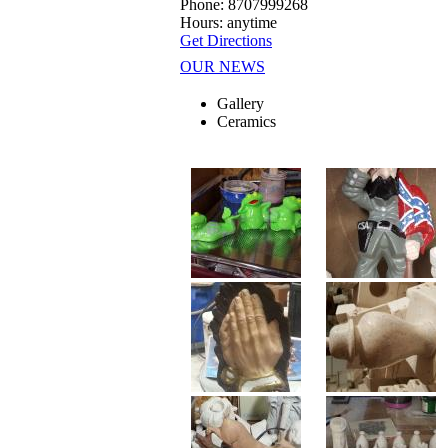
Phone: 8707999268
Hours: anytime
Get Directions
OUR NEWS
Gallery
Ceramics