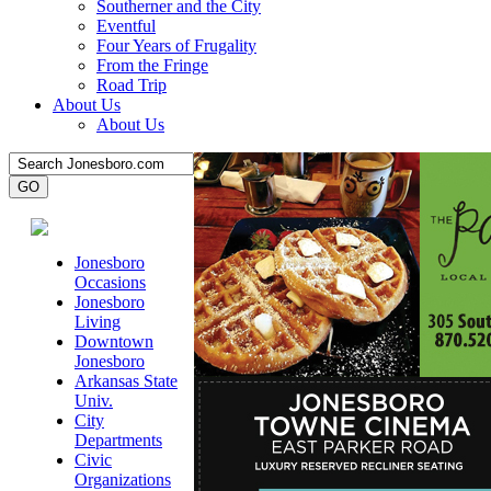
Southerner and the City
Eventful
Four Years of Frugality
From the Fringe
Road Trip
About Us
About Us
Jonesboro
Occasions
Jonesboro
Living
Downtown
Jonesboro
Arkansas State
Univ.
City
Departments
Civic
Organizations