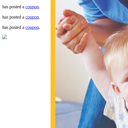
has posted a
coupon
.
has posted a
coupon
.
has posted a
coupon
.