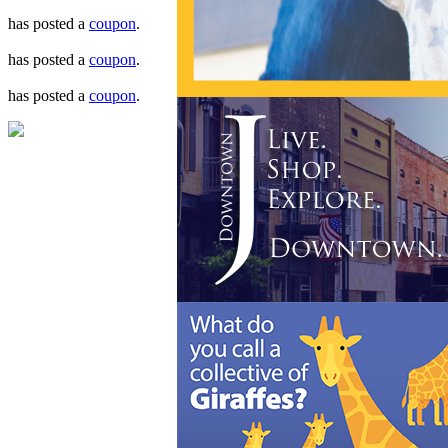
has posted a
coupon
.
has posted a
coupon
.
has posted a
coupon
.