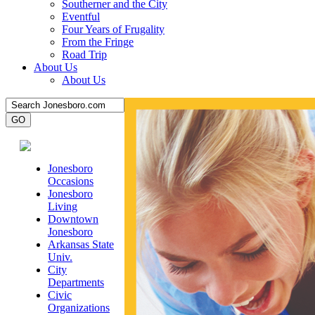
Southerner and the City
Eventful
Four Years of Frugality
From the Fringe
Road Trip
About Us
About Us
Jonesboro
Occasions
Jonesboro
Living
Downtown
Jonesboro
Arkansas State
Univ.
City
Departments
Civic
Organizations