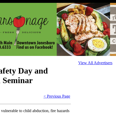
View All Advertisers
fety Day and
n Seminar
< Previous Page
 vulnerable to child abduction, fire hazards