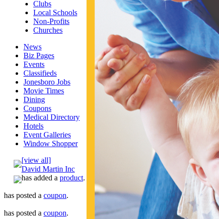
Clubs
Local Schools
Non-Profits
Churches
News
Biz Pages
Events
Classifieds
Jonesboro Jobs
Movie Times
Dining
Coupons
Medical Directory
Hotels
Event Galleries
Window Shopper
[view all]
David Martin Inc
has added a
product
.
has posted a
coupon
.
has posted a
coupon
.