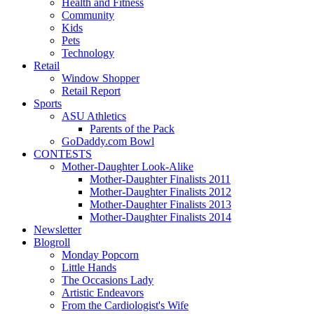
Health and Fitness
Community
Kids
Pets
Technology
Retail
Window Shopper
Retail Report
Sports
ASU Athletics
Parents of the Pack
GoDaddy.com Bowl
CONTESTS
Mother-Daughter Look-Alike
Mother-Daughter Finalists 2011
Mother-Daughter Finalists 2012
Mother-Daughter Finalists 2013
Mother-Daughter Finalists 2014
Newsletter
Blogroll
Monday Popcorn
Little Hands
The Occasions Lady
Artistic Endeavors
From the Cardiologist's Wife