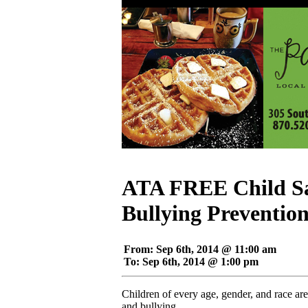
ATA FREE Child Sa
Bullying Preventio
From: Sep 6th, 2014 @ 11:00 am
To: Sep 6th, 2014 @ 1:00 pm
Children of every age, gender, and race are
and bullying.