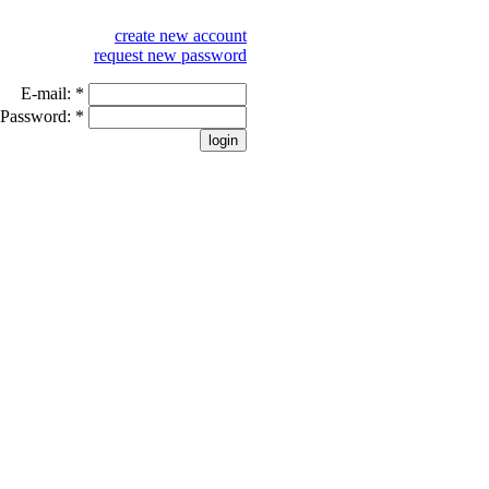
create new account
request new password
E-mail:
*
Password:
*