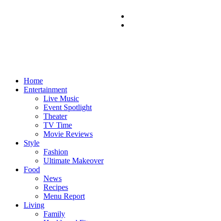
Home
Entertainment
Live Music
Event Spotlight
Theater
TV Time
Movie Reviews
Style
Fashion
Ultimate Makeover
Food
News
Recipes
Menu Report
Living
Family