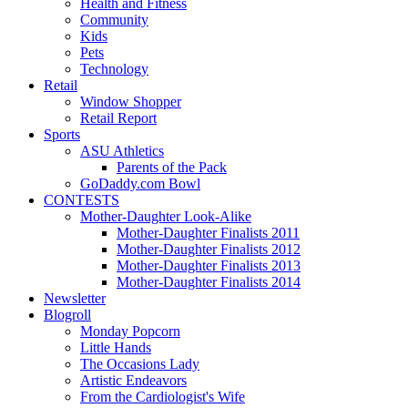
Health and Fitness
Community
Kids
Pets
Technology
Retail
Window Shopper
Retail Report
Sports
ASU Athletics
Parents of the Pack
GoDaddy.com Bowl
CONTESTS
Mother-Daughter Look-Alike
Mother-Daughter Finalists 2011
Mother-Daughter Finalists 2012
Mother-Daughter Finalists 2013
Mother-Daughter Finalists 2014
Newsletter
Blogroll
Monday Popcorn
Little Hands
The Occasions Lady
Artistic Endeavors
From the Cardiologist's Wife