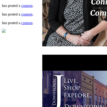
has posted a
coupon
.
has posted a
coupon
.
has posted a
coupon
.