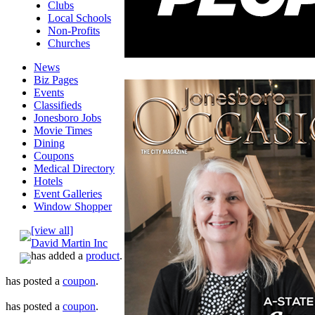
Clubs
Local Schools
Non-Profits
Churches
News
Biz Pages
Events
Classifieds
Jonesboro Jobs
Movie Times
Dining
Coupons
Medical Directory
Hotels
Event Galleries
Window Shopper
[view all]
David Martin Inc
has added a
product
.
has posted a
coupon
.
has posted a
coupon
.