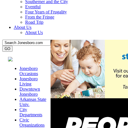
Southerner and the City
Eventful
Four Years of Frugality
From the Fringe
Road Trip
About Us
About Us
Jonesboro
Occasions
Jonesboro
Living
Downtown
Jonesboro
Arkansas State
Univ.
City
Departments
Civic
Organizations