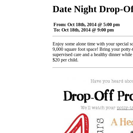
Date Night Drop-O
From: Oct 18th, 2014 @ 5:00 pm
To: Oct 18th, 2014 @ 9:00 pm
Enjoy some alone time with your special s
9,000 square foot space! Bring your potty-t
supervised care and a healthy dinner while
$20 per child.