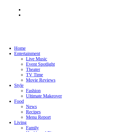
Home
Entertainment
Live Music
Event Spotlight
Theater
TV Time
Movie Reviews
Style
Fashion
Ultimate Makeover
Food
News
Recipes
Menu Report
Living
Family