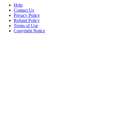
Help
Contact Us
Privacy Policy
Refund Policy
Terms of Use
Copyright Notice