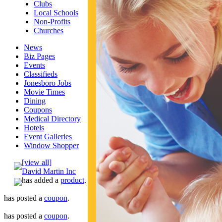
Clubs
Local Schools
Non-Profits
Churches
News
Biz Pages
Events
Classifieds
Jonesboro Jobs
Movie Times
Dining
Coupons
Medical Directory
Hotels
Event Galleries
Window Shopper
[view all]
David Martin Inc
has added a
product
.
has posted a
coupon
.
has posted a
coupon
.