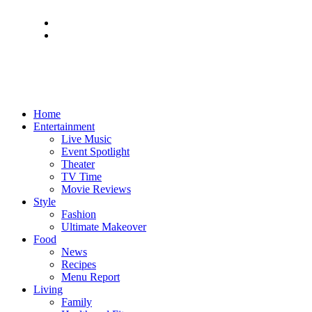
Home
Entertainment
Live Music
Event Spotlight
Theater
TV Time
Movie Reviews
Style
Fashion
Ultimate Makeover
Food
News
Recipes
Menu Report
Living
Family