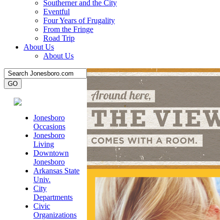
Southerner and the City
Eventful
Four Years of Frugality
From the Fringe
Road Trip
About Us
About Us
Jonesboro
Occasions
Jonesboro
Living
Downtown
Jonesboro
Arkansas State
Univ.
City
Departments
Civic
Organizations