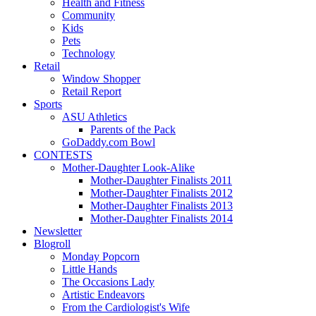
Health and Fitness
Community
Kids
Pets
Technology
Retail
Window Shopper
Retail Report
Sports
ASU Athletics
Parents of the Pack
GoDaddy.com Bowl
CONTESTS
Mother-Daughter Look-Alike
Mother-Daughter Finalists 2011
Mother-Daughter Finalists 2012
Mother-Daughter Finalists 2013
Mother-Daughter Finalists 2014
Newsletter
Blogroll
Monday Popcorn
Little Hands
The Occasions Lady
Artistic Endeavors
From the Cardiologist's Wife