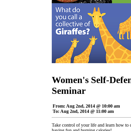
Women's Self-Defen
Seminar
From: Aug 2nd, 2014 @ 10:00 am
To: Aug 2nd, 2014 @ 11:00 am
Take control of your life and learn how to
having fun and burning calories!