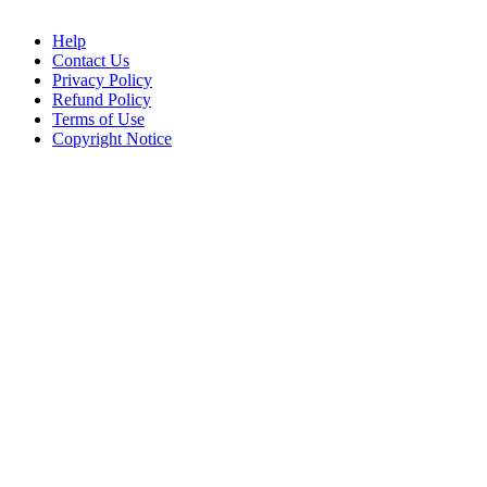
Help
Contact Us
Privacy Policy
Refund Policy
Terms of Use
Copyright Notice