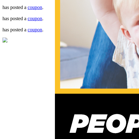
has posted a
coupon
.
has posted a
coupon
.
has posted a
coupon
.