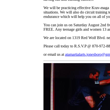
We will be practicing effective Krav-maga t
situations. We will also do circuit trainin
endurance which will help you on all of you
You can join us on Saturday August 2nd fr
FREE. Any teenage girls and women 13 a
We are located on 1319 Red Wolf Blvd. ne
Please call today to R.S.V.P @ 870-972-8
or email us at
atamartialarts.jonesboro@gm