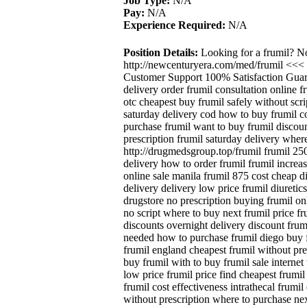
Job Type:
N/A
Pay:
N/A
Experience Required:
N/A
Position Details:
Looking for a frumil? N
http://newcenturyera.com/med/frumil <<<
Customer Support 100% Satisfaction Guara
delivery order frumil consultation online f
otc cheapest buy frumil safely without scr
saturday delivery cod how to buy frumil co
purchase frumil want to buy frumil discoun
prescription frumil saturday delivery where
http://drugmedsgroup.top/frumil frumil 250
delivery how to order frumil frumil increa
online sale manila frumil 875 cost cheap d
delivery delivery low price frumil diureti
drugstore no prescription buying frumil onl
no script where to buy next frumil price fr
discounts overnight delivery discount frum
needed how to purchase frumil diego buy f
frumil england cheapest frumil without pre
buy frumil with to buy frumil sale internet
low price frumil price find cheapest frumil
frumil cost effectiveness intrathecal frumil
without prescription where to purchase nex