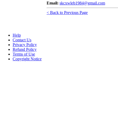
Email:
skcxwleb1984@gmail.com
< Back to Previous Page
Help
Contact Us
Privacy Policy
Refund Policy
Terms of Use
Copyright Notice