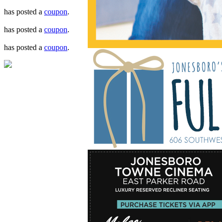
has posted a
coupon
.
has posted a
coupon
.
has posted a
coupon
.