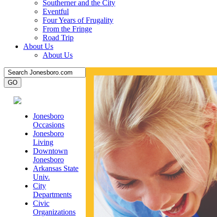
Southerner and the City
Eventful
Four Years of Frugality
From the Fringe
Road Trip
About Us
About Us
Jonesboro
Occasions
Jonesboro
Living
Downtown
Jonesboro
Arkansas State
Univ.
City
Departments
Civic
Organizations