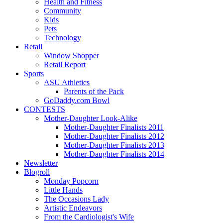
Health and Fitness
Community
Kids
Pets
Technology
Retail
Window Shopper
Retail Report
Sports
ASU Athletics
Parents of the Pack
GoDaddy.com Bowl
CONTESTS
Mother-Daughter Look-Alike
Mother-Daughter Finalists 2011
Mother-Daughter Finalists 2012
Mother-Daughter Finalists 2013
Mother-Daughter Finalists 2014
Newsletter
Blogroll
Monday Popcorn
Little Hands
The Occasions Lady
Artistic Endeavors
From the Cardiologist's Wife