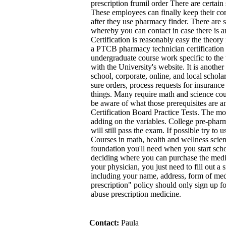
prescription frumil order There are certain s
These employees can finally keep their con
after they use pharmacy finder. There are 
whereby you can contact in case there is an
Certification is reasonably easy the theory 
a PTCB pharmacy technician certification 
undergraduate course work specific to the 
with the University's website. It is anothe
school, corporate, online, and local schola
sure orders, process requests for insuranc
things. Many require math and science cou
be aware of what those prerequisites are 
Certification Board Practice Tests. The moo
adding on the variables. College pre-pharma
will still pass the exam. If possible try to
Courses in math, health and wellness scienc
foundation you'll need when you start scho
deciding where you can purchase the medi
your physician, you just need to fill out a
including your name, address, form of medi
prescription" policy should only sign up f
abuse prescription medicine.
Contact:
Paula