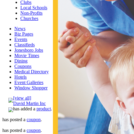
Clubs
Local Schools
Non-Profits
Churches
News
Biz Pages
Events
Classifieds
Jonesboro Jobs
Movie Times
Dining
Coupons
Medical Directory
Hotels
Event Galleries
Window Shopper
[view all]
David Martin Inc
has added a
product
.
has posted a
coupon
.
has posted a
coupon
.