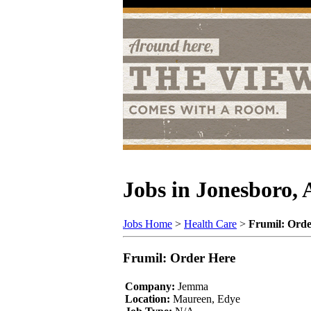
Jobs in Jonesboro,
Jobs Home
>
Health Care
>
Frumil: Orde
Frumil: Order Here
Company:
Jemma
Location:
Maureen, Edye