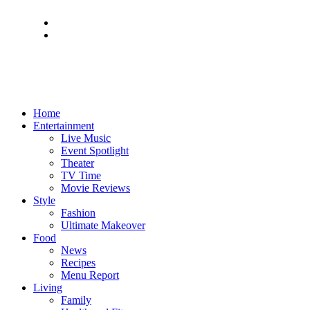
Home
Entertainment
Live Music
Event Spotlight
Theater
TV Time
Movie Reviews
Style
Fashion
Ultimate Makeover
Food
News
Recipes
Menu Report
Living
Family