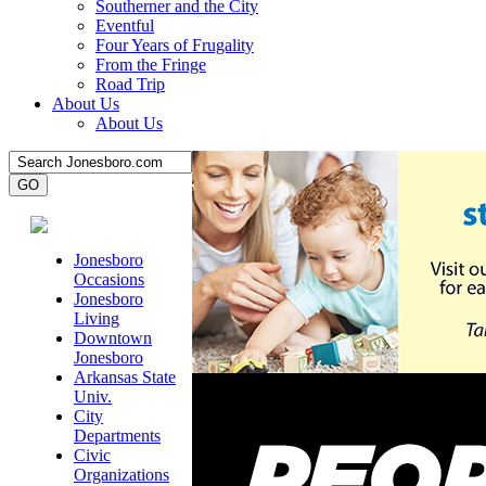
Southerner and the City
Eventful
Four Years of Frugality
From the Fringe
Road Trip
About Us
About Us
Jonesboro
Occasions
Jonesboro
Living
Downtown
Jonesboro
Arkansas State
Univ.
City
Departments
Civic
Organizations