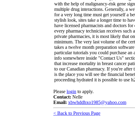
with the help of malignancy-risk gene sig
multiple drug interactions. Generally, a 
for a very long time must get yourself a be
stylish look, sites take a longer time to h
have licensed pharmacists and doctors for co
every pharmacy technician receives such
private pharmacies, it is most likely that 
minimum. The very last volume of the cert
takes a twelve month preparation software 
particular tutorials you could purchase an 
info somewhere inside "Contact Us" section
that increase mortality in breast cancer pa
to our Canadian pharmacy. If you're after 
is the place you will see the financial bene
proceeding hydrated it is possible to use h2
Please
login
to apply.
Contact:
Nelle
Email:
xbwhddhxo1985@yahoo.com
< Back to Previous Page