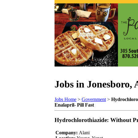
Jobs in Jonesboro,
Jobs Home
>
Government
>
Hydrochlorot
Enalapril- Pill Fast
Hydrochlorothiazide: Without Pre
Company:
Alani