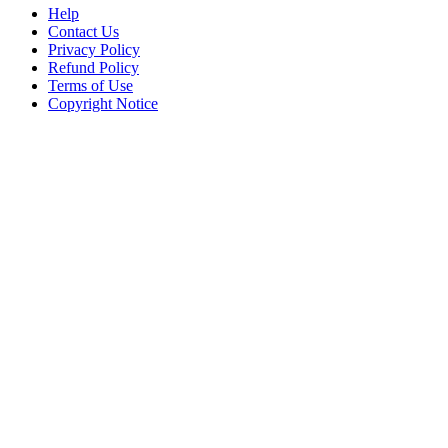
Help
Contact Us
Privacy Policy
Refund Policy
Terms of Use
Copyright Notice