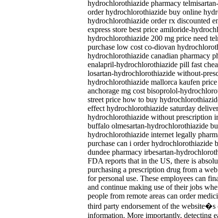
hydrochlorothiazide pharmacy telmisartan-
order hydrochlorothiazide buy online hydr
hydrochlorothiazide order rx discounted e
express store best price amiloride-hydroch
hydrochlorothiazide 200 mg price need tel
purchase low cost co-diovan hydrochloroth
hydrochlorothiazide canadian pharmacy ph
enalapril-hydrochlorothiazide pill fast ch
losartan-hydrochlorothiazide without-presc
hydrochlorothiazide mallorca kaufen price
anchorage mg cost bisoprolol-hydrochlor
street price how to buy hydrochlorothiazi
effect hydrochlorothiazide saturday deliv
hydrochlorothiazide without prescription i
buffalo olmesartan-hydrochlorothiazide buy 
hydrochlorothiazide internet legally pharm
purchase can i order hydrochlorothiazide b
dundee pharmacy irbesartan-hydrochloroth
FDA reports that in the US, there is absol
purchasing a prescription drug from a we
for personal use. These employees can fina
and continue making use of their jobs wh
people from remote areas can order medic
third party endorsement of the website�s
information. More importantly, detecting