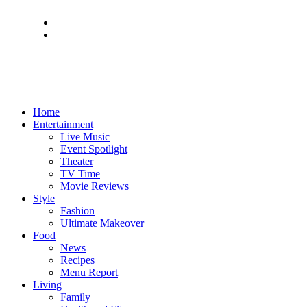
Home
Entertainment
Live Music
Event Spotlight
Theater
TV Time
Movie Reviews
Style
Fashion
Ultimate Makeover
Food
News
Recipes
Menu Report
Living
Family