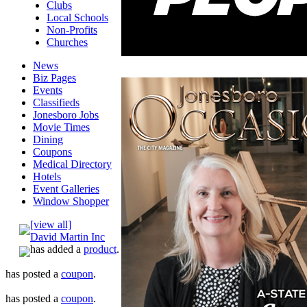
Clubs
Local Schools
Non-Profits
Churches
News
Biz Pages
Events
Classifieds
Jonesboro Jobs
Movie Times
Dining
Coupons
Medical Directory
Hotels
Event Galleries
Window Shopper
[view all]
David Martin Inc
has added a
product
.
has posted a
coupon
.
has posted a
coupon
.