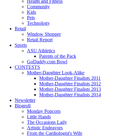
Health and Fitness
Community
Kids
Pets
Technology
Retail
Window Shopper
Retail Report
Sports
ASU Athletics
Parents of the Pack
GoDaddy.com Bowl
CONTESTS
Mother-Daughter Look-Alike
Mother-Daughter Finalists 2011
Mother-Daughter Finalists 2012
Mother-Daughter Finalists 2013
Mother-Daughter Finalists 2014
Newsletter
Blogroll
Monday Popcorn
Little Hands
The Occasions Lady
Artistic Endeavors
From the Cardiologist's Wife