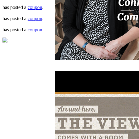
has posted a
coupon
.
has posted a
coupon
.
has posted a
coupon
.