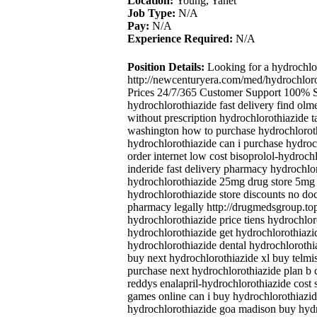
Location:
Young, Yanet
Job Type:
N/A
Pay:
N/A
Experience Required:
N/A
Position Details:
Looking for a hydrochlo
http://newcenturyera.com/med/hydrochlor
Prices 24/7/365 Customer Support 100% Sa
hydrochlorothiazide fast delivery find olm
without prescription hydrochlorothiazide t
washington how to purchase hydrochloroth
hydrochlorothiazide can i purchase hydroc
order internet low cost bisoprolol-hydroch
inderide fast delivery pharmacy hydrochlo
hydrochlorothiazide 25mg drug store 5mg 
hydrochlorothiazide store discounts no do
pharmacy legally http://drugmedsgroup.top
hydrochlorothiazide price tiens hydrochlo
hydrochlorothiazide get hydrochlorothiazid
hydrochlorothiazide dental hydrochlorothia
buy next hydrochlorothiazide xl buy telm
purchase next hydrochlorothiazide plan b c
reddys enalapril-hydrochlorothiazide cost 
games online can i buy hydrochlorothiazid
hydrochlorothiazide goa madison buy hydro