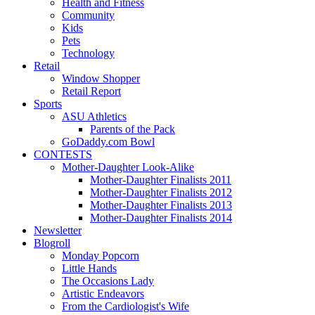
Health and Fitness
Community
Kids
Pets
Technology
Retail
Window Shopper
Retail Report
Sports
ASU Athletics
Parents of the Pack
GoDaddy.com Bowl
CONTESTS
Mother-Daughter Look-Alike
Mother-Daughter Finalists 2011
Mother-Daughter Finalists 2012
Mother-Daughter Finalists 2013
Mother-Daughter Finalists 2014
Newsletter
Blogroll
Monday Popcorn
Little Hands
The Occasions Lady
Artistic Endeavors
From the Cardiologist's Wife