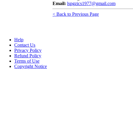
Email:
lspgzics1977@gmail.com
< Back to Previous Page
Help
Contact Us
Privacy Policy
Refund Policy
Terms of Use
Copyright Notice