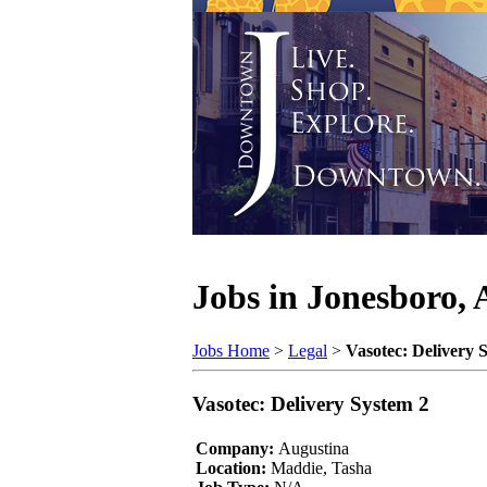
Jobs in Jonesboro,
Jobs Home
>
Legal
>
Vasotec: Delivery 
Vasotec: Delivery System 2
Company:
Augustina
Location:
Maddie, Tasha