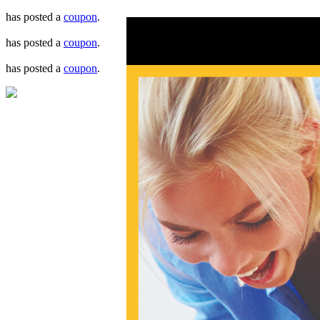
has posted a
coupon
.
has posted a
coupon
.
has posted a
coupon
.