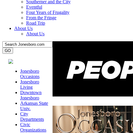
Southerner and the City
Eventful
Four Years of Frugality
From the Fringe
Road Trip
About Us
About Us
Jonesboro
Occasions
Jonesboro
Living
Downtown
Jonesboro
Arkansas State
Univ.
City
Departments
Civic
Organizations