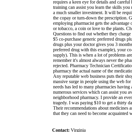
requires a keen eye for details and careful
training can assist you learn the skills you
a much smaller investment. It will be requi
the copay or turn-down the prescription. Ge
employing pharmacist gets the advantage o
or tobacco, a coin or love to the plants. 
Questions to find out whether they charge se
$5 co-purchase generic preferred drugs pl
drugs plus your doctor gives you 3 months 
preferred drug with this example), your c
supply). This is when a lot of problems are
remember it's almost always never the phar
rejected. Pharmacy Technician Certificati
pharmacy the actual name of the medicatio
Any reputable web business puts their sho
massive surge in people using the web for
needs has led to many pharmacies having an
numerous services which can assist you av
neighborhood pharmacy. I provide an even
tragedy. I was paying $10 to get a thirty d
Their recommendations about medicines a
that they can need to become acquainted w
Contact:
Virginia