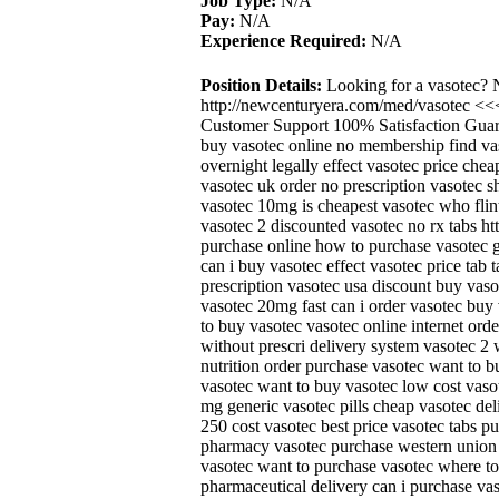
Job Type:
N/A
Pay:
N/A
Experience Required:
N/A
Position Details:
Looking for a vasotec? 
http://newcenturyera.com/med/vasotec <<
Customer Support 100% Satisfaction Guara
buy vasotec online no membership find va
overnight legally effect vasotec price che
vasotec uk order no prescription vasotec sh
vasotec 10mg is cheapest vasotec who flint
vasotec 2 discounted vasotec no rx tabs h
purchase online how to purchase vasotec 
can i buy vasotec effect vasotec price tab t
prescription vasotec usa discount buy vas
vasotec 20mg fast can i order vasotec bu
to buy vasotec vasotec online internet ord
without prescri delivery system vasotec 2
nutrition order purchase vasotec want to 
vasotec want to buy vasotec low cost vaso
mg generic vasotec pills cheap vasotec del
250 cost vasotec best price vasotec tabs 
pharmacy vasotec purchase western union 
vasotec want to purchase vasotec where to 
pharmaceutical delivery can i purchase vas