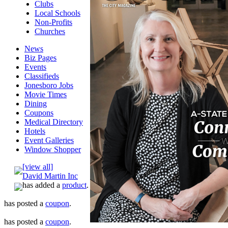
Clubs
Local Schools
Non-Profits
Churches
News
Biz Pages
Events
Classifieds
Jonesboro Jobs
Movie Times
Dining
Coupons
Medical Directory
Hotels
Event Galleries
Window Shopper
[view all]
David Martin Inc
has added a
product
.
has posted a
coupon
.
has posted a
coupon
.