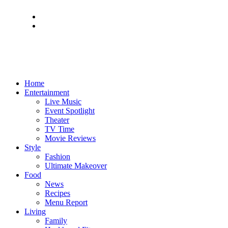
Home
Entertainment
Live Music
Event Spotlight
Theater
TV Time
Movie Reviews
Style
Fashion
Ultimate Makeover
Food
News
Recipes
Menu Report
Living
Family