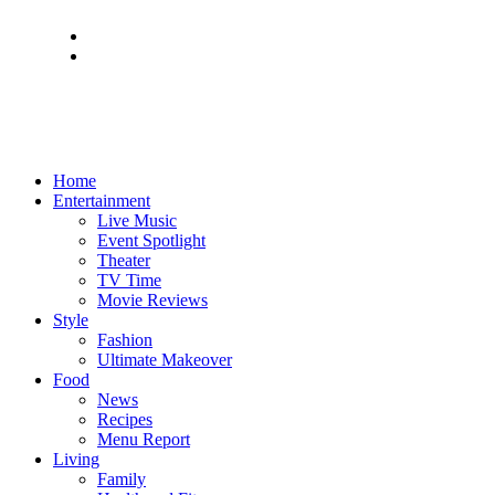
Home
Entertainment
Live Music
Event Spotlight
Theater
TV Time
Movie Reviews
Style
Fashion
Ultimate Makeover
Food
News
Recipes
Menu Report
Living
Family