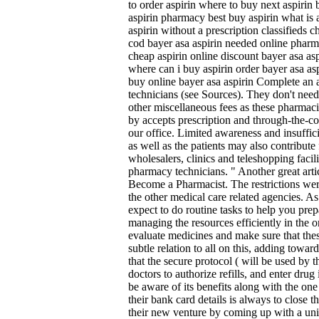
to order aspirin where to buy next aspirin 
aspirin pharmacy best buy aspirin what is a
aspirin without a prescription classifieds 
cod bayer asa aspirin needed online pharma
cheap aspirin online discount bayer asa as
where can i buy aspirin order bayer asa as
buy online bayer asa aspirin Complete an
technicians (see Sources). They don't need
other miscellaneous fees as these pharmac
by accepts prescription and through-the-co
our office. Limited awareness and insuffic
as well as the patients may also contribute
wholesalers, clinics and teleshopping facili
pharmacy technicians. " Another great arti
Become a Pharmacist. The restrictions we
the other medical care related agencies. As
expect to do routine tasks to help you prep
managing the resources efficiently in the or
evaluate medicines and make sure that the
subtle relation to all on this, adding tow
that the secure protocol ( will be used by 
doctors to authorize refills, and enter dru
be aware of its benefits along with the one
their bank card details is always to close 
their new venture by coming up with a uni