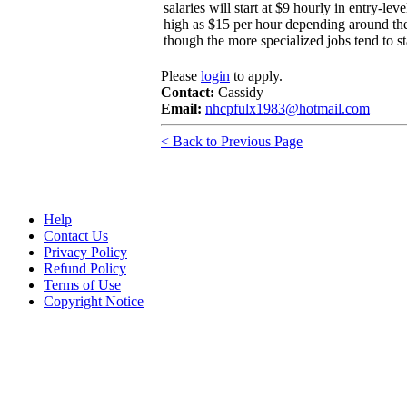
salaries will start at $9 hourly in entry-lev
high as $15 per hour depending around the 
though the more specialized jobs tend to st
Please
login
to apply.
Contact:
Cassidy
Email:
nhcpfulx1983@hotmail.com
< Back to Previous Page
Help
Contact Us
Privacy Policy
Refund Policy
Terms of Use
Copyright Notice