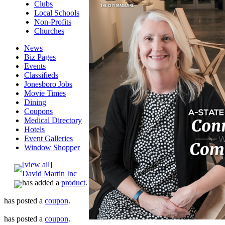
Clubs
Local Schools
Non-Profits
Churches
News
Biz Pages
Events
Classifieds
Jonesboro Jobs
Movie Times
Dining
Coupons
Medical Directory
Hotels
Event Galleries
Window Shopper
[view all]
David Martin Inc
has added a
product
.
has posted a
coupon
.
has posted a
coupon
.