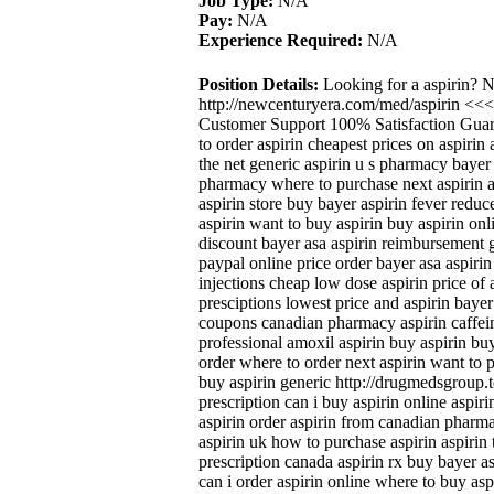
Job Type:
N/A
Pay:
N/A
Experience Required:
N/A
Position Details:
Looking for a aspirin? 
http://newcenturyera.com/med/aspirin <<
Customer Support 100% Satisfaction Guara
to order aspirin cheapest prices on aspiri
the net generic aspirin u s pharmacy bayer
pharmacy where to purchase next aspirin as
aspirin store buy bayer aspirin fever redu
aspirin want to buy aspirin buy aspirin onl
discount bayer asa aspirin reimbursement g
paypal online price order bayer asa aspirin
injections cheap low dose aspirin price of 
presciptions lowest price and aspirin bayer
coupons canadian pharmacy aspirin caffein
professional amoxil aspirin buy aspirin buy
order where to order next aspirin want to 
buy aspirin generic http://drugmedsgroup.t
prescription can i buy aspirin online aspir
aspirin order aspirin from canadian pharm
aspirin uk how to purchase aspirin aspirin 
prescription canada aspirin rx buy bayer as
can i order aspirin online where to buy asp