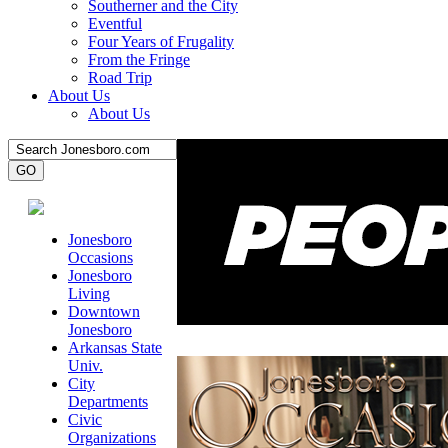
Southerner and the City
Eventful
Four Years of Frugality
From the Fringe
Road Trip
About Us
About Us
Jonesboro
Occasions
Jonesboro
Living
Downtown
Jonesboro
Arkansas State
Univ.
City
Departments
Civic
Organizations