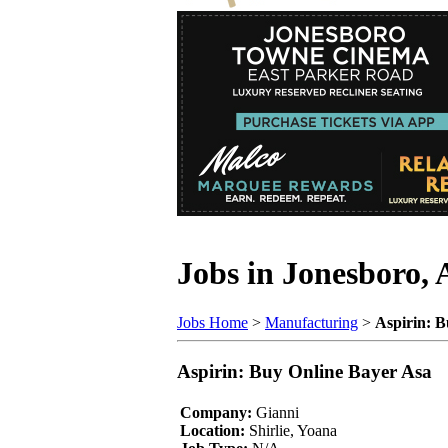
Jobs in Jonesboro,
Jobs Home
>
Manufacturing
>
Aspirin: B
Aspirin: Buy Online Bayer Asa
Company:
Gianni
Location:
Shirlie, Yoana