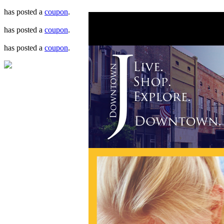
has posted a
coupon
.
has posted a
coupon
.
has posted a
coupon
.