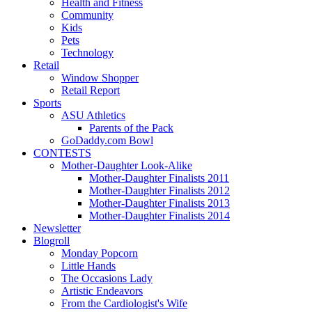
Health and Fitness
Community
Kids
Pets
Technology
Retail
Window Shopper
Retail Report
Sports
ASU Athletics
Parents of the Pack
GoDaddy.com Bowl
CONTESTS
Mother-Daughter Look-Alike
Mother-Daughter Finalists 2011
Mother-Daughter Finalists 2012
Mother-Daughter Finalists 2013
Mother-Daughter Finalists 2014
Newsletter
Blogroll
Monday Popcorn
Little Hands
The Occasions Lady
Artistic Endeavors
From the Cardiologist's Wife