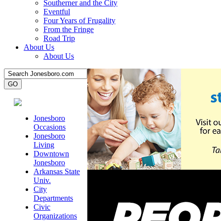
Southerner and the City
Eventful
Four Years of Frugality
From the Fringe
Road Trip
About Us
About Us
Jonesboro
Occasions
Jonesboro
Living
Downtown
Jonesboro
Arkansas State
Univ.
City
Departments
Civic
Organizations