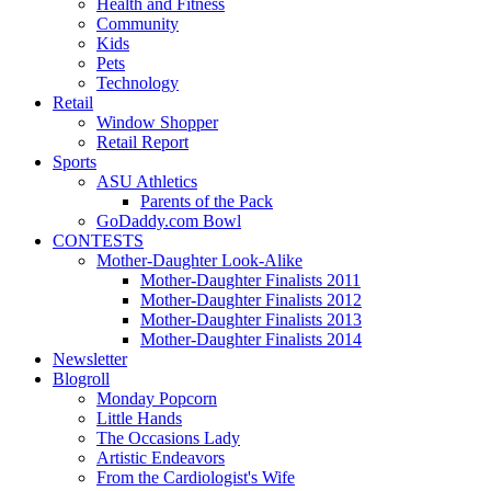
Health and Fitness
Community
Kids
Pets
Technology
Retail
Window Shopper
Retail Report
Sports
ASU Athletics
Parents of the Pack
GoDaddy.com Bowl
CONTESTS
Mother-Daughter Look-Alike
Mother-Daughter Finalists 2011
Mother-Daughter Finalists 2012
Mother-Daughter Finalists 2013
Mother-Daughter Finalists 2014
Newsletter
Blogroll
Monday Popcorn
Little Hands
The Occasions Lady
Artistic Endeavors
From the Cardiologist's Wife