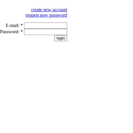
create new account
request new password
E-mail:
*
Password:
*