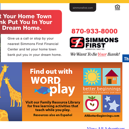
View All Advertisers