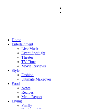
Home
Entertainment
Live Music
Event Spotlight
Theater
TV Time
Movie Reviews
Style
Fashion
Ultimate Makeover
Food
News
Recipes
Menu Report
Living
Family