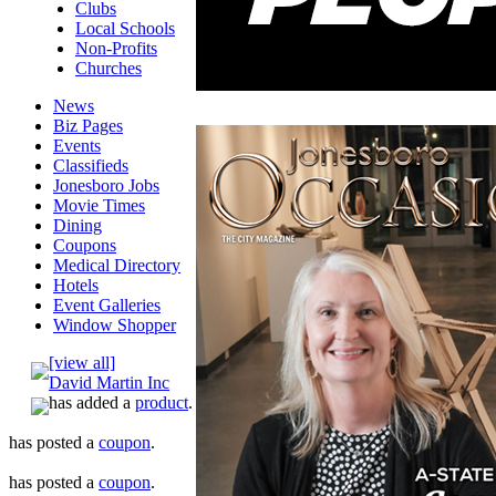
Clubs
Local Schools
Non-Profits
Churches
News
Biz Pages
Events
Classifieds
Jonesboro Jobs
Movie Times
Dining
Coupons
Medical Directory
Hotels
Event Galleries
Window Shopper
[view all]
David Martin Inc
has added a
product
.
has posted a
coupon
.
has posted a
coupon
.