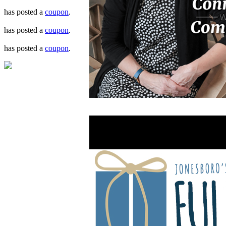
has posted a
coupon
.
has posted a
coupon
.
has posted a
coupon
.