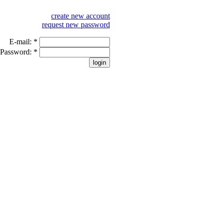
create new account
request new password
E-mail:
*
Password:
*