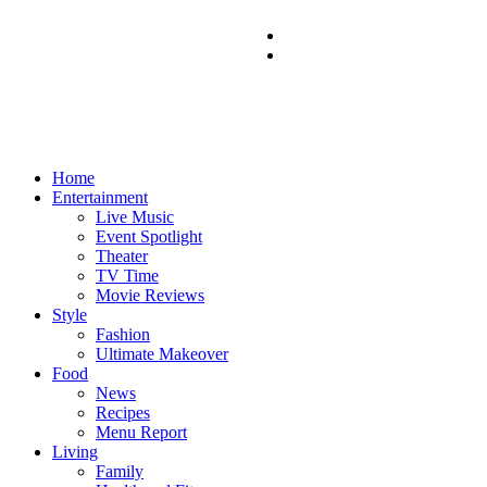
Home
Entertainment
Live Music
Event Spotlight
Theater
TV Time
Movie Reviews
Style
Fashion
Ultimate Makeover
Food
News
Recipes
Menu Report
Living
Family