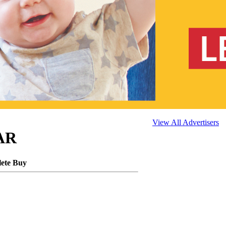
View All Advertisers
 AR
lete Buy