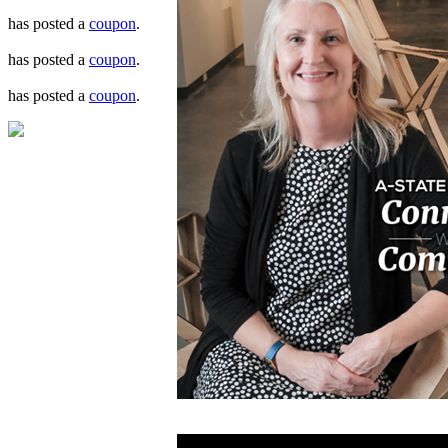
has posted a
coupon
.
has posted a
coupon
.
has posted a
coupon
.