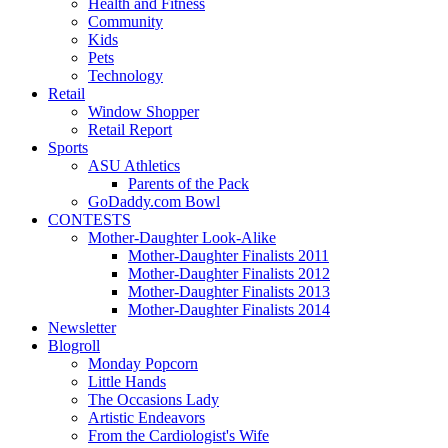
Health and Fitness
Community
Kids
Pets
Technology
Retail
Window Shopper
Retail Report
Sports
ASU Athletics
Parents of the Pack
GoDaddy.com Bowl
CONTESTS
Mother-Daughter Look-Alike
Mother-Daughter Finalists 2011
Mother-Daughter Finalists 2012
Mother-Daughter Finalists 2013
Mother-Daughter Finalists 2014
Newsletter
Blogroll
Monday Popcorn
Little Hands
The Occasions Lady
Artistic Endeavors
From the Cardiologist's Wife