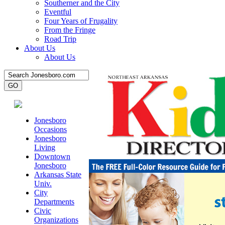
Southerner and the City
Eventful
Four Years of Frugality
From the Fringe
Road Trip
About Us
About Us
Jonesboro
Occasions
Jonesboro
Living
Downtown
Jonesboro
Arkansas State
Univ.
City
Departments
Civic
Organizations