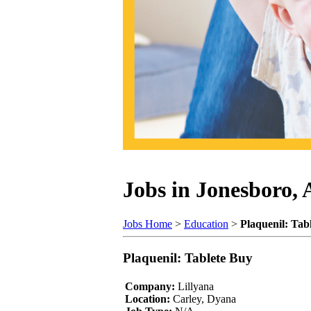
Jobs in Jonesboro,
Jobs Home
>
Education
>
Plaquenil: Tab
Plaquenil: Tablete Buy
Company:
Lillyana
Location:
Carley, Dyana