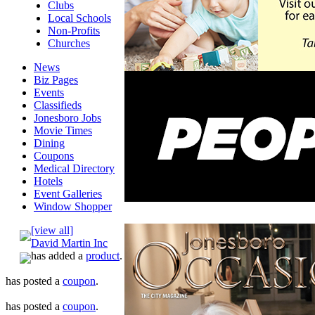
Clubs
Local Schools
Non-Profits
Churches
News
Biz Pages
Events
Classifieds
Jonesboro Jobs
Movie Times
Dining
Coupons
Medical Directory
Hotels
Event Galleries
Window Shopper
[view all]
David Martin Inc
has added a
product
.
has posted a
coupon
.
has posted a
coupon
.