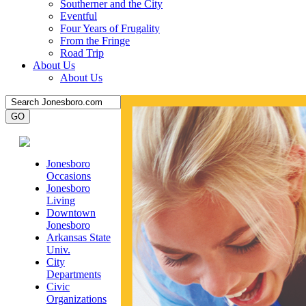
Southerner and the City
Eventful
Four Years of Frugality
From the Fringe
Road Trip
About Us
About Us
Jonesboro
Occasions
Jonesboro
Living
Downtown
Jonesboro
Arkansas State
Univ.
City
Departments
Civic
Organizations