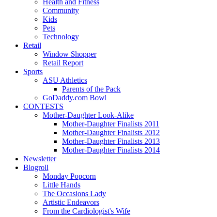
Health and Fitness
Community
Kids
Pets
Technology
Retail
Window Shopper
Retail Report
Sports
ASU Athletics
Parents of the Pack
GoDaddy.com Bowl
CONTESTS
Mother-Daughter Look-Alike
Mother-Daughter Finalists 2011
Mother-Daughter Finalists 2012
Mother-Daughter Finalists 2013
Mother-Daughter Finalists 2014
Newsletter
Blogroll
Monday Popcorn
Little Hands
The Occasions Lady
Artistic Endeavors
From the Cardiologist's Wife