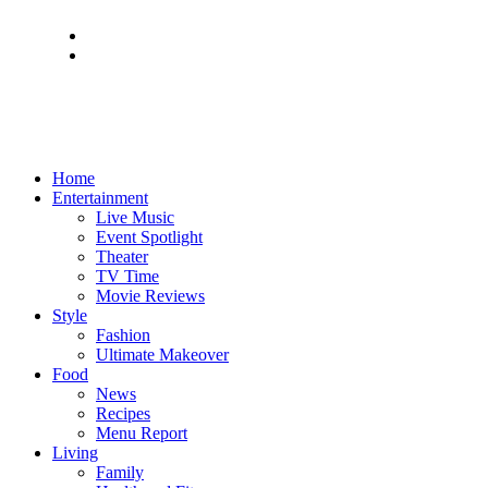
Home
Entertainment
Live Music
Event Spotlight
Theater
TV Time
Movie Reviews
Style
Fashion
Ultimate Makeover
Food
News
Recipes
Menu Report
Living
Family