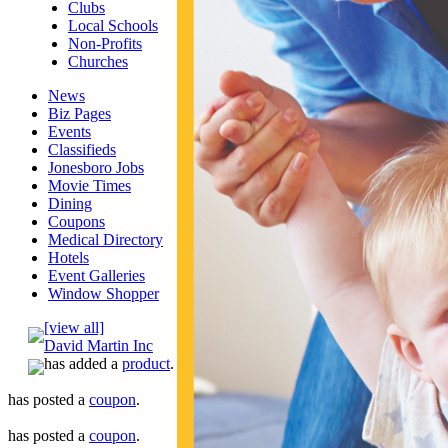
Clubs
Local Schools
Non-Profits
Churches
News
Biz Pages
Events
Classifieds
Jonesboro Jobs
Movie Times
Dining
Coupons
Medical Directory
Hotels
Event Galleries
Window Shopper
[view all]
David Martin Inc
has added a
product
.
has posted a
coupon
.
has posted a
coupon
.