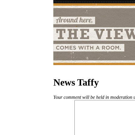
News Taffy
Your comment will be held in moderation un