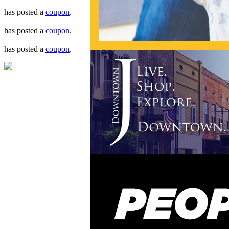
has posted a
coupon
.
has posted a
coupon
.
has posted a
coupon
.