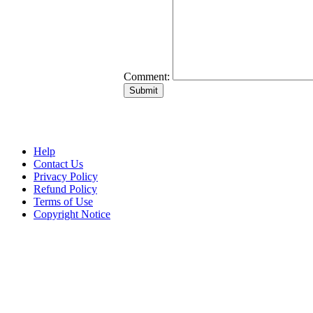
Comment:
Help
Contact Us
Privacy Policy
Refund Policy
Terms of Use
Copyright Notice