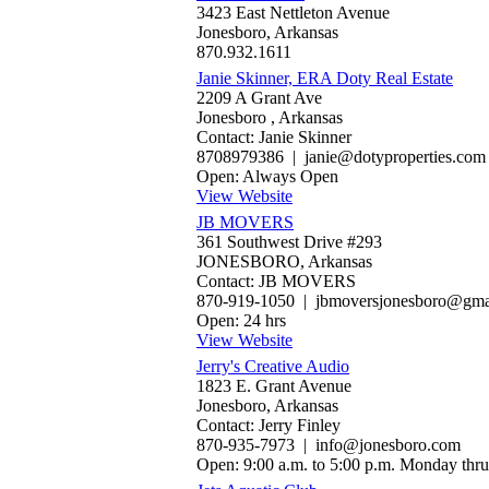
3423 East Nettleton Avenue
Jonesboro, Arkansas
870.932.1611
Janie Skinner, ERA Doty Real Estate
2209 A Grant Ave
Jonesboro , Arkansas
Contact: Janie Skinner
8708979386 | janie@dotyproperties.com
Open: Always Open
View Website
JB MOVERS
361 Southwest Drive #293
JONESBORO, Arkansas
Contact: JB MOVERS
870-919-1050 | jbmoversjonesboro@gma
Open: 24 hrs
View Website
Jerry's Creative Audio
1823 E. Grant Avenue
Jonesboro, Arkansas
Contact: Jerry Finley
870-935-7973 | info@jonesboro.com
Open: 9:00 a.m. to 5:00 p.m. Monday thru