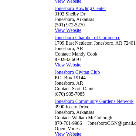
View Website
Jonesboro Bowling Center
3102 Shelby Dr
Jonesboro, Arkansas
(501) 972-5270
View Website
Jonesboro Chamber of Commerce
1709 East Nettleton Jonesboro, AR 72401
Jonesboro, AR
Contact: Mandy Cook
870.932.6691
View Website
Jonesboro Civitan Club
P.O. Box 19144
Jonesboro, AR
Contact: Scott Daniel
(870) 935-7085
Jonesboro Community Gardens Network
3900 Keely Drive
Jonesboro, Arkansas
Contact: William McCullough
870-761-9986 | JonesboroCGN@gmail.
Open: Varies
View Website