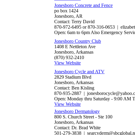
Jonesboro Concrete and Fence
po box 1424
Jonesboro, AR
Contact: Terry David
870-972-6495 or 870-316-0653 | eliza
Open: 6am to 6pm Also Emergency Servi
Jonesboro Country Club
1408 E Nettleton Ave
Jonesboro, Arkansas
(870) 932-2410
View Website
Jonesboro Cycle and ATV
2829 Stadium Blvd
Jonesboro, Arkansas
Contact: Ben Kisling
870-935-2887 | jonesborocycle@yahoo.
Open: Monday thru Saturday - 9:00 AM 
View Website
Jonesboro Dermatology
800 S. Church Street - Ste 100
Jonesboro, Arkansas
Contact: Dr. Brad White
501-279-3838 | searcyderm@sbcglobal.n