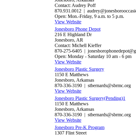
Contact: Audrey Poff
870.931.0012 | audrey@jonesborooccas
Open: Mon.-Friday, 9 a.m. to 5 p.m.
View Website
Jonesboro Phone Depot
216 E Highland Dr
Jonesboro, AR
Contact: Michell Kieffer
870-275-6405 | jonesborophonedepot@g
Open: Monday - Saturday 10 am - 6 pm
View Website
Jonesboro Plastic Surgery
1150 E Matthews
Jonesboro, Arkansas
870-336-3190 | stbernards@sbrmc.org
View Website
Jonesboro Plastic Surgery(Pending)1
1150 E Matthews
Jonesboro, Arkansas
870-336-3190 | stbernards@sbrmc.org
View Website
Jonesboro Pre-K Program
1307 Flint Street