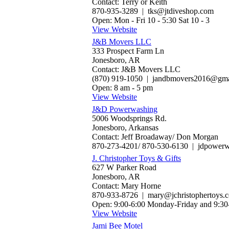
Contact: Terry or Keith
870-935-3289 | tks@jtdiveshop.com
Open: Mon - Fri 10 - 5:30 Sat 10 - 3
View Website
J&B Movers LLC
333 Prospect Farm Ln
Jonesboro, AR
Contact: J&B Movers LLC
(870) 919-1050 | jandbmovers2016@gma
Open: 8 am - 5 pm
View Website
J&D Powerwashing
5006 Woodsprings Rd.
Jonesboro, Arkansas
Contact: Jeff Broadaway/ Don Morgan
870-273-4201/ 870-530-6130 | jdpower
J. Christopher Toys & Gifts
627 W Parker Road
Jonesboro, AR
Contact: Mary Horne
870-933-8726 | mary@jchristophertoys.
Open: 9:00-6:00 Monday-Friday and 9:30
View Website
Jami Bee Motel