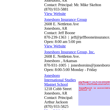
Jonesboro, AR
Contact: Principal: Mr. Mike Skelton
(870) 933-5881
View Website
Jonesboro Insurance Group
2608 E. Nettleton Ave
Jonesboro, AR
Contact: Jeff Boone
870-239-1363 | jeff@jeffbooneinsurance
Open: 8:00 am 5:00 pm
View Website
Jonesboro Insurance Group, Inc.
2608 E. Nettleton Ave.
Jonesboro , Arkansas
870-931-1005 | jonesboroins@jonesboro
Open: 8:00-5:00 Monday - Friday
Jonesboro
International Studies
Magnet School
1218 Cobb Street
Jonesboro, AR
Contact: Principal:
Arthur Jackson
(870) 933-5825