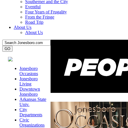
Southerner and the City
Eventful
Four Years of Frugality
From the Fringe
Road Trip
About Us
About Us
Jonesboro
Occasions
Jonesboro
Living
Downtown
Jonesboro
Arkansas State
Univ.
City
Departments
Civic
Organizations