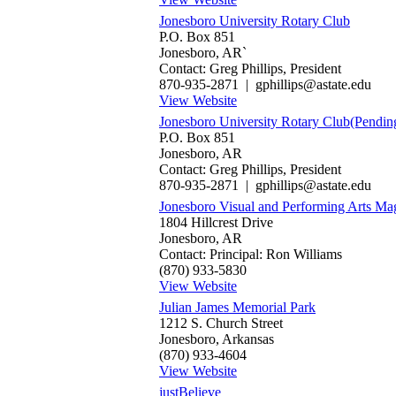
Jonesboro University Rotary Club
P.O. Box 851
Jonesboro, AR`
Contact: Greg Phillips, President
870-935-2871 | gphillips@astate.edu
View Website
Jonesboro University Rotary Club(Pendin
P.O. Box 851
Jonesboro, AR
Contact: Greg Phillips, President
870-935-2871 | gphillips@astate.edu
Jonesboro Visual and Performing Arts Ma
1804 Hillcrest Drive
Jonesboro, AR
Contact: Principal: Ron Williams
(870) 933-5830
View Website
Julian James Memorial Park
1212 S. Church Street
Jonesboro, Arkansas
(870) 933-4604
View Website
justBelieve