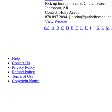
Pick up location: 320 S. Church Street
Jonesboro, AR
Contact: Holly Acebo
870.897.2094 | acebo@justbelieveonline
View Website
0-9
A
B
C
D
E
F
G
H
I
J
K
L
M
Help
Contact Us
Privacy Policy
Refund Policy
Terms of Use
Copyright Notice