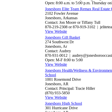
Open: 8:00 a.m. to 5:00 p.m. Thursday on
Jonesboro Elite Team Remax Real Estate 
2102 Fowler Avenue
Jonesboro, Arkansas
Contact: Jon Moore or Tiffany Tull
870-219-2308 or 870-919-3102 | jelite
View Website
Jonesboro Gift Basket
274 Southwest Dr
Jonesboro, Ar
Contact: Audrey
870-931-0012 | audrey@jonesborooccas
Open: M-F 8:00 to 5:00
View Website
Jonesboro Health/Wellness & Environmen
School
1001 Rosemond Drive
Jonesboro, AR
Contact: Principal: Tracie Hiller
(870) 933-5850
View Website
Jonesboro High School
301 Hurricane Drive