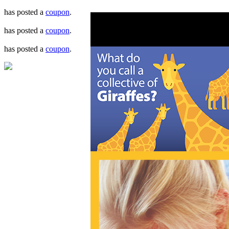
has posted a
coupon
.
has posted a
coupon
.
has posted a
coupon
.