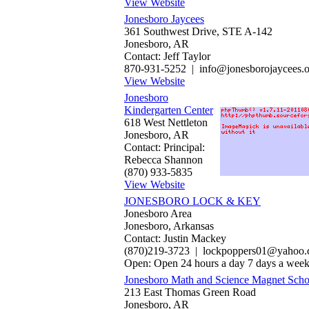
View Website
Jonesboro Jaycees
361 Southwest Drive, STE A-142
Jonesboro, AR
Contact: Jeff Taylor
870-931-5252 | info@jonesborojaycees.o
View Website
Jonesboro
Kindergarten Center
618 West Nettleton
Jonesboro, AR
Contact: Principal:
Rebecca Shannon
(870) 933-5835
View Website
JONESBORO LOCK & KEY
Jonesboro Area
Jonesboro, Arkansas
Contact: Justin Mackey
(870)219-3723 | lockpoppers01@yahoo
Open: Open 24 hours a day 7 days a wee
Jonesboro Math and Science Magnet Scho
213 East Thomas Green Road
Jonesboro, AR