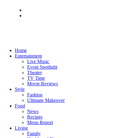
Home
Entertainment
Live Music
Event Spotlight
Theater
TV Time
Movie Reviews
Style
Fashion
Ultimate Makeover
Food
News
Recipes
Menu Report
Living
Family