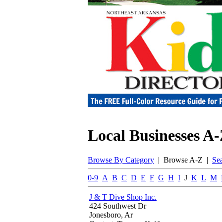
Local Businesses A
Browse By Category
| Browse A-Z |
Se
0-9
A
B
C
D
E
F
G
H
I
J
K
L
M
J & T Dive Shop Inc.
424 Southwest Dr
Jonesboro, Ar