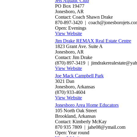
Jets Aquatic Club
PO Box 19477
Jonesboro, AR
Contact: Coach Shawn Drake
870-897-3420 | coach@jonesborojets.co
Open: Evenings
View Website
Jim Drake REMAX Real Estate Centre
1823 Grant Ave. Suite A
Jonesboro, AR
Contact: Jim Drake
(870) 897-3419 | jimdrakerealestate@ya
View Website
Joe Mack Campbell Park
3021 Dan
Jonesboro, Arkansas
(870) 933-4604
View Website
Jonesboro Area Home Educators
105 North Oak Street
Brookland, Arkansas
Contact: Kimberly McKay
870 935 7809 | jahe08@ymail.com
Open: Year round