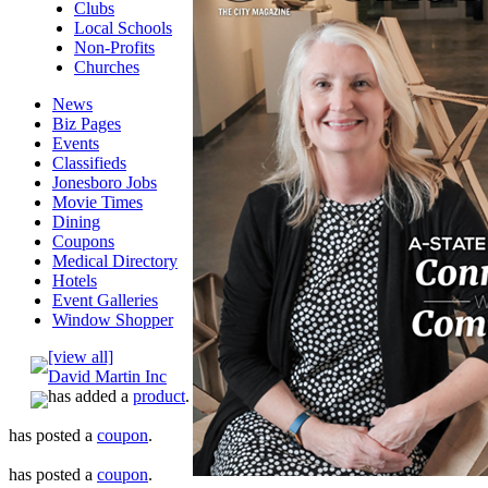
Clubs
Local Schools
Non-Profits
Churches
News
Biz Pages
Events
Classifieds
Jonesboro Jobs
Movie Times
Dining
Coupons
Medical Directory
Hotels
Event Galleries
Window Shopper
[view all]
David Martin Inc
has added a
product
.
has posted a
coupon
.
has posted a
coupon
.