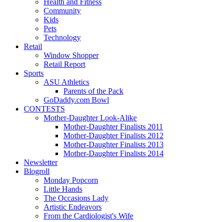
Health and Fitness
Community
Kids
Pets
Technology
Retail
Window Shopper
Retail Report
Sports
ASU Athletics
Parents of the Pack
GoDaddy.com Bowl
CONTESTS
Mother-Daughter Look-Alike
Mother-Daughter Finalists 2011
Mother-Daughter Finalists 2012
Mother-Daughter Finalists 2013
Mother-Daughter Finalists 2014
Newsletter
Blogroll
Monday Popcorn
Little Hands
The Occasions Lady
Artistic Endeavors
From the Cardiologist's Wife