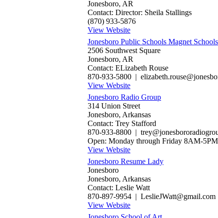
Jonesboro, AR
Contact: Director: Sheila Stallings
(870) 933-5876
View Website
Jonesboro Public Schools Magnet Schools
2506 Southwest Square
Jonesboro, AR
Contact: ELizabeth Rouse
870-933-5800 | elizabeth.rouse@jonesbor
View Website
Jonesboro Radio Group
314 Union Street
Jonesboro, Arkansas
Contact: Trey Stafford
870-933-8800 | trey@jonesbororadiogro
Open: Monday through Friday 8AM-5PM
View Website
Jonesboro Resume Lady
Jonesboro
Jonesboro, Arkansas
Contact: Leslie Watt
870-897-9954 | LeslieJWatt@gmail.com
View Website
Jonesboro School of Art