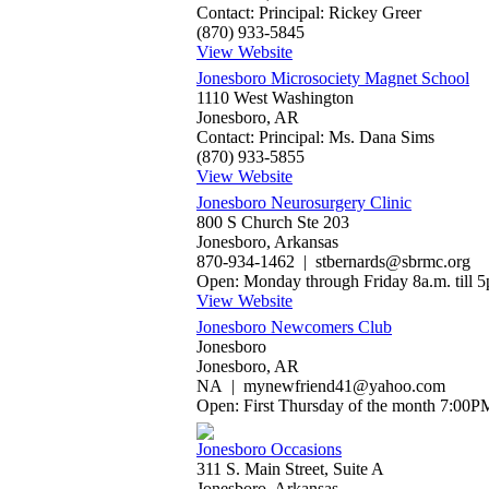
Contact: Principal: Rickey Greer
(870) 933-5845
View Website
Jonesboro Microsociety Magnet School
1110 West Washington
Jonesboro, AR
Contact: Principal: Ms. Dana Sims
(870) 933-5855
View Website
Jonesboro Neurosurgery Clinic
800 S Church Ste 203
Jonesboro, Arkansas
870-934-1462 | stbernards@sbrmc.org
Open: Monday through Friday 8a.m. till 5
View Website
Jonesboro Newcomers Club
Jonesboro
Jonesboro, AR
NA | mynewfriend41@yahoo.com
Open: First Thursday of the month 7:00P
Jonesboro Occasions
311 S. Main Street, Suite A
Jonesboro, Arkansas