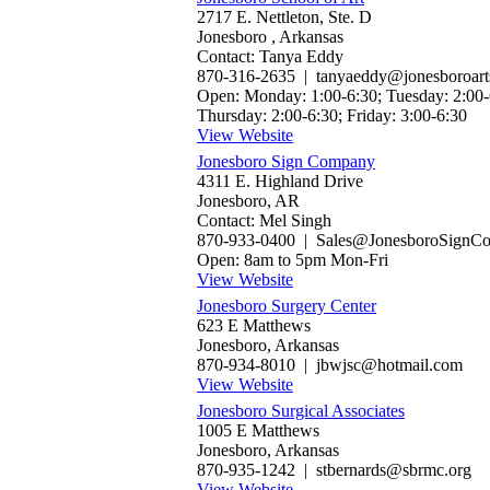
2717 E. Nettleton, Ste. D
Jonesboro , Arkansas
Contact: Tanya Eddy
870-316-2635 | tanyaeddy@jonesboroart
Open: Monday: 1:00-6:30; Tuesday: 2:00-
Thursday: 2:00-6:30; Friday: 3:00-6:30
View Website
Jonesboro Sign Company
4311 E. Highland Drive
Jonesboro, AR
Contact: Mel Singh
870-933-0400 | Sales@JonesboroSignC
Open: 8am to 5pm Mon-Fri
View Website
Jonesboro Surgery Center
623 E Matthews
Jonesboro, Arkansas
870-934-8010 | jbwjsc@hotmail.com
View Website
Jonesboro Surgical Associates
1005 E Matthews
Jonesboro, Arkansas
870-935-1242 | stbernards@sbrmc.org
View Website