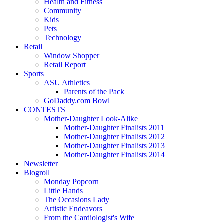
Health and Fitness
Community
Kids
Pets
Technology
Retail
Window Shopper
Retail Report
Sports
ASU Athletics
Parents of the Pack
GoDaddy.com Bowl
CONTESTS
Mother-Daughter Look-Alike
Mother-Daughter Finalists 2011
Mother-Daughter Finalists 2012
Mother-Daughter Finalists 2013
Mother-Daughter Finalists 2014
Newsletter
Blogroll
Monday Popcorn
Little Hands
The Occasions Lady
Artistic Endeavors
From the Cardiologist's Wife