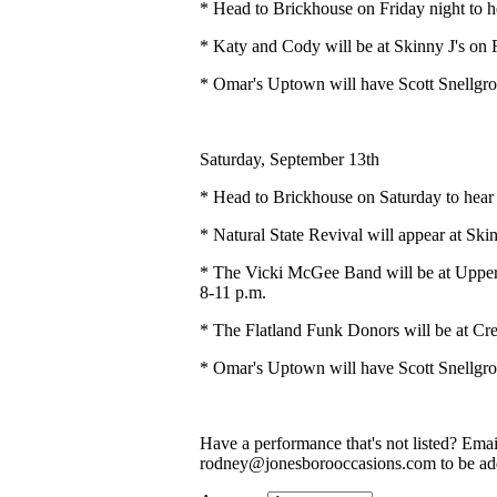
* Head to Brickhouse on Friday night to 
* Katy and Cody will be at Skinny J's on F
* Omar's Uptown will have Scott Snellgro
Saturday, September 13th
* Head to Brickhouse on Saturday to hear
* Natural State Revival will appear at Ski
* The Vicki McGee Band will be at Upper 
8-11 p.m.
* The Flatland Funk Donors will be at Cre
* Omar's Uptown will have Scott Snellgro
Have a performance that's not listed? Ema
rodney@jonesborooccasions.com to be add