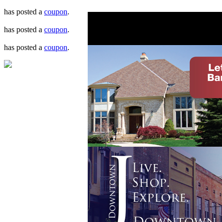
has posted a
coupon
.
has posted a
coupon
.
has posted a
coupon
.