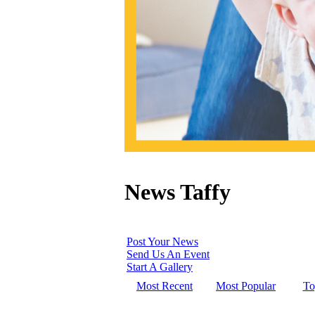
News Taffy
Post Your News
Send Us An Event
Start A Gallery
Most Recent
Most Popular
To