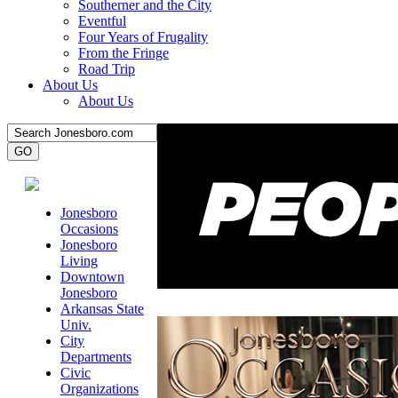
Southerner and the City
Eventful
Four Years of Frugality
From the Fringe
Road Trip
About Us
About Us
Jonesboro
Occasions
Jonesboro
Living
Downtown
Jonesboro
Arkansas State
Univ.
City
Departments
Civic
Organizations