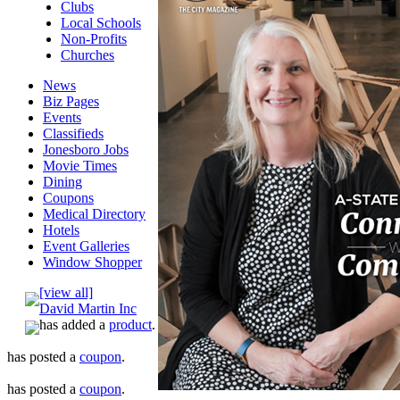
Clubs
Local Schools
Non-Profits
Churches
News
Biz Pages
Events
Classifieds
Jonesboro Jobs
Movie Times
Dining
Coupons
Medical Directory
Hotels
Event Galleries
Window Shopper
[view all]
David Martin Inc
has added a
product
.
has posted a
coupon
.
has posted a
coupon
.