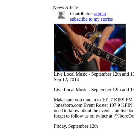
News Article
Contributor:
admin
subscribe to my stories
Live Local Music - September 12th and 1
Sep 12, 2014
Live Local Music - September 12th and 1
Make sure you tune in to 101.7 KISS FM e
Jonesboro.com Event Roster 107.9 KFIN ev
need to know about the events and live lo
forget to follow us on twitter at @JboroOc
Friday, September 12th