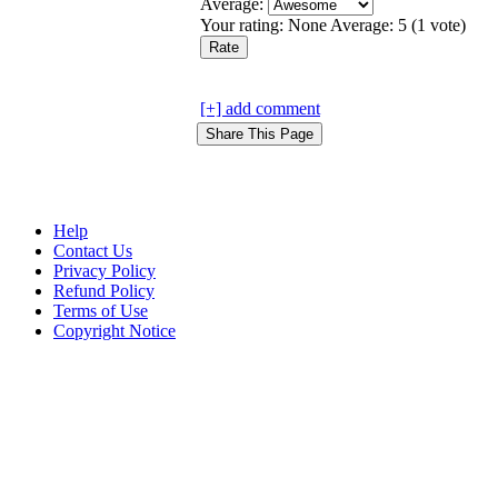
Average:
Your rating:
None
Average:
5
(
1
vote)
[+] add comment
Help
Contact Us
Privacy Policy
Refund Policy
Terms of Use
Copyright Notice