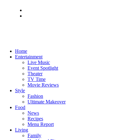
Home
Entertainment
Live Music
Event Spotlight
Theater
TV Time
Movie Reviews
Style
Fashion
Ultimate Makeover
Food
News
Recipes
Menu Report
Living
Family