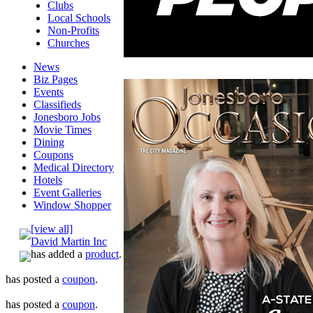
Clubs
Local Schools
Non-Profits
Churches
News
Biz Pages
Events
Classifieds
Jonesboro Jobs
Movie Times
Dining
Coupons
Medical Directory
Hotels
Event Galleries
Window Shopper
[view all]
David Martin Inc
has added a
product
.
has posted a
coupon
.
has posted a
coupon
.