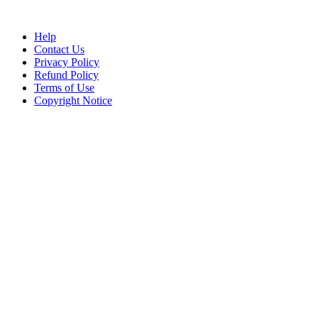
Help
Contact Us
Privacy Policy
Refund Policy
Terms of Use
Copyright Notice