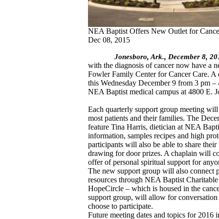
NEA Baptist Offers New Outlet for Cance
Dec 08, 2015
Jonesboro, Ark., December 8, 2
with the diagnosis of cancer now have a n
Fowler Family Center for Cancer Care. A q
this Wednesday December 9 from 3 pm – 4 
NEA Baptist medical campus at 4800 E. 
Each quarterly support group meeting will h
most patients and their families. The Dece
feature Tina Harris, dietician at NEA Bapti
information, samples recipes and high pro
participants will also be able to share their
drawing for door prizes. A chaplain will 
offer of personal spiritual support for anyo
The new support group will also connect pa
resources through NEA Baptist Charitabl
HopeCircle – which is housed in the cancer
support group, will allow for conversatio
choose to participate.
Future meeting dates and topics for 2016 