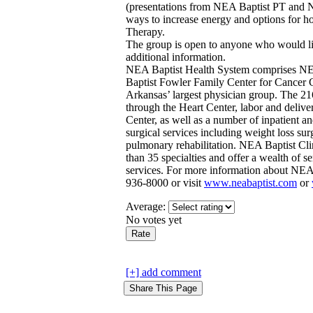
(presentations from NEA Baptist PT and N
ways to increase energy and options for 
Therapy.
The group is open to anyone who would lik
additional information.
NEA Baptist Health System comprises NE
Baptist Fowler Family Center for Cancer 
Arkansas’ largest physician group. The 216
through the Heart Center, labor and delive
Center, as well as a number of inpatient a
surgical services including weight loss sur
pulmonary rehabilitation. NEA Baptist Cli
than 35 specialties and offer a wealth of se
services. For more information about NEA 
936-8000 or visit
www.neabaptist.com
or
Average:
No votes yet
[+] add comment