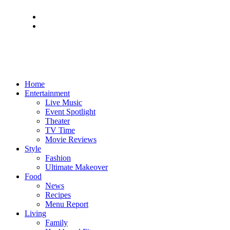
Home
Entertainment
Live Music
Event Spotlight
Theater
TV Time
Movie Reviews
Style
Fashion
Ultimate Makeover
Food
News
Recipes
Menu Report
Living
Family