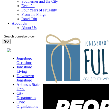
Southerner and the City
Eventful
Four Years of Frugality
From the Fringe
Road Trip
About Us
About Us
Jonesboro
Occasions
Jonesboro
Living
Downtown
Jonesboro
Arkansas State
Univ.
City
Departments
Civic
Organizations