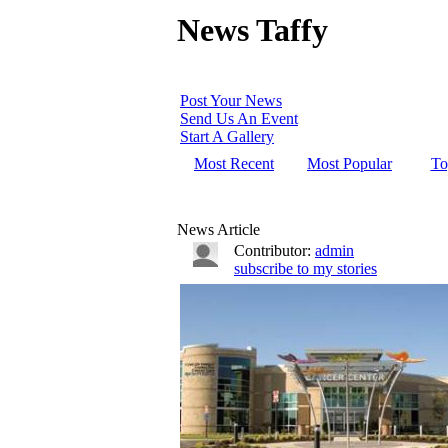
News Taffy
Post Your News
Send Us An Event
Start A Gallery
Most Recent
Most Popular
To
News Article
Contributor:
admin
subscribe to my stories