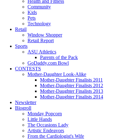
Health and Fitness
Community
Kids
Pets
Technology
Retail
Window Shopper
Retail Report
Sports
ASU Athletics
Parents of the Pack
GoDaddy.com Bowl
CONTESTS
Mother-Daughter Look-Alike
Mother-Daughter Finalists 2011
Mother-Daughter Finalists 2012
Mother-Daughter Finalists 2013
Mother-Daughter Finalists 2014
Newsletter
Blogroll
Monday Popcorn
Little Hands
The Occasions Lady
Artistic Endeavors
From the Cardiologist's Wife