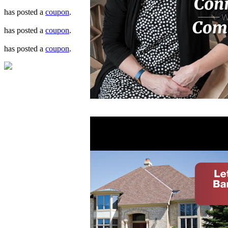
has posted a
coupon
.
has posted a
coupon
.
has posted a
coupon
.