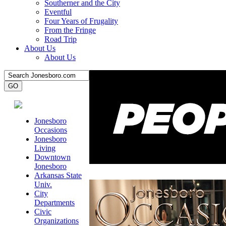
Southerner and the City
Eventful
Four Years of Frugality
From the Fringe
Road Trip
About Us
About Us
Jonesboro
Occasions
Jonesboro
Living
Downtown
Jonesboro
Arkansas State
Univ.
City
Departments
Civic
Organizations