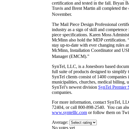
certification and tested in the fall. Bryan
Travis and Brent Martin all completed the c
November.
The Mail Piece Design Professional certifi
industry as a sign of skill and competence 
piece specifications. Karen Moss Administ
McMinn also hold the MDP certification. “
stay up-to-date with ever changing rules 
McMinn, Installation Coordinator and USP
Manager (EMCM).”
SynTel, LLC, is a Jonesboro based docume
full suite of products designed to simpli
SynTel clients consist of 1400 companies i
municipalities, churches, medical billing, ut
SynTel’s newest division
SynTel Premier 
companies.
For more information, contact SynTel, LL
72404, or call 800-898-2540. You can als
www.syntelllc.com
or follow them on Twi
Average:
No votes yet