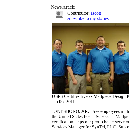
News Article
Contributor:
ascott
subscribe to my stories
USPS Certifies five as Mailpiece Design P
Jan 06, 2011
JONESBORO, AR: Five employees in the te
the United States Postal Service as Mailp
certification helps our group better serve
Services Manager for SynTel, LLC. Suppo