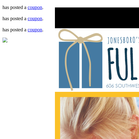
has posted a
coupon
.
has posted a
coupon
.
has posted a
coupon
.