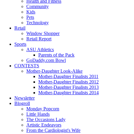
Health and Fitness
Community
Kids
Pets
Technology
Retail
Window Shopper
Retail Report
Sports
ASU Athletics
Parents of the Pack
GoDaddy.com Bowl
CONTESTS
Mother-Daughter Look-Alike
Mother-Daughter Finalists 2011
Mother-Daughter Finalists 2012
Mother-Daughter Finalists 2013
Mother-Daughter Finalists 2014
Newsletter
Blogroll
Monday Popcorn
Little Hands
The Occasions Lady
Artistic Endeavors
From the Cardiologist's Wife