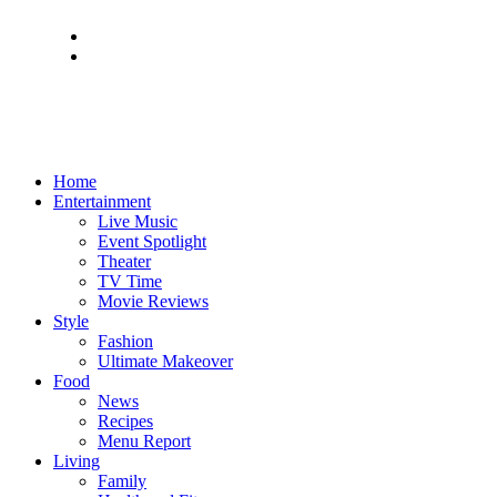
Home
Entertainment
Live Music
Event Spotlight
Theater
TV Time
Movie Reviews
Style
Fashion
Ultimate Makeover
Food
News
Recipes
Menu Report
Living
Family