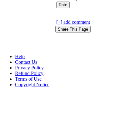
[+] add comment
Help
Contact Us
Privacy Policy
Refund Policy
Terms of Use
Copyright Notice