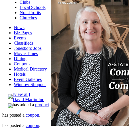
Clubs
Local Schools
Non-Profits
Churches
News
Biz Pages
Events
Classifieds
Jonesboro Jobs
Movie Times
Dining
Coupons
Medical Directory
Hotels
Event Galleries
Window Shopper
[view all]
David Martin Inc
has added a
product
.
has posted a
coupon
.
has posted a
coupon
.