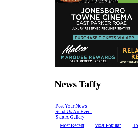
News Taffy
Post Your News
Send Us An Event
Start A Gallery
Most Recent
Most Popular
To