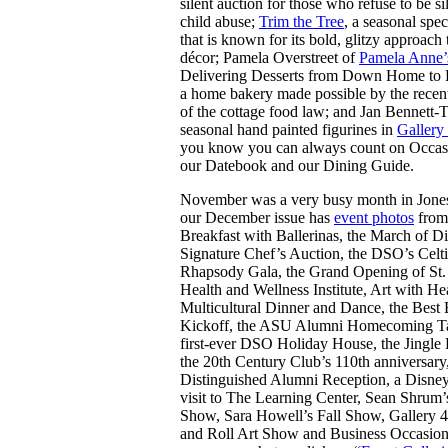
silent auction for those who refuse to be si
child abuse;
Trim the Tree
, a seasonal spec
that is known for its bold, glitzy approach
décor; Pamela Overstreet of
Pamela Anne’
Delivering Desserts from Down Home to 
a home bakery made possible by the recen
of the cottage food law; and Jan Bennett-T
seasonal hand painted figurines in
Gallery
you know you can always count on Occasi
our Datebook and our Dining Guide.
November was a very busy month in Jone
our December issue has
event photos
from
Breakfast with Ballerinas, the March of D
Signature Chef’s Auction, the DSO’s Celt
Rhapsody Gala, the Grand Opening of St.
Health and Wellness Institute, Art with He
Multicultural Dinner and Dance, the Best
Kickoff, the ASU Alumni Homecoming Tai
first-ever DSO Holiday House, the Jingle 
the 20th Century Club’s 110th anniversar
Distinguished Alumni Reception, a Disney
visit to The Learning Center, Sean Shrum’
Show, Sara Howell’s Fall Show, Gallery 
and Roll Art Show and Business Occasion