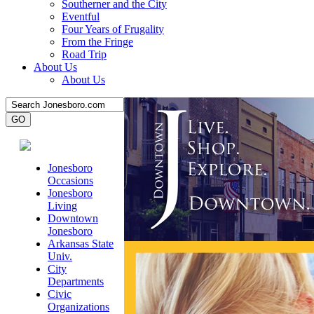
Southerner and the City
Eventful
Four Years of Frugality
From the Fringe
Road Trip
About Us
About Us
Jonesboro
Occasions
Jonesboro
Living
Downtown
Jonesboro
Arkansas State
Univ.
City
Departments
Civic
Organizations