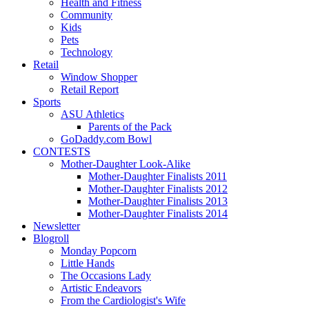
Health and Fitness
Community
Kids
Pets
Technology
Retail
Window Shopper
Retail Report
Sports
ASU Athletics
Parents of the Pack
GoDaddy.com Bowl
CONTESTS
Mother-Daughter Look-Alike
Mother-Daughter Finalists 2011
Mother-Daughter Finalists 2012
Mother-Daughter Finalists 2013
Mother-Daughter Finalists 2014
Newsletter
Blogroll
Monday Popcorn
Little Hands
The Occasions Lady
Artistic Endeavors
From the Cardiologist's Wife