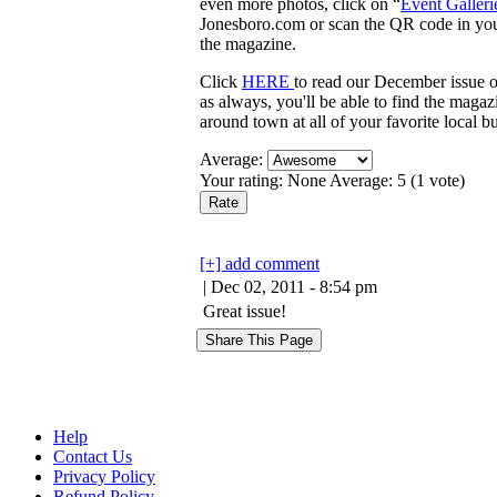
even more photos, click on “
Event Galleri
Jonesboro.com or scan the QR code in yo
the magazine.
Click
HERE
to read our December issue o
as always, you'll be able to find the magazi
around town at all of your favorite local b
Average:
Your rating:
None
Average:
5
(
1
vote)
[+] add comment
| Dec 02, 2011 - 8:54 pm
Great issue!
Help
Contact Us
Privacy Policy
Refund Policy