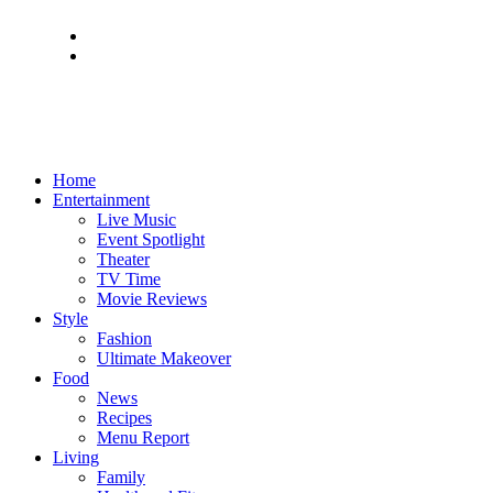
Home
Entertainment
Live Music
Event Spotlight
Theater
TV Time
Movie Reviews
Style
Fashion
Ultimate Makeover
Food
News
Recipes
Menu Report
Living
Family