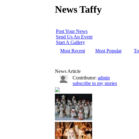
News Taffy
Post Your News
Send Us An Event
Start A Gallery
Most Recent
Most Popular
To
News Article
Contributor:
admin
subscribe to my stories