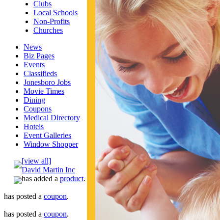
Clubs
Local Schools
Non-Profits
Churches
News
Biz Pages
Events
Classifieds
Jonesboro Jobs
Movie Times
Dining
Coupons
Medical Directory
Hotels
Event Galleries
Window Shopper
[view all]
David Martin Inc
has added a
product
.
has posted a
coupon
.
has posted a
coupon
.