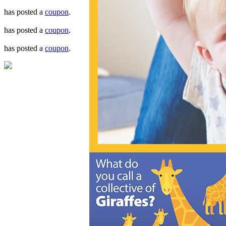
has posted a
coupon
.
has posted a
coupon
.
has posted a
coupon
.