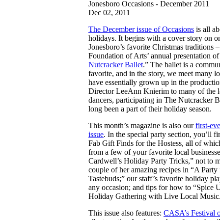
Jonesboro Occasions - December 2011
Dec 02, 2011
The December issue of Occasions
is all a
holidays. It begins with a cover story on o
Jonesboro’s favorite Christmas traditions –
Foundation of Arts’ annual presentation of
Nutcracker Ballet
.” The ballet is a commu
favorite, and in the story, we meet many l
have essentially grown up in the producti
Director LeeAnn Knierim to many of the 
dancers, participating in The Nutcracker B
long been a part of their holiday season.
This month’s magazine is also our
first-ev
issue
. In the special party section, you’ll f
Fab Gift Finds for the Hostess, all of whi
from a few of your favorite local business
Cardwell’s Holiday Party Tricks,” not to 
couple of her amazing recipes in “A Party 
Tastebuds;” our staff’s favorite holiday play
any occasion; and tips for how to “Spice 
Holiday Gathering with Live Local Music
This issue also features:
CASA’s Festival o