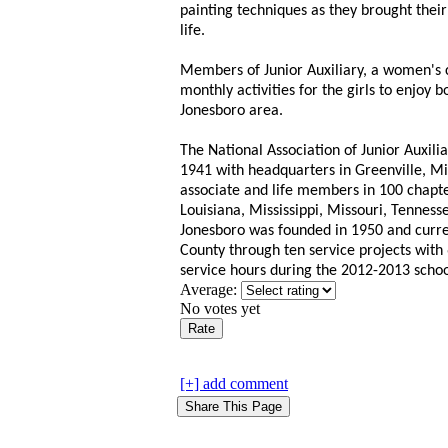
painting techniques as they brought their
life.
Members of Junior Auxiliary, a women's 
monthly activities for the girls to enjoy 
Jonesboro area.
The National Association of Junior Auxilia
1941 with headquarters in Greenville, Mi
associate and life members in 100 chapte
Louisiana, Mississippi, Missouri, Tennesse
Jonesboro was founded in 1950 and curren
County through ten service projects wit
service hours during the 2012-2013 schoo
Average:
No votes yet
[+] add comment