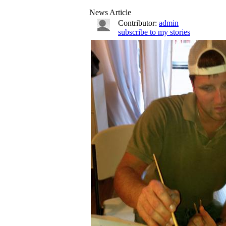
News Article
Contributor:
admin
subscribe to my stories