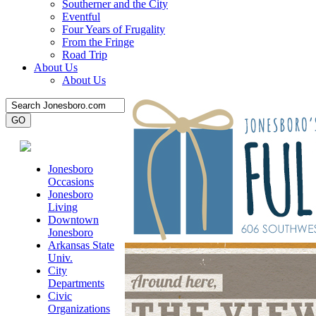
Southerner and the City
Eventful
Four Years of Frugality
From the Fringe
Road Trip
About Us
About Us
Jonesboro
Occasions
Jonesboro
Living
Downtown
Jonesboro
Arkansas State
Univ.
City
Departments
Civic
Organizations