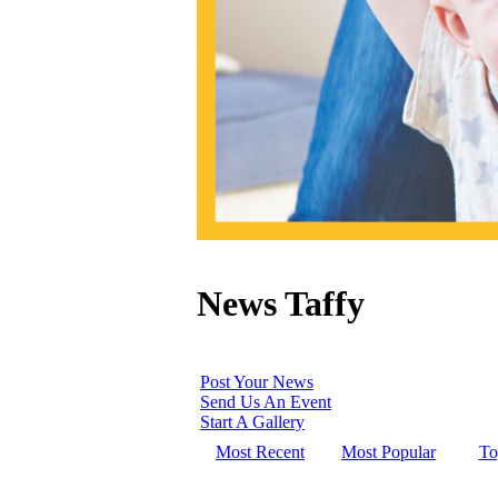
News Taffy
Post Your News
Send Us An Event
Start A Gallery
Most Recent
Most Popular
To