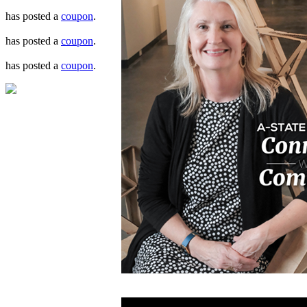
has posted a
coupon
.
has posted a
coupon
.
has posted a
coupon
.