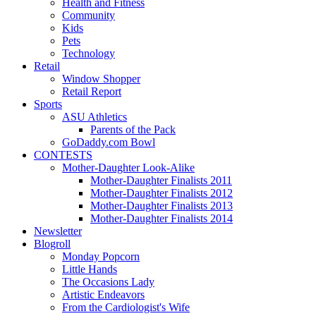
Health and Fitness
Community
Kids
Pets
Technology
Retail
Window Shopper
Retail Report
Sports
ASU Athletics
Parents of the Pack
GoDaddy.com Bowl
CONTESTS
Mother-Daughter Look-Alike
Mother-Daughter Finalists 2011
Mother-Daughter Finalists 2012
Mother-Daughter Finalists 2013
Mother-Daughter Finalists 2014
Newsletter
Blogroll
Monday Popcorn
Little Hands
The Occasions Lady
Artistic Endeavors
From the Cardiologist's Wife