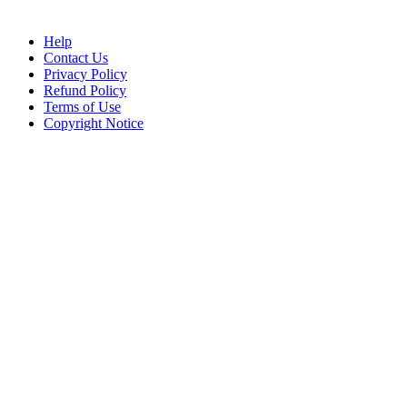
Help
Contact Us
Privacy Policy
Refund Policy
Terms of Use
Copyright Notice