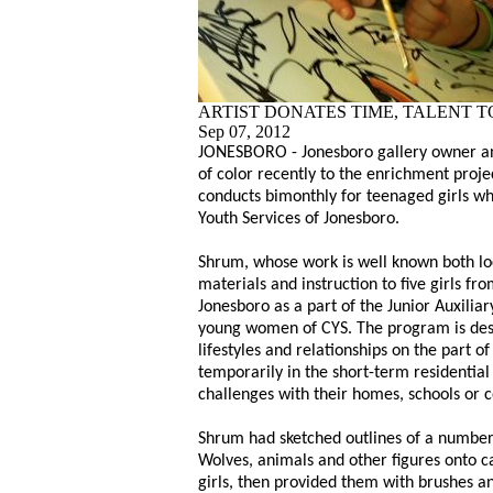
ARTIST DONATES TIME, TALENT 
Sep 07, 2012
JONESBORO - Jonesboro gallery owner an
of color recently to the enrichment projec
conducts bimonthly for teenaged girls w
Youth Services of Jonesboro.
Shrum, whose work is well known both lo
materials and instruction to five girls fr
Jonesboro as a part of the Junior Auxilia
young women of CYS. The program is des
lifestyles and relationships on the part of
temporarily in the short-term residentia
challenges with their homes, schools or 
Shrum had sketched outlines of a number
Wolves, animals and other figures onto c
girls, then provided them with brushes an