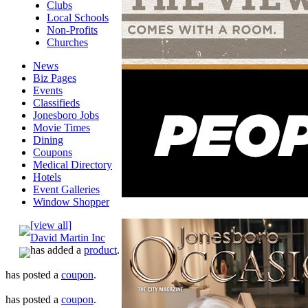
Clubs
Local Schools
Non-Profits
Churches
News
Biz Pages
Events
Classifieds
Jonesboro Jobs
Movie Times
Dining
Coupons
Medical Directory
Hotels
Event Galleries
Window Shopper
[view all]
David Martin Inc
has added a
product
.
has posted a
coupon
.
has posted a
coupon
.