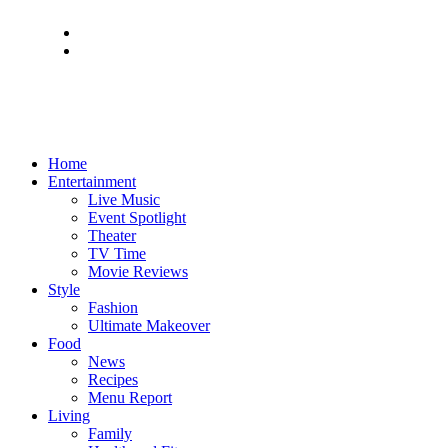
Home
Entertainment
Live Music
Event Spotlight
Theater
TV Time
Movie Reviews
Style
Fashion
Ultimate Makeover
Food
News
Recipes
Menu Report
Living
Family