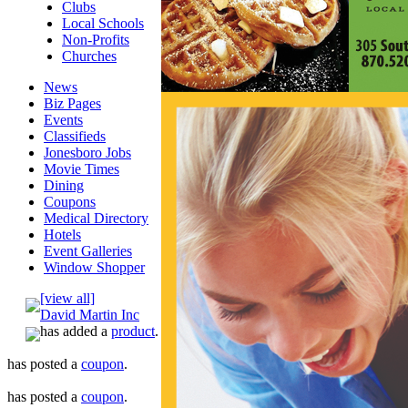
Clubs
Local Schools
Non-Profits
Churches
News
Biz Pages
Events
Classifieds
Jonesboro Jobs
Movie Times
Dining
Coupons
Medical Directory
Hotels
Event Galleries
Window Shopper
[view all]
David Martin Inc
has added a
product
.
has posted a
coupon
.
has posted a
coupon
.