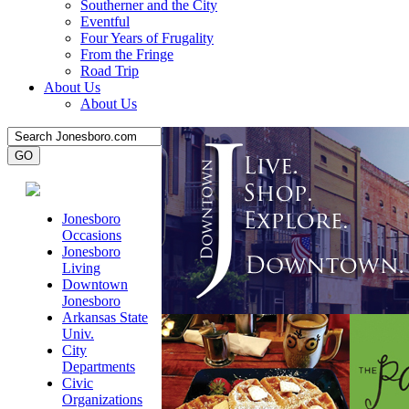
Southerner and the City
Eventful
Four Years of Frugality
From the Fringe
Road Trip
About Us
About Us
Jonesboro
Occasions
Jonesboro
Living
Downtown
Jonesboro
Arkansas State
Univ.
City
Departments
Civic
Organizations