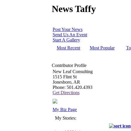
News Taffy
Post Your News
Send Us An Event
Start A Gallery
Most Recent
Most Popular
To
Contributor Profile
New Leaf Consulting
1515 Flint St
Jonesboro, AR
Phone: 501.420.4393
Get Directions
My Biz Page
My Stories: