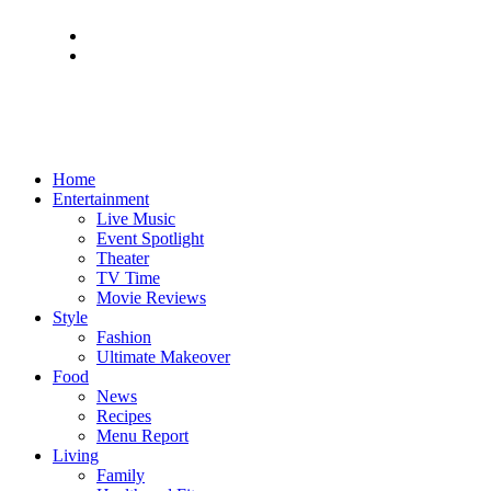
Home
Entertainment
Live Music
Event Spotlight
Theater
TV Time
Movie Reviews
Style
Fashion
Ultimate Makeover
Food
News
Recipes
Menu Report
Living
Family