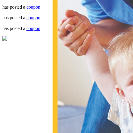
has posted a
coupon
.
has posted a
coupon
.
has posted a
coupon
.