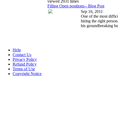
viewed 2931 times
Filling Open positions-- Blog Post
Sep 16, 2011
One of the most diffic
hiring the right perso
his groundbreaking bo
Help
Contact Us
Privacy Policy
Refund Policy
Terms of Use
Copyright Notice