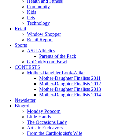
Health and Fitness
Community
Kids
Pets
Technology
Retail
Window Shopper
Retail Report
Sports
ASU Athletics
Parents of the Pack
GoDaddy.com Bowl
CONTESTS
Mother-Daughter Look-Alike
Mother-Daughter Finalists 2011
Mother-Daughter Finalists 2012
Mother-Daughter Finalists 2013
Mother-Daughter Finalists 2014
Newsletter
Blogroll
Monday Popcorn
Little Hands
The Occasions Lady
Artistic Endeavors
From the Cardiologist's Wife