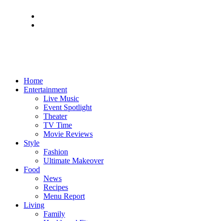
Home
Entertainment
Live Music
Event Spotlight
Theater
TV Time
Movie Reviews
Style
Fashion
Ultimate Makeover
Food
News
Recipes
Menu Report
Living
Family