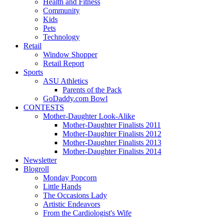
Health and Fitness
Community
Kids
Pets
Technology
Retail
Window Shopper
Retail Report
Sports
ASU Athletics
Parents of the Pack
GoDaddy.com Bowl
CONTESTS
Mother-Daughter Look-Alike
Mother-Daughter Finalists 2011
Mother-Daughter Finalists 2012
Mother-Daughter Finalists 2013
Mother-Daughter Finalists 2014
Newsletter
Blogroll
Monday Popcorn
Little Hands
The Occasions Lady
Artistic Endeavors
From the Cardiologist's Wife