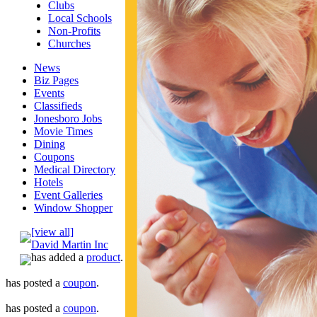
Clubs
Local Schools
Non-Profits
Churches
News
Biz Pages
Events
Classifieds
Jonesboro Jobs
Movie Times
Dining
Coupons
Medical Directory
Hotels
Event Galleries
Window Shopper
[view all]
David Martin Inc
has added a
product
.
has posted a
coupon
.
has posted a
coupon
.