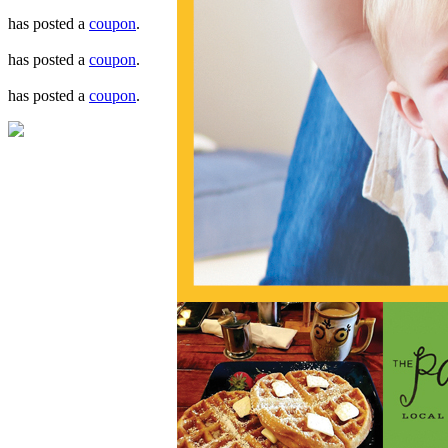
has posted a
coupon
.
has posted a
coupon
.
has posted a
coupon
.