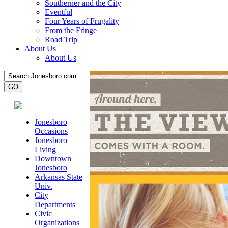
Southerner and the City
Eventful
Four Years of Frugality
From the Fringe
Road Trip
About Us
About Us
Jonesboro
Occasions
Jonesboro
Living
Downtown
Jonesboro
Arkansas State
Univ.
City
Departments
Civic
Organizations