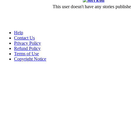
This user doesn't have any stories publishe
Help
Contact Us
Privacy Policy
Refund Policy
Terms of Use
Copyright Notice