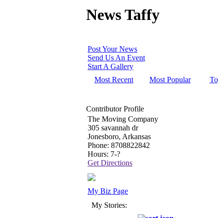
News Taffy
Post Your News
Send Us An Event
Start A Gallery
Most Recent
Most Popular
To
Contributor Profile
The Moving Company
305 savannah dr
Jonesboro, Arkansas
Phone: 8708822842
Hours: 7-?
Get Directions
My Biz Page
My Stories: