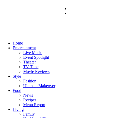
Home
Entertainment
Live Music
Event Spotlight
Theater
TV Time
Movie Reviews
Style
Fashion
Ultimate Makeover
Food
News
Recipes
Menu Report
Living
Family