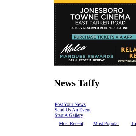
News Taffy
Post Your News
Send Us An Event
Start A Gallery
Most Recent
Most Popular
To