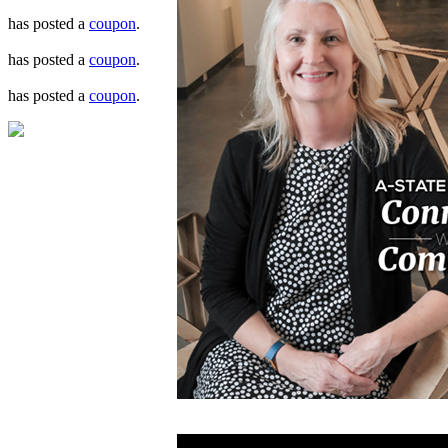
has posted a
coupon
.
has posted a
coupon
.
has posted a
coupon
.