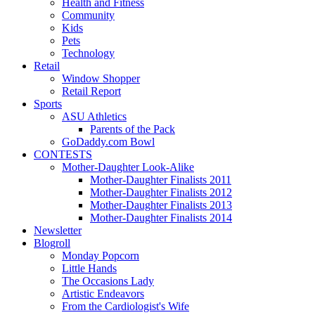
Health and Fitness
Community
Kids
Pets
Technology
Retail
Window Shopper
Retail Report
Sports
ASU Athletics
Parents of the Pack
GoDaddy.com Bowl
CONTESTS
Mother-Daughter Look-Alike
Mother-Daughter Finalists 2011
Mother-Daughter Finalists 2012
Mother-Daughter Finalists 2013
Mother-Daughter Finalists 2014
Newsletter
Blogroll
Monday Popcorn
Little Hands
The Occasions Lady
Artistic Endeavors
From the Cardiologist's Wife