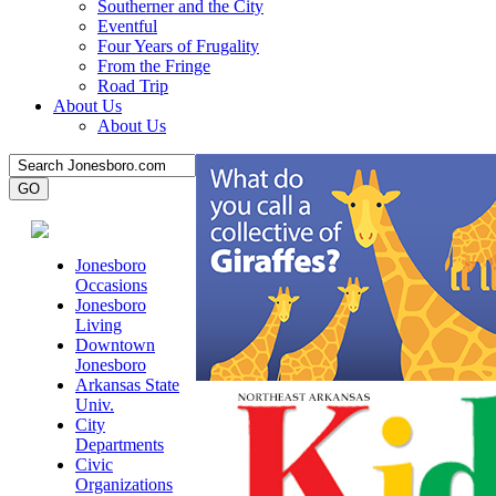
Southerner and the City
Eventful
Four Years of Frugality
From the Fringe
Road Trip
About Us
About Us
Jonesboro
Occasions
Jonesboro
Living
Downtown
Jonesboro
Arkansas State
Univ.
City
Departments
Civic
Organizations