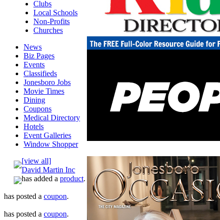
Clubs
Local Schools
Non-Profits
Churches
News
Biz Pages
Events
Classifieds
Jonesboro Jobs
Movie Times
Dining
Coupons
Medical Directory
Hotels
Event Galleries
Window Shopper
[view all]
David Martin Inc
has added a
product
.
has posted a
coupon
.
has posted a
coupon
.