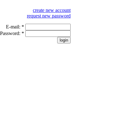
create new account
request new password
E-mail:
*
Password:
*