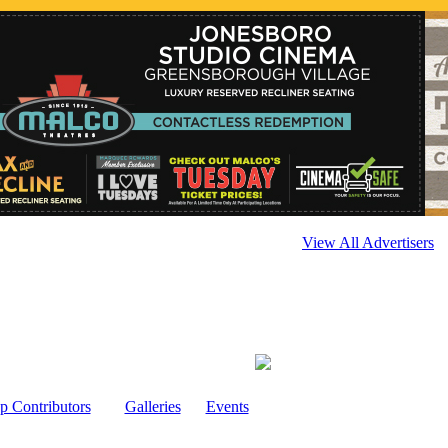
View All Advertisers
p Contributors
Galleries
Events