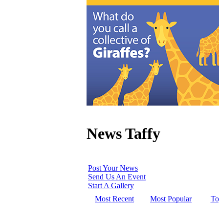
News Taffy
Post Your News
Send Us An Event
Start A Gallery
Most Recent
Most Popular
To