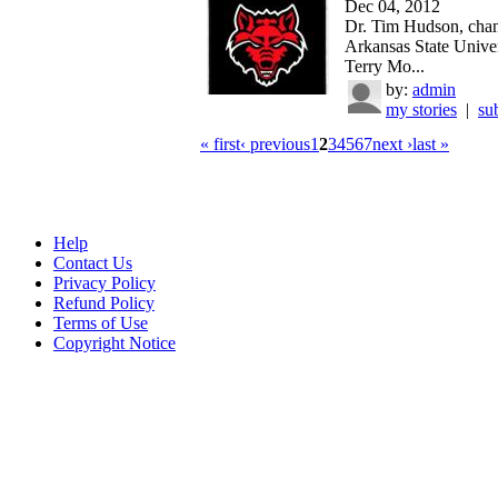
Dec 04, 2012
Dr. Tim Hudson, chan
Arkansas State Univer
Terry Mo...
by:
admin
my stories
|
su
« first
‹ previous
1
2
3
4
5
6
7
next ›
last »
Help
Contact Us
Privacy Policy
Refund Policy
Terms of Use
Copyright Notice