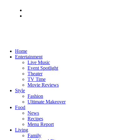
Home
Entertainment
Live Music
Event Spotlight
Theater
TV Time
Movie Reviews
Style
Fashion
Ultimate Makeover
Food
News
Recipes
Menu Report
Living
Family