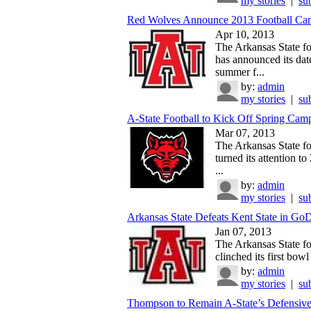
my stories
|
su
Red Wolves Announce 2013 Football Ca
Apr 10, 2013
The Arkansas State fo
has announced its dat
summer f...
by:
admin
my stories
|
su
A-State Football to Kick Off Spring Camp
Mar 07, 2013
The Arkansas State fo
turned its attention t
...
by:
admin
my stories
|
su
Arkansas State Defeats Kent State in GoD
Jan 07, 2013
The Arkansas State fo
clinched its first bowl t
by:
admin
my stories
|
su
Thompson to Remain A-State’s Defensive