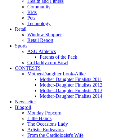
Health and Fitness
Community
Kids
Pets
Technology
Retail
Window Shopper
Retail Report
Sports
ASU Athletics
Parents of the Pack
GoDaddy.com Bowl
CONTESTS
Mother-Daughter Look-Alike
Mother-Daughter Finalists 2011
Mother-Daughter Finalists 2012
Mother-Daughter Finalists 2013
Mother-Daughter Finalists 2014
Newsletter
Blogroll
Monday Popcorn
Little Hands
The Occasions Lady
Artistic Endeavors
From the Cardiologist's Wife