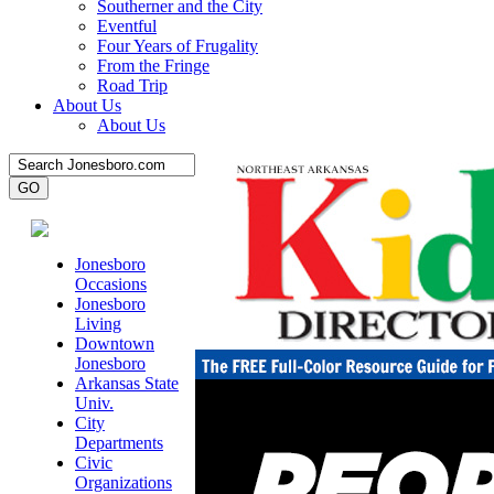
Southerner and the City
Eventful
Four Years of Frugality
From the Fringe
Road Trip
About Us
About Us
Jonesboro
Occasions
Jonesboro
Living
Downtown
Jonesboro
Arkansas State
Univ.
City
Departments
Civic
Organizations