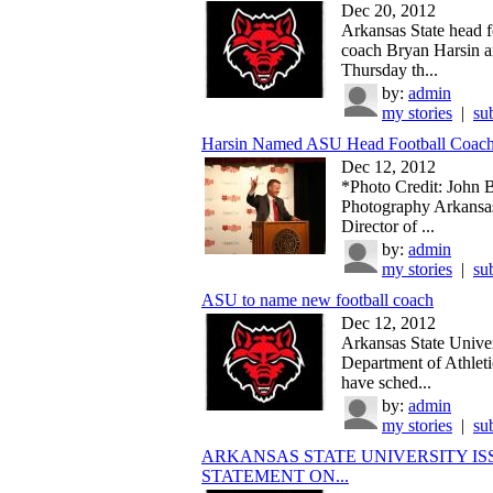
Dec 20, 2012
Arkansas State head f
coach Bryan Harsin 
Thursday th...
by:
admin
my stories
|
su
Harsin Named ASU Head Football Coac
Dec 12, 2012
*Photo Credit: John 
Photography Arkansas
Director of ...
by:
admin
my stories
|
su
ASU to name new football coach
Dec 12, 2012
Arkansas State Univer
Department of Athletic
have sched...
by:
admin
my stories
|
su
ARKANSAS STATE UNIVERSITY IS
STATEMENT ON...