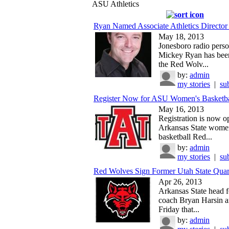
ASU Athletics
Ryan Named Associate Athletics Director 
May 18, 2013
Jonesboro radio perso
Mickey Ryan has bee
the Red Wolv...
by:
admin
my stories
|
su
Register Now for ASU Women's Basketb
May 16, 2013
Registration is now o
Arkansas State wome
basketball Red...
by:
admin
my stories
|
su
Red Wolves Sign Former Utah State Quar
Apr 26, 2013
Arkansas State head f
coach Bryan Harsin 
Friday that...
by:
admin