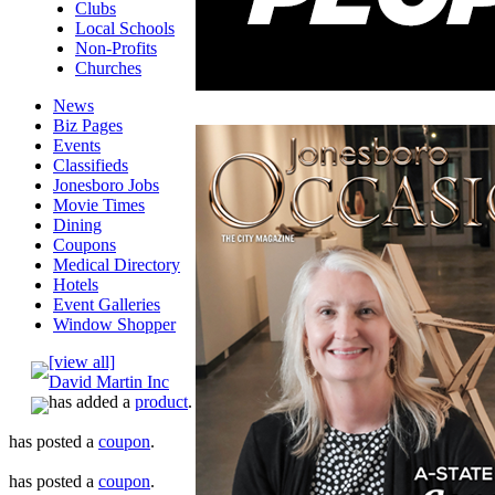
Clubs
Local Schools
Non-Profits
Churches
News
Biz Pages
Events
Classifieds
Jonesboro Jobs
Movie Times
Dining
Coupons
Medical Directory
Hotels
Event Galleries
Window Shopper
[view all]
David Martin Inc
has added a
product
.
has posted a
coupon
.
has posted a
coupon
.