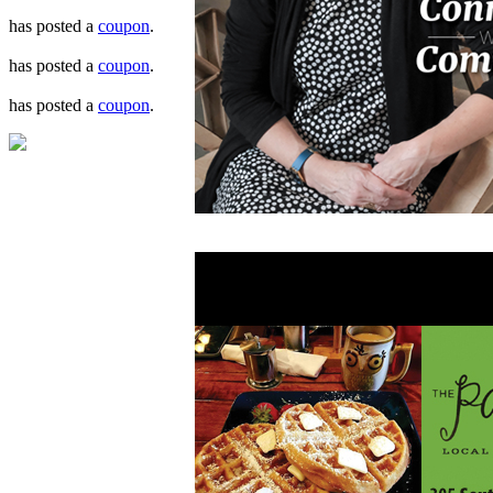
has posted a
coupon
.
has posted a
coupon
.
has posted a
coupon
.