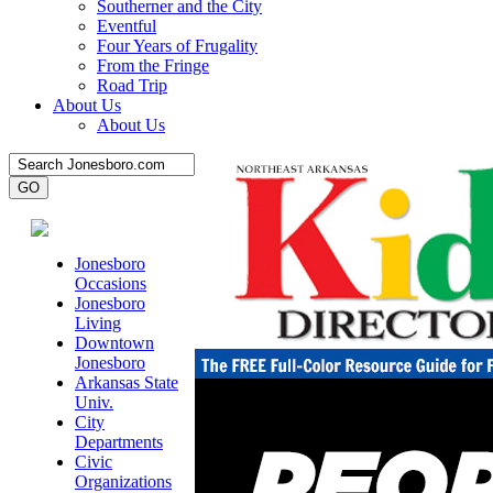
Southerner and the City
Eventful
Four Years of Frugality
From the Fringe
Road Trip
About Us
About Us
Jonesboro
Occasions
Jonesboro
Living
Downtown
Jonesboro
Arkansas State
Univ.
City
Departments
Civic
Organizations