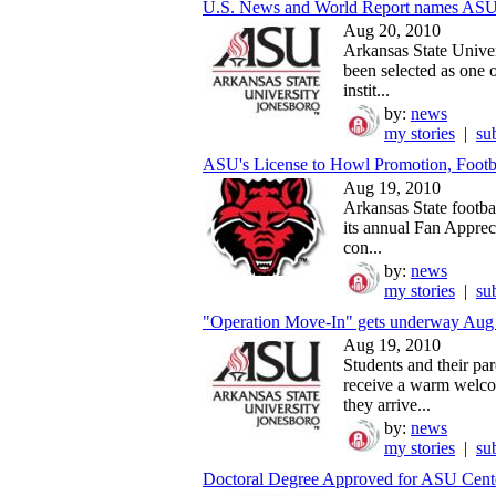
U.S. News and World Report names ASU
Aug 20, 2010
Arkansas State Univer
been selected as one o
instit...
by:
news
my stories
|
su
ASU's License to Howl Promotion, Footba
Aug 19, 2010
Arkansas State footbal
its annual Fan Apprec
con...
by:
news
my stories
|
su
"Operation Move-In" gets underway Aug 2
Aug 19, 2010
Students and their par
receive a warm welc
they arrive...
by:
news
my stories
|
su
Doctoral Degree Approved for ASU Center