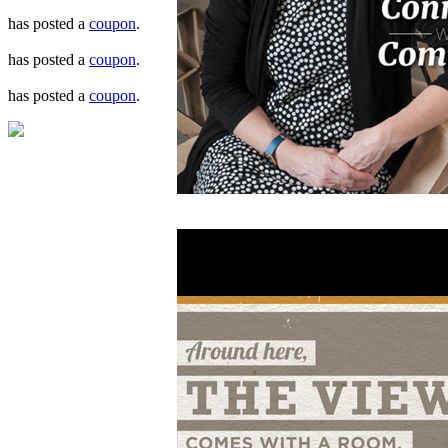
has posted a
coupon
.
has posted a
coupon
.
has posted a
coupon
.