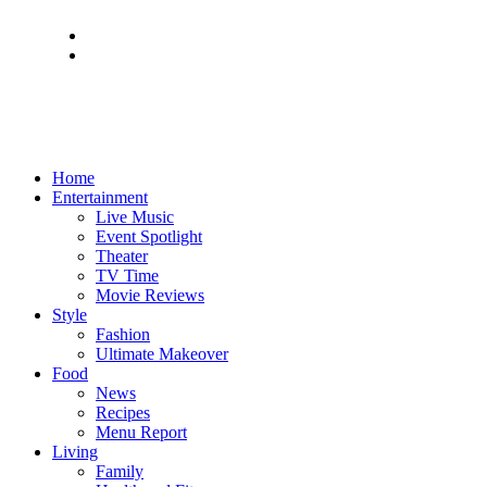
Home
Entertainment
Live Music
Event Spotlight
Theater
TV Time
Movie Reviews
Style
Fashion
Ultimate Makeover
Food
News
Recipes
Menu Report
Living
Family