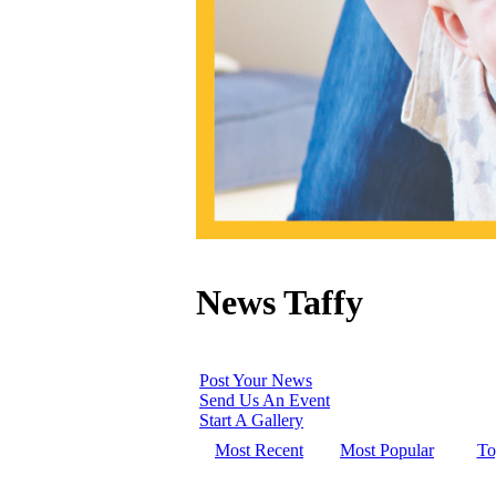
News Taffy
Post Your News
Send Us An Event
Start A Gallery
Most Recent
Most Popular
To