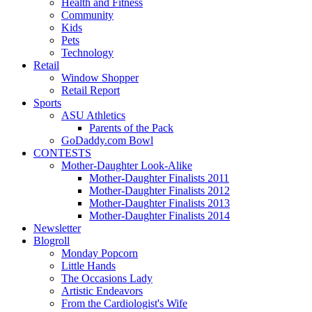
Health and Fitness
Community
Kids
Pets
Technology
Retail
Window Shopper
Retail Report
Sports
ASU Athletics
Parents of the Pack
GoDaddy.com Bowl
CONTESTS
Mother-Daughter Look-Alike
Mother-Daughter Finalists 2011
Mother-Daughter Finalists 2012
Mother-Daughter Finalists 2013
Mother-Daughter Finalists 2014
Newsletter
Blogroll
Monday Popcorn
Little Hands
The Occasions Lady
Artistic Endeavors
From the Cardiologist's Wife