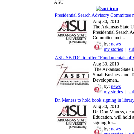
ASU
Presidential Search Advisory Committee 
Aug 30, 2010
The Arkansas State U
Presidential Search A
Committee met...
by:
news
my stories
|
su
ASU SBTDC to offer "Fundamentals of We
Aug 30, 2010
The Arkansas State U
Small Business and 
Developmen...
by:
news
my stories
|
su
Dr. Maness to hold book signing in library
Aug 30, 2010
Dr. Don Maness, dean
Education, will hold 
signing for...
by:
news