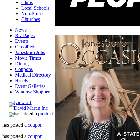
Clubs
Local Schools
Non-Profits
Churches
News
Biz Pages
Events
Classifieds
Jonesboro Jobs
Movie Times
Dining
Coupons
Medical Directory
Hotels
Event Galleries
Window Shopper
[view all]
David Martin Inc
has added a
product
.
has posted a
coupon
.
has posted a
coupon
.