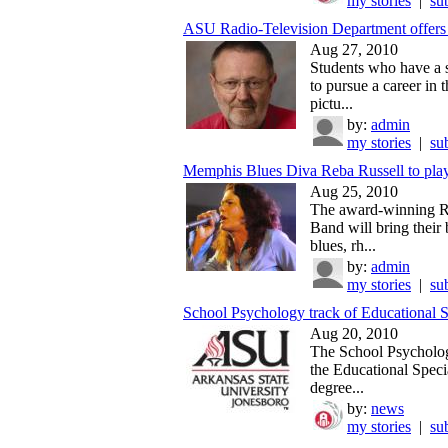
my stories
|
su
ASU Radio-Television Department offers n
Aug 27, 2010
Students who have a s
to pursue a career in 
pictu...
by:
admin
my stories
|
su
Memphis Blues Diva Reba Russell to play
Aug 25, 2010
The award-winning R
Band will bring their 
blues, rh...
by:
admin
my stories
|
su
School Psychology track of Educational S
Aug 20, 2010
The School Psycholog
the Educational Specia
degree...
by:
news
my stories
|
su