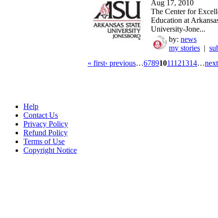
Aug 17, 2010
The Center for Excell
Education at Arkansas
University-Jone...
by:
news
my stories
|
su
« first
‹ previous
…
6
7
8
9
10
11
12
13
14
…
next
Help
Contact Us
Privacy Policy
Refund Policy
Terms of Use
Copyright Notice