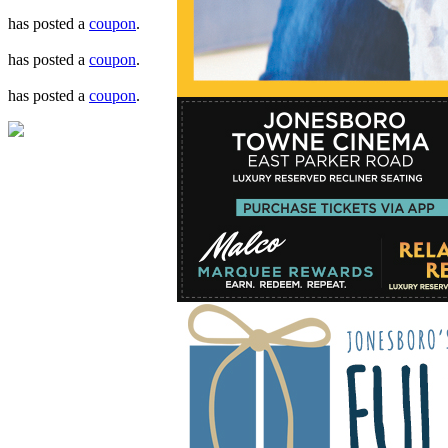
has posted a
coupon
.
has posted a
coupon
.
has posted a
coupon
.