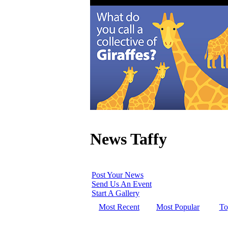
News Taffy
Post Your News
Send Us An Event
Start A Gallery
Most Recent
Most Popular
To