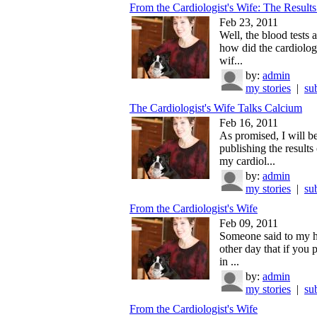
From the Cardiologist's Wife: The Results
Feb 23, 2011
Well, the blood tests 
how did the cardiolog
wif...
by:
admin
my stories
|
su
The Cardiologist's Wife Talks Calcium
Feb 16, 2011
As promised, I will b
publishing the results 
my cardiol...
by:
admin
my stories
|
su
From the Cardiologist's Wife
Feb 09, 2011
Someone said to my 
other day that if you
in ...
by:
admin
my stories
|
su
From the Cardiologist's Wife