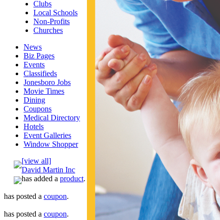
Clubs
Local Schools
Non-Profits
Churches
News
Biz Pages
Events
Classifieds
Jonesboro Jobs
Movie Times
Dining
Coupons
Medical Directory
Hotels
Event Galleries
Window Shopper
[view all]
David Martin Inc
has added a
product
.
has posted a
coupon
.
has posted a
coupon
.