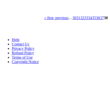
« first
‹ previous
…
30
31
32
33
34
35
36
37
38
Help
Contact Us
Privacy Policy
Refund Policy
Terms of Use
Copyright Notice