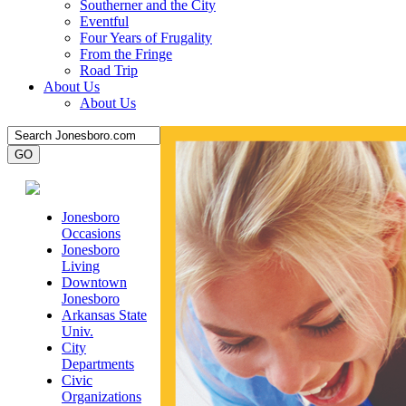
Southerner and the City
Eventful
Four Years of Frugality
From the Fringe
Road Trip
About Us
About Us
Jonesboro
Occasions
Jonesboro
Living
Downtown
Jonesboro
Arkansas State
Univ.
City
Departments
Civic
Organizations