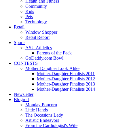
Health and Fitness
Community
Kids
Pets
Technology
Retail
Window Shopper
Retail Report
Sports
ASU Athletics
Parents of the Pack
GoDaddy.com Bowl
CONTESTS
Mother-Daughter Look-Alike
Mother-Daughter Finalists 2011
Mother-Daughter Finalists 2012
Mother-Daughter Finalists 2013
Mother-Daughter Finalists 2014
Newsletter
Blogroll
Monday Popcorn
Little Hands
The Occasions Lady
Artistic Endeavors
From the Cardiologist's Wife