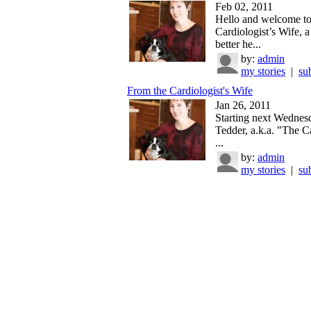
Feb 02, 2011
Hello and welcome t
Cardiologist’s Wife, a
better he...
by:
admin
my stories
|
su
From the Cardiologist's Wife
Jan 26, 2011
Starting next Wednes
Tedder, a.k.a. "The Ca
...
by:
admin
my stories
|
su