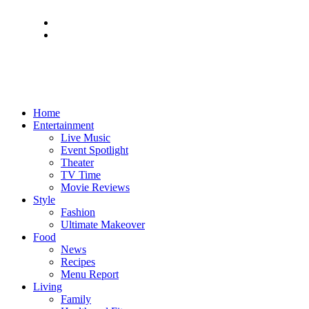
Home
Entertainment
Live Music
Event Spotlight
Theater
TV Time
Movie Reviews
Style
Fashion
Ultimate Makeover
Food
News
Recipes
Menu Report
Living
Family