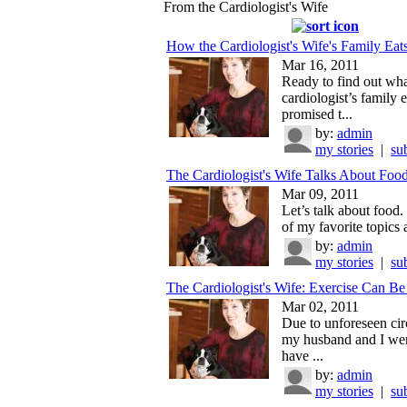
From the Cardiologist's Wife
How the Cardiologist's Wife's Family Eat
Mar 16, 2011
Ready to find out wha
cardiologist’s family e
promised t...
by:
admin
my stories
|
su
The Cardiologist's Wife Talks About Foo
Mar 09, 2011
Let’s talk about food.
of my favorite topics a
by:
admin
my stories
|
su
The Cardiologist's Wife: Exercise Can B
Mar 02, 2011
Due to unforeseen ci
my husband and I wer
have ...
by:
admin
my stories
|
su