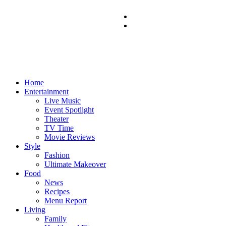
Home
Entertainment
Live Music
Event Spotlight
Theater
TV Time
Movie Reviews
Style
Fashion
Ultimate Makeover
Food
News
Recipes
Menu Report
Living
Family