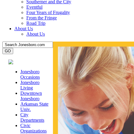
Southerner and the City
Eventful
Four Years of Frugality
From the Fringe
Road Trip
About Us
About Us
Jonesboro
Occasions
Jonesboro
Living
Downtown
Jonesboro
Arkansas State
Univ.
City
Departments
Civic
Organizations