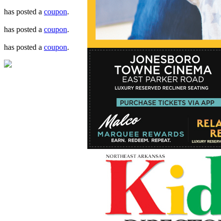
has posted a
coupon
.
has posted a
coupon
.
has posted a
coupon
.