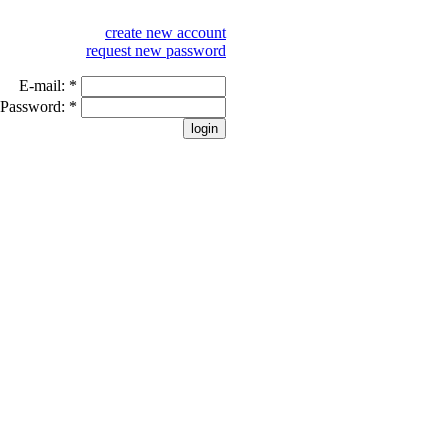
create new account
request new password
E-mail:
*
Password:
*