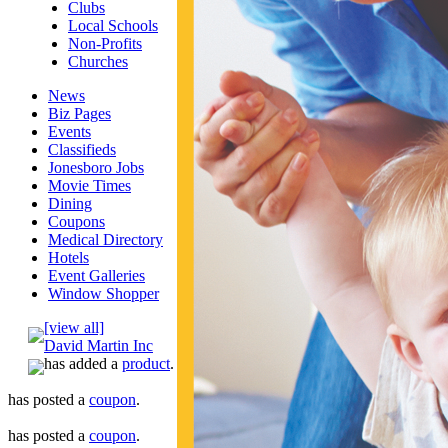
Clubs
Local Schools
Non-Profits
Churches
News
Biz Pages
Events
Classifieds
Jonesboro Jobs
Movie Times
Dining
Coupons
Medical Directory
Hotels
Event Galleries
Window Shopper
[view all]
David Martin Inc
has added a
product
.
has posted a
coupon
.
has posted a
coupon
.