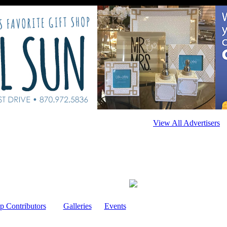
View All Advertisers
p Contributors
Galleries
Events