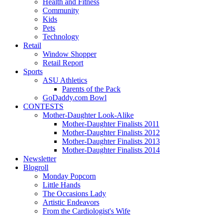
Health and Fitness
Community
Kids
Pets
Technology
Retail
Window Shopper
Retail Report
Sports
ASU Athletics
Parents of the Pack
GoDaddy.com Bowl
CONTESTS
Mother-Daughter Look-Alike
Mother-Daughter Finalists 2011
Mother-Daughter Finalists 2012
Mother-Daughter Finalists 2013
Mother-Daughter Finalists 2014
Newsletter
Blogroll
Monday Popcorn
Little Hands
The Occasions Lady
Artistic Endeavors
From the Cardiologist's Wife