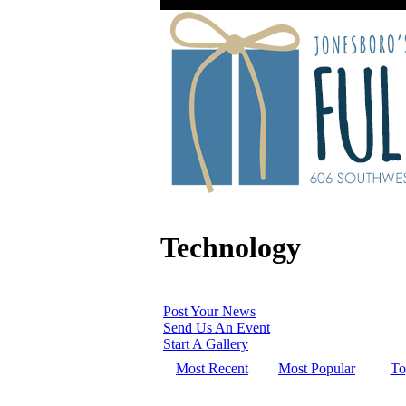
Technology
Post Your News
Send Us An Event
Start A Gallery
Most Recent
Most Popular
To