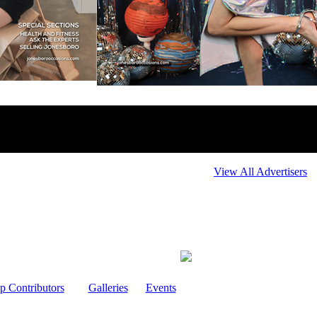
View All Advertisers
p Contributors
Galleries
Events