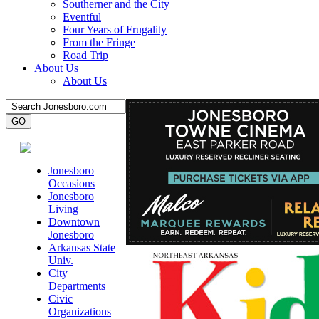
Southerner and the City
Eventful
Four Years of Frugality
From the Fringe
Road Trip
About Us
About Us
Jonesboro
Occasions
Jonesboro
Living
Downtown
Jonesboro
Arkansas State
Univ.
City
Departments
Civic
Organizations