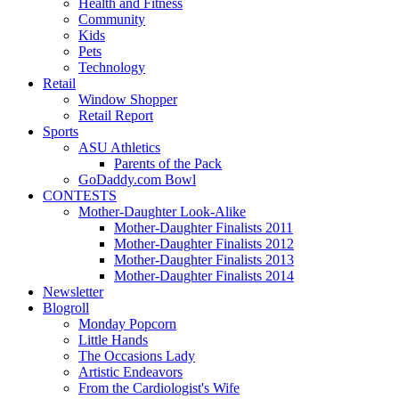
Health and Fitness
Community
Kids
Pets
Technology
Retail
Window Shopper
Retail Report
Sports
ASU Athletics
Parents of the Pack
GoDaddy.com Bowl
CONTESTS
Mother-Daughter Look-Alike
Mother-Daughter Finalists 2011
Mother-Daughter Finalists 2012
Mother-Daughter Finalists 2013
Mother-Daughter Finalists 2014
Newsletter
Blogroll
Monday Popcorn
Little Hands
The Occasions Lady
Artistic Endeavors
From the Cardiologist's Wife