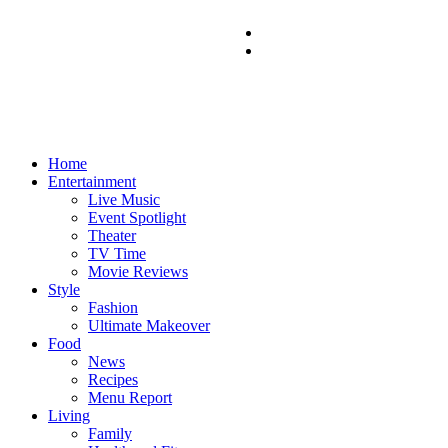
Home
Entertainment
Live Music
Event Spotlight
Theater
TV Time
Movie Reviews
Style
Fashion
Ultimate Makeover
Food
News
Recipes
Menu Report
Living
Family