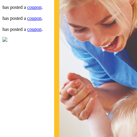
has posted a
coupon
.
has posted a
coupon
.
has posted a
coupon
.