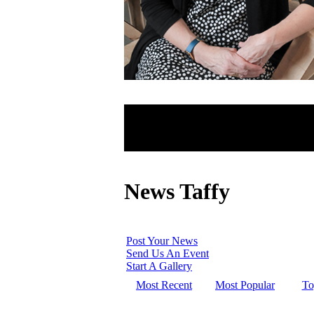
News Taffy
Post Your News
Send Us An Event
Start A Gallery
Most Recent
Most Popular
To