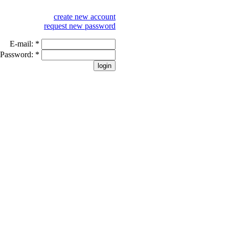
create new account
request new password
E-mail:
*
Password:
*