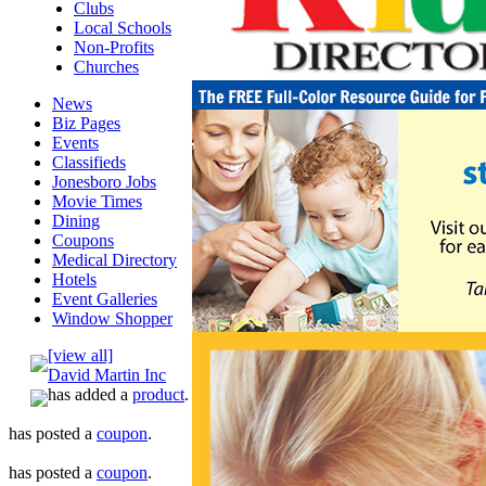
Clubs
Local Schools
Non-Profits
Churches
News
Biz Pages
Events
Classifieds
Jonesboro Jobs
Movie Times
Dining
Coupons
Medical Directory
Hotels
Event Galleries
Window Shopper
[view all]
David Martin Inc
has added a
product
.
has posted a
coupon
.
has posted a
coupon
.