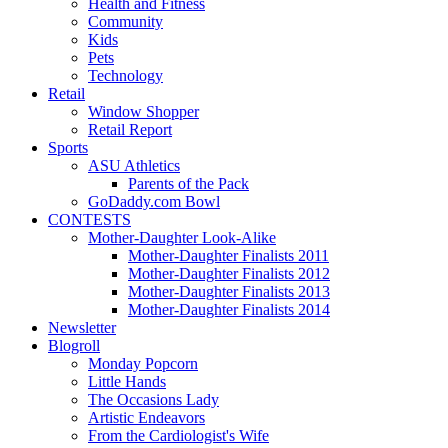
Health and Fitness
Community
Kids
Pets
Technology
Retail
Window Shopper
Retail Report
Sports
ASU Athletics
Parents of the Pack
GoDaddy.com Bowl
CONTESTS
Mother-Daughter Look-Alike
Mother-Daughter Finalists 2011
Mother-Daughter Finalists 2012
Mother-Daughter Finalists 2013
Mother-Daughter Finalists 2014
Newsletter
Blogroll
Monday Popcorn
Little Hands
The Occasions Lady
Artistic Endeavors
From the Cardiologist's Wife