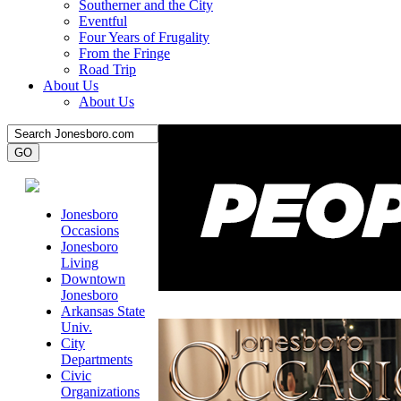
Southerner and the City
Eventful
Four Years of Frugality
From the Fringe
Road Trip
About Us
About Us
Jonesboro
Occasions
Jonesboro
Living
Downtown
Jonesboro
Arkansas State
Univ.
City
Departments
Civic
Organizations