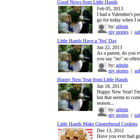
Good News from Little Hands
Feb 05, 2013
I had a Valentine's pos
go for today when I re
by:
admin
my stories
|
su
Little Hands Have a 'Yes' Day
Jan 22, 2013
As a parent, do you ev
you say "no" so often 
by:
admin
my stories
|
su
Happy New Year from Little Hands
Jan 18, 2013
Happy New Year! I'm a
but that seems to com
season...
by:
admin
my stories
|
su
Little Hands Make Gingerbread Cookies
Dec 13, 2012
Have you ever had gi