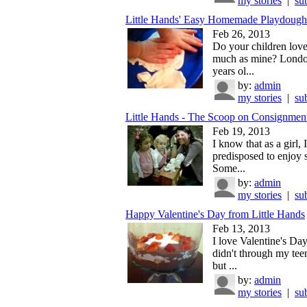
my stories
|
su
Little Hands' Easy Homemade Playdough
Feb 26, 2013
Do your children lov
much as mine? London
years ol...
by:
admin
my stories
|
su
Little Hands - The Scoop on Consignment
Feb 19, 2013
I know that as a girl, 
predisposed to enjoy 
Some...
by:
admin
my stories
|
su
Happy Valentine's Day from Little Hands
Feb 13, 2013
I love Valentine's Day.
didn't through my tee
but ...
by:
admin
my stories
|
su