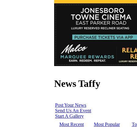
News Taffy
Post Your News
Send Us An Event
Start A Gallery
Most Recent
Most Popular
To