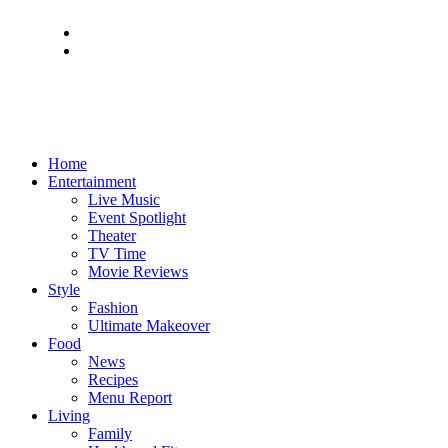
Home
Entertainment
Live Music
Event Spotlight
Theater
TV Time
Movie Reviews
Style
Fashion
Ultimate Makeover
Food
News
Recipes
Menu Report
Living
Family