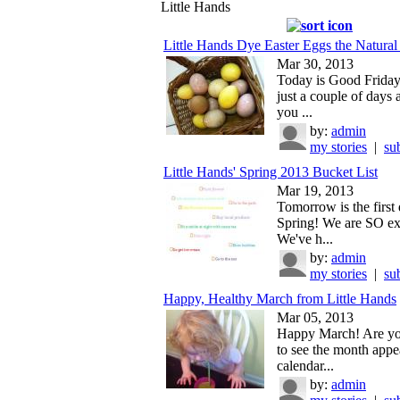
Little Hands
Little Hands Dye Easter Eggs the Natura
Mar 30, 2013
Today is Good Friday
just a couple of days
you ...
by:
admin
my stories
|
su
Little Hands' Spring 2013 Bucket List
Mar 19, 2013
Tomorrow is the first
Spring! We are SO exc
We've h...
by:
admin
my stories
|
su
Happy, Healthy March from Little Hands
Mar 05, 2013
Happy March! Are yo
to see the month appe
calendar...
by:
admin