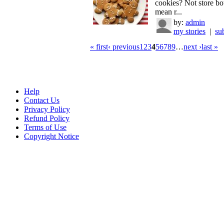
cookies? Not store bo
mean r...
by:
admin
my stories
|
su
« first
‹ previous
1
2
3
4
5
6
7
8
9
…
next ›
last »
Help
Contact Us
Privacy Policy
Refund Policy
Terms of Use
Copyright Notice