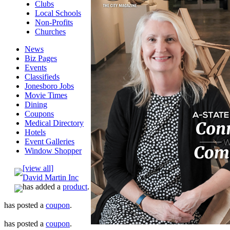
Clubs
Local Schools
Non-Profits
Churches
News
Biz Pages
Events
Classifieds
Jonesboro Jobs
Movie Times
Dining
Coupons
Medical Directory
Hotels
Event Galleries
Window Shopper
[view all]
David Martin Inc
has added a
product
.
has posted a
coupon
.
has posted a
coupon
.