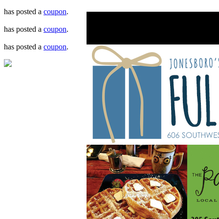
has posted a
coupon
.
has posted a
coupon
.
has posted a
coupon
.