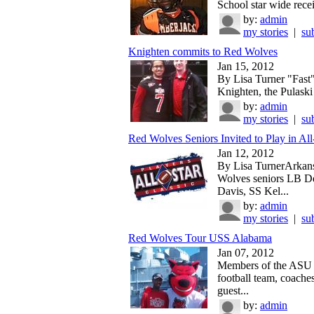
School star wide recei
by:
admin
my stories
|
su
Knighten commits to Red Wolves
Jan 15, 2012
By Lisa Turner "Fast"
Knighten, the Pulaski
by:
admin
my stories
|
su
Red Wolves Seniors Invited to Play in All-
Jan 12, 2012
By Lisa TurnerArkans
Wolves seniors LB D
Davis, SS Kel...
by:
admin
my stories
|
su
Red Wolves Tour USS Alabama
Jan 07, 2012
Members of the ASU
football team, coache
guest...
by:
admin