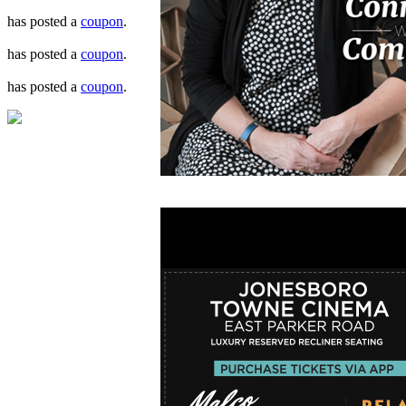
has posted a
coupon
.
has posted a
coupon
.
has posted a
coupon
.