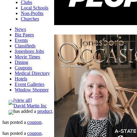
Clubs
Local Schools
Non-Profits
Churches
News
Biz Pages
Events
Classifieds
Jonesboro Jobs
Movie Times
Dining
Coupons
Medical Directory
Hotels
Event Galleries
Window Shopper
[view all]
David Martin Inc
has added a
product
.
has posted a
coupon
.
has posted a
coupon
.