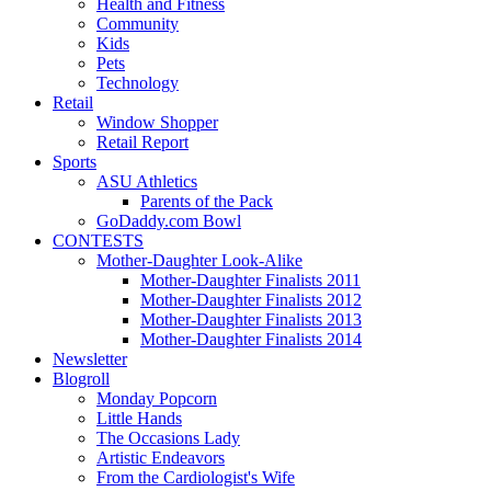
Health and Fitness
Community
Kids
Pets
Technology
Retail
Window Shopper
Retail Report
Sports
ASU Athletics
Parents of the Pack
GoDaddy.com Bowl
CONTESTS
Mother-Daughter Look-Alike
Mother-Daughter Finalists 2011
Mother-Daughter Finalists 2012
Mother-Daughter Finalists 2013
Mother-Daughter Finalists 2014
Newsletter
Blogroll
Monday Popcorn
Little Hands
The Occasions Lady
Artistic Endeavors
From the Cardiologist's Wife