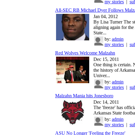
my stories
|
su
All-SEC RB Michael Dyer Follows Malza
Jan 04, 2012
By Lisa Turner The s
aligning again for th
State...
by:
admin
my stories
|
su
Red Wolves Welcome Malzahn
Dec 15, 2011
One thing is certain.
the history of Arkansa
Univer...
by:
admin
my stories
|
su
Malzahn Mania hits Jonesboro
Dec 14, 2011
The 'freeze' has officia
Arkansas State football
by:
admin
my stories
|
su
ASU No Longer 'Feeling the Freeze'