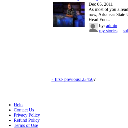
Dec 05, 2011
As most of you alrea
now, Arkansas State 
Head Foo...
by:
admin
my stories
|
su
« first
‹ previous
1
2
3
4
5
6
7
Help
Contact Us
Privacy Policy
Refund Policy
Terms of Use