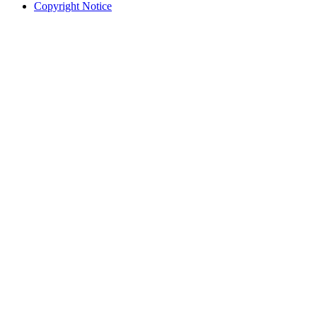
Copyright Notice