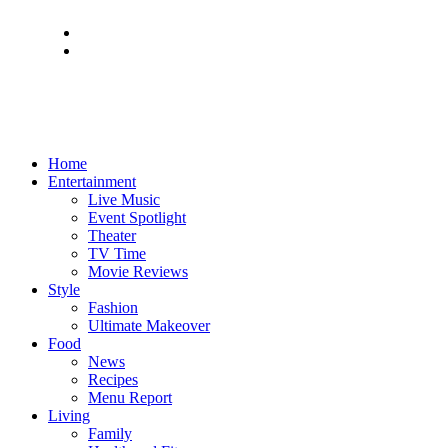
Home
Entertainment
Live Music
Event Spotlight
Theater
TV Time
Movie Reviews
Style
Fashion
Ultimate Makeover
Food
News
Recipes
Menu Report
Living
Family