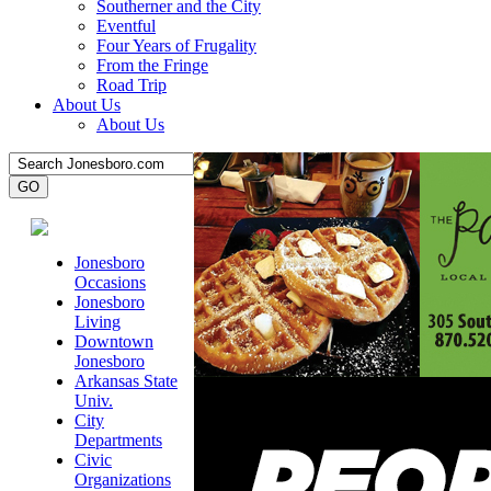
Southerner and the City
Eventful
Four Years of Frugality
From the Fringe
Road Trip
About Us
About Us
Jonesboro
Occasions
Jonesboro
Living
Downtown
Jonesboro
Arkansas State
Univ.
City
Departments
Civic
Organizations