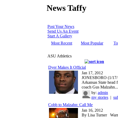
News Taffy
Post Your News
Send Us An Event
Start A Gallery
Most Recent
Most Popular
To
ASU Athletics
Dyer Makes It Official
Jan 17, 2012
JONESBORO (1/17/1
Arkansas State head f
coach Gus Malzahn...
by:
admin
my stories
|
su
Cobb to Malzahn: Call Me
Jan 16, 2012
By Lisa Turner War