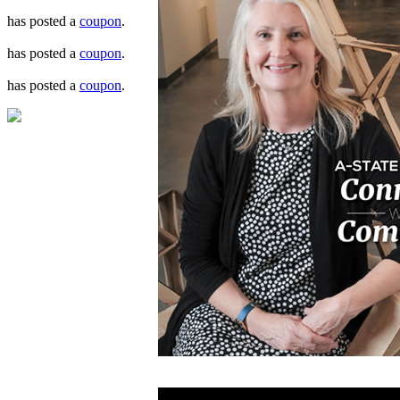
has posted a
coupon
.
has posted a
coupon
.
has posted a
coupon
.