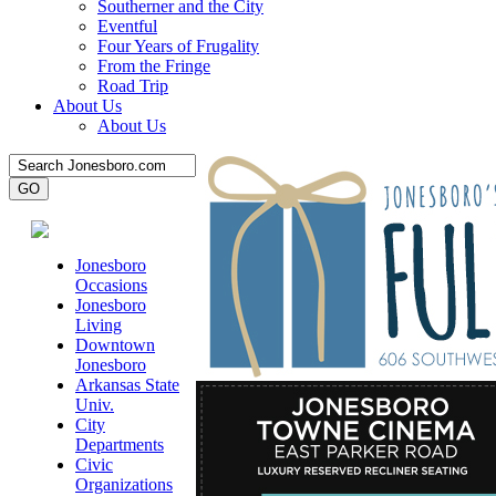
Southerner and the City
Eventful
Four Years of Frugality
From the Fringe
Road Trip
About Us
About Us
Jonesboro
Occasions
Jonesboro
Living
Downtown
Jonesboro
Arkansas State
Univ.
City
Departments
Civic
Organizations