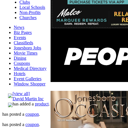
Clubs
Local Schools
Non-Profits
Churches
News
Biz Pages
Events
Classifieds
Jonesboro Jobs
Movie Times
Dining
Coupons
Medical Directory
Hotels
Event Galleries
Window Shopper
[view all]
David Martin Inc
has added a
product
.
has posted a
coupon
.
has posted a
coupon
.