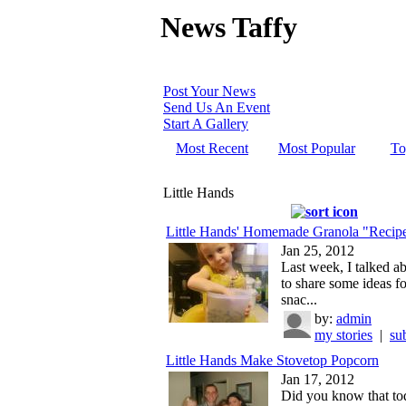
News Taffy
Post Your News
Send Us An Event
Start A Gallery
Most Recent
Most Popular
To
Little Hands
Little Hands' Homemade Granola "Recip
Jan 25, 2012
Last week, I talked a
to share some ideas fo
snac...
by:
admin
my stories
|
su
Little Hands Make Stovetop Popcorn
Jan 17, 2012
Did you know that tod