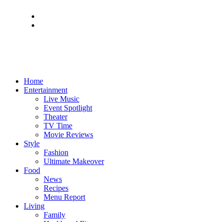
Home
Entertainment
Live Music
Event Spotlight
Theater
TV Time
Movie Reviews
Style
Fashion
Ultimate Makeover
Food
News
Recipes
Menu Report
Living
Family