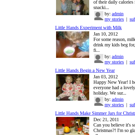
of their daily calories
snacki...
by:
admin
my stories
|
su
Little Hands Experiment with Milk
Jan 10, 2012
For some reason, milk
drink my kids beg for,
fi...
by:
admin
my stories
|
su
Little Hands Begin a New Year
Jan 03, 2012
Happy New Year! I h
everyone had a lovel
holiday. We sur...
by:
admin
my stories
|
su
Little Hands Make Simmer Jars for Chris
Dec 21, 2011
Can you believe it's s
Christmas?! I'm so g