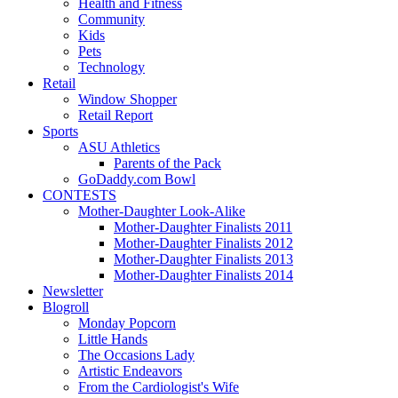
Health and Fitness
Community
Kids
Pets
Technology
Retail
Window Shopper
Retail Report
Sports
ASU Athletics
Parents of the Pack
GoDaddy.com Bowl
CONTESTS
Mother-Daughter Look-Alike
Mother-Daughter Finalists 2011
Mother-Daughter Finalists 2012
Mother-Daughter Finalists 2013
Mother-Daughter Finalists 2014
Newsletter
Blogroll
Monday Popcorn
Little Hands
The Occasions Lady
Artistic Endeavors
From the Cardiologist's Wife