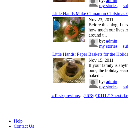
by:
admin
my stories
|
su
Little Hands Make Cinnamon Christmas O
Nov 23, 2011
Before this blog, I ne
how much our lives r
around t...
by:
admin
my stories
|
su
Little Hands: Paper Baskets for the Holid
Nov 15, 2011
If your family is anyt
ours, the holiday seas
baked...
by:
admin
my stories
|
su
« first
‹ previous
…
5
6
7
8
9
10
11
12
13
next ›
la
Help
Contact Us