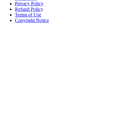
Privacy Policy
Refund Policy
Terms of Use
Copyright Notice