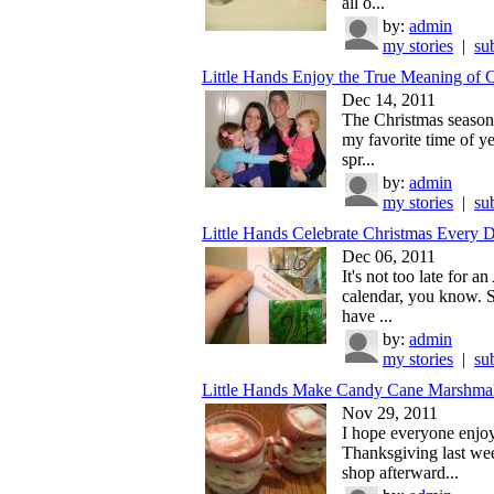
all o...
by:
admin
my stories
|
su
Little Hands Enjoy the True Meaning of Ch
Dec 14, 2011
The Christmas season i
my favorite time of ye
spr...
by:
admin
my stories
|
su
Little Hands Celebrate Christmas Every 
Dec 06, 2011
It's not too late for a
calendar, you know. 
have ...
by:
admin
my stories
|
su
Little Hands Make Candy Cane Marshma
Nov 29, 2011
I hope everyone enjo
Thanksgiving last we
shop afterward...